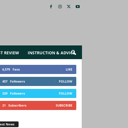
ST REVIEW
INSTRUCTION & ADVICE
6,579
Fans
LIKE
457
Followers
FOLLOW
329
Followers
FOLLOW
21
Subscribers
SUBSCRIBE
test News