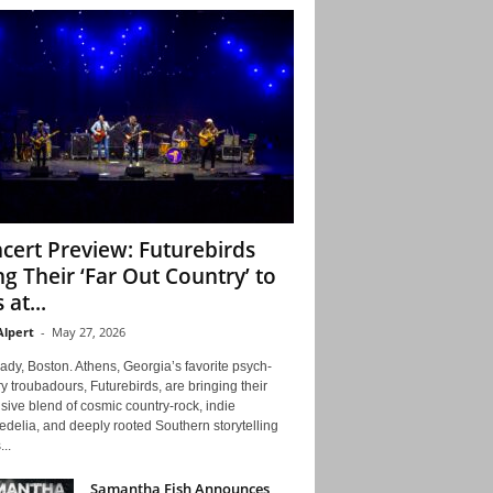
cert Preview: Futurebirds
ng Their ‘Far Out Country’ to
 at...
Alpert
-
May 27, 2026
ady, Boston. Athens, Georgia’s favorite psych-
y troubadours, Futurebirds, are bringing their
ive blend of cosmic country-rock, indie
delia, and deeply rooted Southern storytelling
...
Samantha Fish Announces