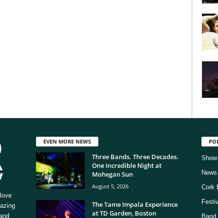
EVEN MORE NEWS
PO
Three Bands. Three Decades.
Show
One Incredible Night at
News
Mohegan Sun
August 5, 2026
Cork 
love
Festi
The Tame Impala Experience
mazing
at TD Garden, Boston
 and
Band 