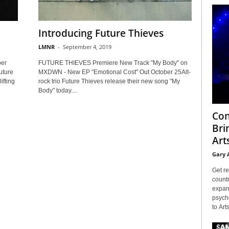
Introducing Future Thieves
LMNR
-
September 4, 2019
ber
FUTURE THIEVES Premiere New Track "My Body" on
uture
MXDWN - New EP "Emotional Cost" Out October 25Alt-
ifting
rock trio Future Thieves release their new song "My
Body" today....
Con
Bri
Arts
Gary 
Get re
countr
expans
psyche
to Arts