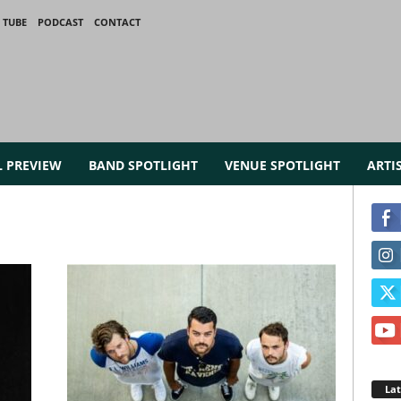
 TUBE
PODCAST
CONTACT
L PREVIEW
BAND SPOTLIGHT
VENUE SPOTLIGHT
ARTI
La