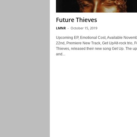
Future Thieves
LMNR
-
October 15, 2019
Upcoming EP, Emotional Cost, Available Novem
22nd, Premiere New Track, Get UpAlt-rock trio, F
Thieves, released their new song Get Up. The upl
and...