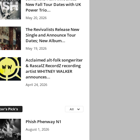
New Fall Tour Dates with UK
Power Trio...
May 20, 2026
The Revivalists Release New
Single and Announce Tour
Dates; New Album...
May 19, 2026
Acclaimed alt-folk songwriter
& RascalZ RecordZ recording
artist WHITNEY WALKER
announces...
April 24, 2026
tor's Pick's
All
Phish Phenway N1
August 1, 2026