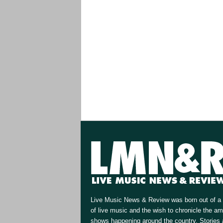
Live Music News & Review was born out of a 
of live music and the wish to chronicle the a
shows happening around the country. Stories