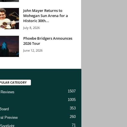
John Mayer Returns to
Mohegan Sun Arena for a
Historic 30th...
July 8, 2026
Phoebe Bridgers Announces
2026 Tour
June 12, 2026
PULAR CATEGORY
1507
 Reviews
1005
353
Board
260
val Preview
71
Spotlight