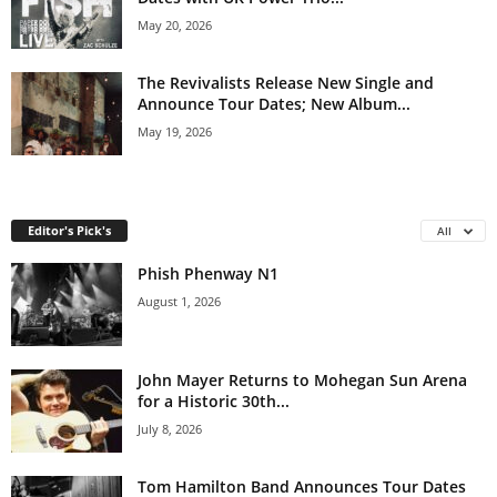
May 20, 2026
The Revivalists Release New Single and
Announce Tour Dates; New Album...
May 19, 2026
Editor's Pick's
All
Phish Phenway N1
August 1, 2026
John Mayer Returns to Mohegan Sun Arena
for a Historic 30th...
July 8, 2026
Tom Hamilton Band Announces Tour Dates