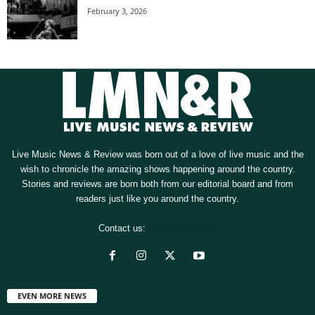
February 3, 2026
Live Music News & Review was born out of a love of live music and the
wish to chronicle the amazing shows happening around the country.
Stories and reviews are born both from our editorial board and from
readers just like you around the country.
Contact us:
[email protected]
EVEN MORE NEWS