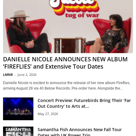
DANIELLE NICOLE ANNOUNCES NEW ALBUM
‘FIREFLIES’ and Extensive Tour Dates
LMNR
-
June 2, 2026
Danielle Nicole is excited to announce the release of her new album Fireflies,
arriving August 28 via 40 Below Records. Pre-order here. Alongside the...
Concert Preview: Futurebirds Bring Their ‘Far
Out Country’ to Arts at...
May 27, 2026
Samantha Fish Announces New Fall Tour
Dates with UK Power Trio...