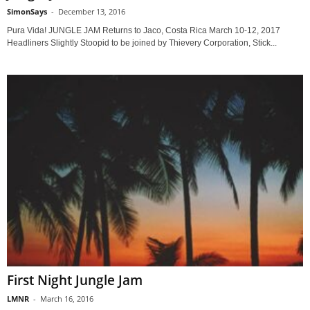
SimonSays
-
December 13, 2016
Pura Vida! JUNGLE JAM Returns to Jaco, Costa Rica March 10-12, 2017
Headliners Slightly Stoopid to be joined by Thievery Corporation, Stick...
First Night Jungle Jam
LMNR
-
March 16, 2016