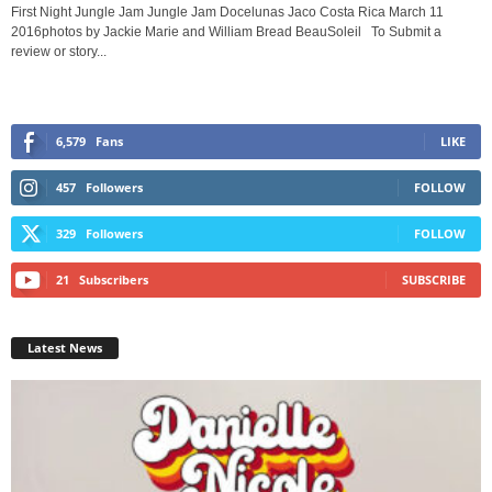
First Night Jungle Jam Jungle Jam Docelunas Jaco Costa Rica March 11
2016photos by Jackie Marie and William Bread BeauSoleil To Submit a
review or story...
6,579
Fans
LIKE
457
Followers
FOLLOW
329
Followers
FOLLOW
21
Subscribers
SUBSCRIBE
Latest News