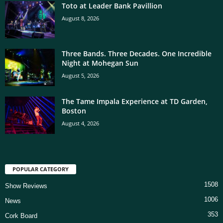
Toto at Leader Bank Pavillion
August 8, 2026
Three Bands. Three Decades. One Incredible
Night at Mohegan Sun
August 5, 2026
The Tame Impala Experience at TD Garden,
Boston
August 4, 2026
POPULAR CATEGORY
1508
Show Reviews
1006
News
353
Cork Board