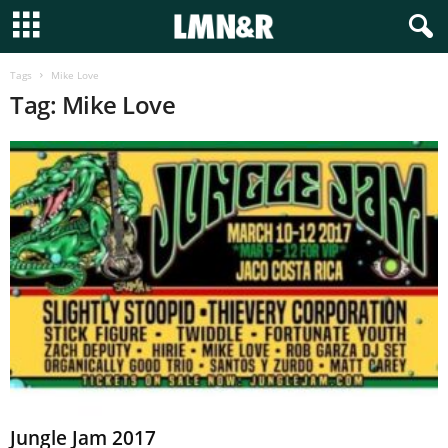
Tags
Mike Love
Tag: Mike Love
Jungle Jam 2017