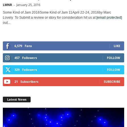
LMNR
-
January 25, 2016
Some Kind of Jam 2016Some Kind of Jam 11April 22-24, 2016by Marc
Lovely To Submit a review or story for consideration hit us at
[email protected]
out...
6,579
Fans
LIKE
457
Followers
FOLLOW
329
Followers
FOLLOW
21
Subscribers
SUBSCRIBE
Latest News