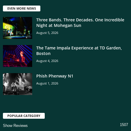
EVEN MORE NEWS
Three Bands. Three Decades. One Incredible
Night at Mohegan Sun
August 5, 2026
The Tame Impala Experience at TD Garden,
Boston
August 4, 2026
Phish Phenway N1
August 1, 2026
POPULAR CATEGORY
1507
Show Reviews