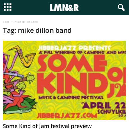
Tags
Mike dillon band
Tag: mike dillon band
Some Kind of Jam festival preview