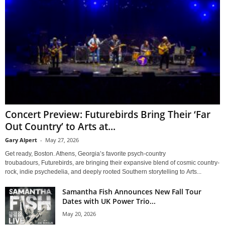
Concert Preview: Futurebirds Bring Their ‘Far
Out Country’ to Arts at...
Gary Alpert
-
May 27, 2026
Get ready, Boston. Athens, Georgia’s favorite psych-country
troubadours, Futurebirds, are bringing their expansive blend of cosmic country-
rock, indie psychedelia, and deeply rooted Southern storytelling to Arts...
Samantha Fish Announces New Fall Tour
Dates with UK Power Trio...
May 20, 2026