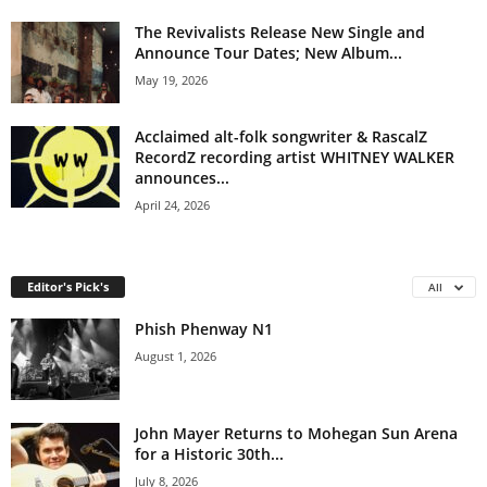
The Revivalists Release New Single and
Announce Tour Dates; New Album...
May 19, 2026
Acclaimed alt-folk songwriter & RascalZ
RecordZ recording artist WHITNEY WALKER
announces...
April 24, 2026
Editor's Pick's
All
Phish Phenway N1
August 1, 2026
John Mayer Returns to Mohegan Sun Arena
for a Historic 30th...
July 8, 2026