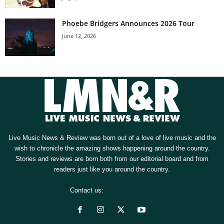
Phoebe Bridgers Announces 2026 Tour
June 12, 2026
Live Music News & Review was born out of a love of live music and the
wish to chronicle the amazing shows happening around the country.
Stories and reviews are born both from our editorial board and from
readers just like you around the country.
Contact us:
[email protected]