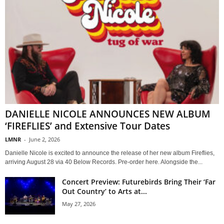
DANIELLE NICOLE ANNOUNCES NEW ALBUM
‘FIREFLIES’ and Extensive Tour Dates
LMNR
-
June 2, 2026
Danielle Nicole is excited to announce the release of her new album Fireflies,
arriving August 28 via 40 Below Records. Pre-order here. Alongside the...
Concert Preview: Futurebirds Bring Their ‘Far
Out Country’ to Arts at...
May 27, 2026