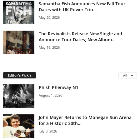
Samantha Fish Announces New Fall Tour
Dates with UK Power Trio...
May 20, 2026
The Revivalists Release New Single and
Announce Tour Dates; New Album...
May 19, 2026
Editor's Pick's
All
Phish Phenway N1
August 1, 2026
John Mayer Returns to Mohegan Sun Arena
for a Historic 30th...
July 8, 2026