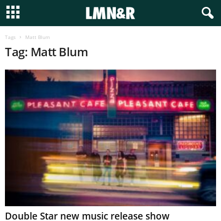
Tags
Matt Blum
Tag: Matt Blum
Double Star new music release show