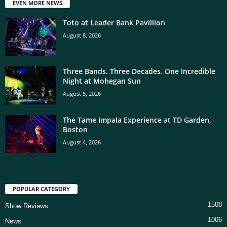
EVEN MORE NEWS
Toto at Leader Bank Pavillion
August 8, 2026
Three Bands. Three Decades. One Incredible
Night at Mohegan Sun
August 5, 2026
The Tame Impala Experience at TD Garden,
Boston
August 4, 2026
POPULAR CATEGORY
1508
Show Reviews
1006
News