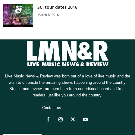
SCI tour dates 2016
March 8, 2016
Live Music News & Review was born out of a love of live music and the
wish to chronicle the amazing shows happening around the country.
Stories and reviews are born both from our editorial board and from
readers just like you around the country.
Contact us:
[email protected]