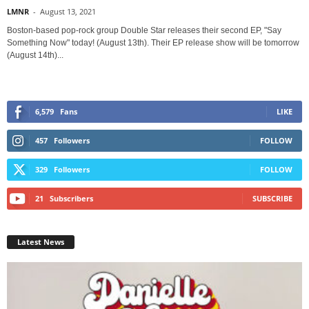
LMNR
-
August 13, 2021
Boston-based pop-rock group Double Star releases their second EP, "Say
Something Now" today! (August 13th). Their EP release show will be tomorrow
(August 14th)...
6,579
Fans
LIKE
457
Followers
FOLLOW
329
Followers
FOLLOW
21
Subscribers
SUBSCRIBE
Latest News