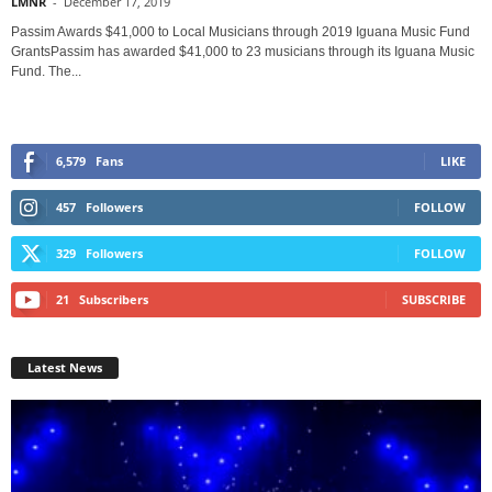
LMNR
-
December 17, 2019
Passim Awards $41,000 to Local Musicians through 2019 Iguana Music Fund
GrantsPassim has awarded $41,000 to 23 musicians through its Iguana Music
Fund. The...
6,579
Fans
LIKE
457
Followers
FOLLOW
329
Followers
FOLLOW
21
Subscribers
SUBSCRIBE
Latest News