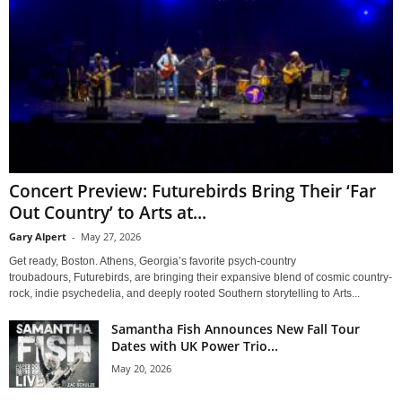
Concert Preview: Futurebirds Bring Their ‘Far
Out Country’ to Arts at...
Gary Alpert
-
May 27, 2026
Get ready, Boston. Athens, Georgia’s favorite psych-country
troubadours, Futurebirds, are bringing their expansive blend of cosmic country-
rock, indie psychedelia, and deeply rooted Southern storytelling to Arts...
Samantha Fish Announces New Fall Tour
Dates with UK Power Trio...
May 20, 2026