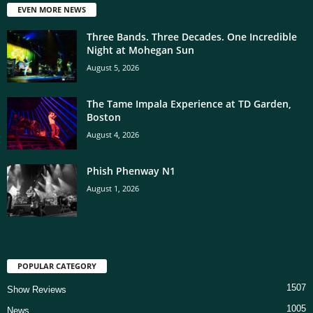
EVEN MORE NEWS
Three Bands. Three Decades. One Incredible
Night at Mohegan Sun
August 5, 2026
The Tame Impala Experience at TD Garden,
Boston
August 4, 2026
Phish Phenway N1
August 1, 2026
POPULAR CATEGORY
1507
Show Reviews
1005
News