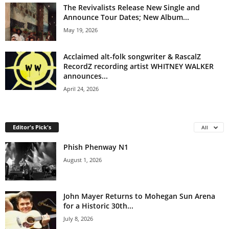
The Revivalists Release New Single and
Announce Tour Dates; New Album...
May 19, 2026
Acclaimed alt-folk songwriter & RascalZ
RecordZ recording artist WHITNEY WALKER
announces...
April 24, 2026
Editor's Pick's
All
Phish Phenway N1
August 1, 2026
John Mayer Returns to Mohegan Sun Arena
for a Historic 30th...
July 8, 2026