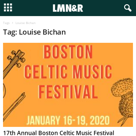
Tags
Louise Bichan
Tag: Louise Bichan
17th Annual Boston Celtic Music Festival