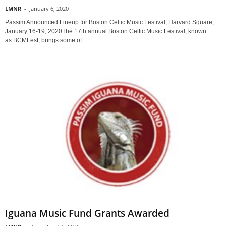
LMNR
-
January 6, 2020
Passim Announced Lineup for Boston Celtic Music Festival, Harvard Square,
January 16-19, 2020The 17th annual Boston Celtic Music Festival, known
as BCMFest, brings some of...
Iguana Music Fund Grants Awarded