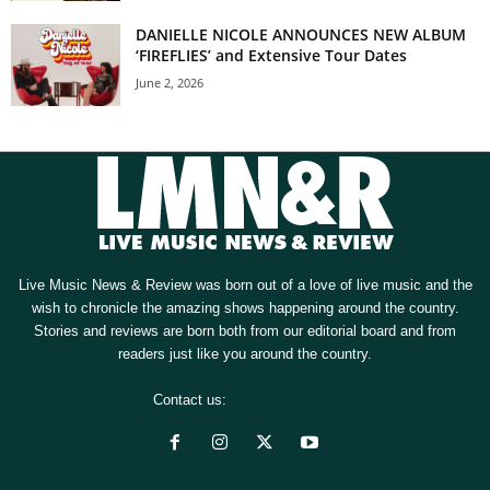
DANIELLE NICOLE ANNOUNCES NEW ALBUM
‘FIREFLIES’ and Extensive Tour Dates
June 2, 2026
Live Music News & Review was born out of a love of live music and the
wish to chronicle the amazing shows happening around the country.
Stories and reviews are born both from our editorial board and from
readers just like you around the country.
Contact us:
[email protected]