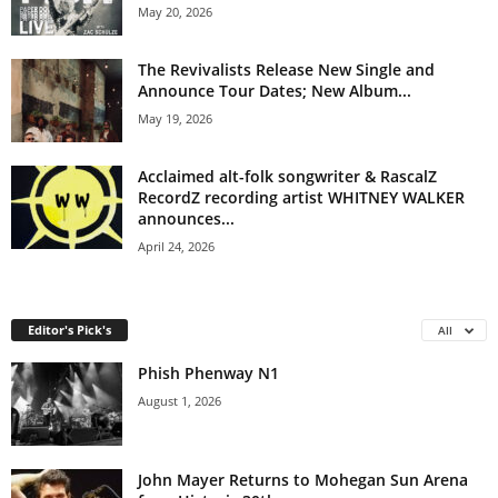
May 20, 2026
The Revivalists Release New Single and
Announce Tour Dates; New Album...
May 19, 2026
Acclaimed alt-folk songwriter & RascalZ
RecordZ recording artist WHITNEY WALKER
announces...
April 24, 2026
Editor's Pick's
All
Phish Phenway N1
August 1, 2026
John Mayer Returns to Mohegan Sun Arena