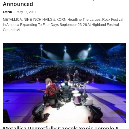
Announced
LMNR
-
May 14, 2021
METALLICA, NINE INCH NAILS & KORN Headline The Largest Rock Festival
In America Expanding To Four Days September 23-26 At Highland Festival
Grounds At...
Metallica Regretfully Cancels Sonic Temple &