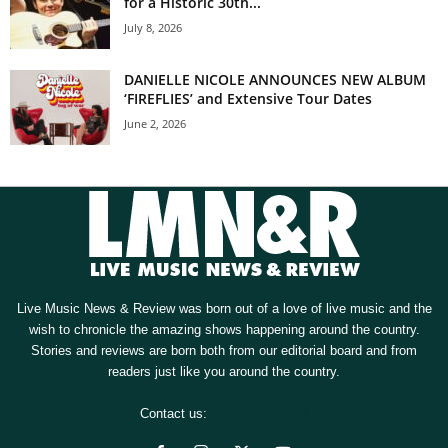
for a Historic 30th...
July 8, 2026
DANIELLE NICOLE ANNOUNCES NEW ALBUM
‘FIREFLIES’ and Extensive Tour Dates
June 2, 2026
Live Music News & Review was born out of a love of live music and the
wish to chronicle the amazing shows happening around the country.
Stories and reviews are born both from our editorial board and from
readers just like you around the country.
Contact us:
[email protected]