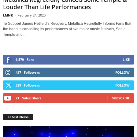
Louder Than Life Performances
LMNR
-
February 24, 2020
To Support James Hetfield’s Recovery, Metallica Regretfully Informs Fans that
the band is cancelling its performances at two major music festivals, Sonic
Temple and...
6,579
Fans
LIKE
457
Followers
FOLLOW
329
Followers
FOLLOW
21
Subscribers
SUBSCRIBE
Latest News