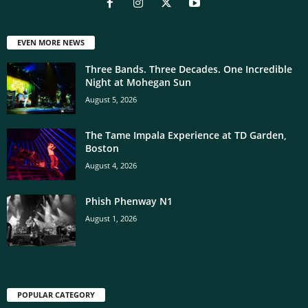
EVEN MORE NEWS
Three Bands. Three Decades. One Incredible
Night at Mohegan Sun
August 5, 2026
The Tame Impala Experience at TD Garden,
Boston
August 4, 2026
Phish Phenway N1
August 1, 2026
POPULAR CATEGORY