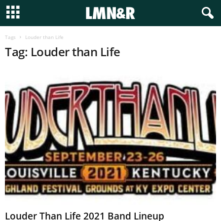
Tags
Louder than Life
Tag: Louder than Life
Louder Than Life 2021 Band Lineup