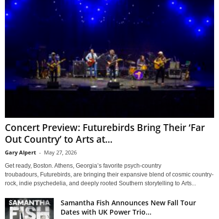
Concert Preview: Futurebirds Bring Their ‘Far
Out Country’ to Arts at...
Gary Alpert
-
May 27, 2026
Get ready, Boston. Athens, Georgia’s favorite psych-country
troubadours, Futurebirds, are bringing their expansive blend of cosmic country-
rock, indie psychedelia, and deeply rooted Southern storytelling to Arts...
Samantha Fish Announces New Fall Tour
Dates with UK Power Trio...