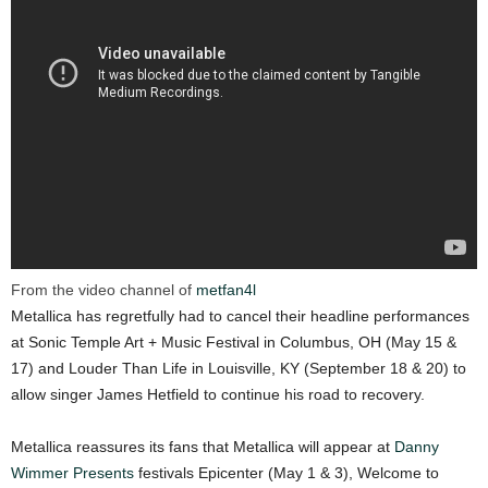
From the video channel of
metfan4l
Metallica has regretfully had to cancel their headline performances
at Sonic Temple Art + Music Festival in Columbus, OH (May 15 &
17) and Louder Than Life in Louisville, KY (September 18 & 20) to
allow singer James Hetfield to continue his road to recovery.
Metallica reassures its fans that Metallica will appear at
Danny
Wimmer Presents
festivals Epicenter (May 1 & 3), Welcome to