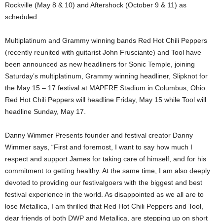
Rockville (May 8 & 10) and Aftershock (October 9 & 11) as
scheduled.
Multiplatinum and Grammy winning bands Red Hot Chili Peppers
(recently reunited with guitarist John Frusciante) and Tool have
been announced as new headliners for Sonic Temple, joining
Saturday’s multiplatinum, Grammy winning headliner, Slipknot for
the May 15 – 17 festival at MAPFRE Stadium in Columbus, Ohio.
Red Hot Chili Peppers will headline Friday, May 15 while Tool will
headline Sunday, May 17.
Danny Wimmer Presents founder and festival creator Danny
Wimmer says, “First and foremost, I want to say how much I
respect and support James for taking care of himself, and for his
commitment to getting healthy. At the same time, I am also deeply
devoted to providing our festivalgoers with the biggest and best
festival experience in the world. As disappointed as we all are to
lose Metallica, I am thrilled that Red Hot Chili Peppers and Tool,
dear friends of both DWP and Metallica, are stepping up on short