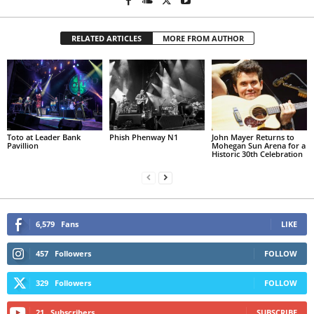
RELATED ARTICLES
MORE FROM AUTHOR
Toto at Leader Bank
Phish Phenway N1
John Mayer Returns to
Pavillion
Mohegan Sun Arena for a
Historic 30th Celebration
6,579
Fans
LIKE
457
Followers
FOLLOW
329
Followers
FOLLOW
21
Subscribers
SUBSCRIBE