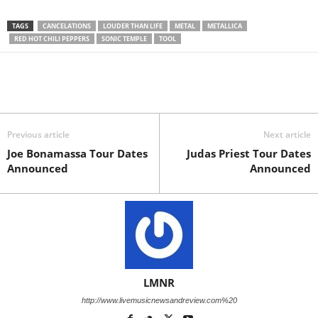
TAGS
CANCELATIONS
LOUDER THAN LIFE
METAL
METALLICA
RED HOT CHILI PEPPERS
SONIC TEMPLE
TOOL
Previous article
Next article
Joe Bonamassa Tour Dates
Judas Priest Tour Dates
Announced
Announced
LMNR
http://www.livemusicnewsandreview.com%20