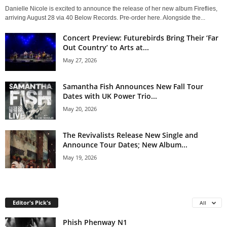
Danielle Nicole is excited to announce the release of her new album Fireflies,
arriving August 28 via 40 Below Records. Pre-order here. Alongside the...
Concert Preview: Futurebirds Bring Their ‘Far
Out Country’ to Arts at...
May 27, 2026
Samantha Fish Announces New Fall Tour
Dates with UK Power Trio...
May 20, 2026
The Revivalists Release New Single and
Announce Tour Dates; New Album...
May 19, 2026
Editor's Pick's
All
Phish Phenway N1