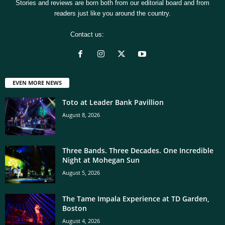
Stories and reviews are born both from our editorial board and from
readers just like you around the country.
Contact us:
[email protected]
EVEN MORE NEWS
Toto at Leader Bank Pavillion
August 8, 2026
Three Bands. Three Decades. One Incredible
Night at Mohegan Sun
August 5, 2026
The Tame Impala Experience at TD Garden,
Boston
August 4, 2026