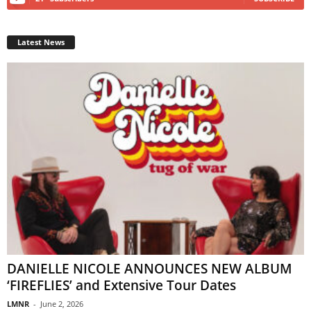
Latest News
DANIELLE NICOLE ANNOUNCES NEW ALBUM
‘FIREFLIES’ and Extensive Tour Dates
LMNR
-
June 2, 2026