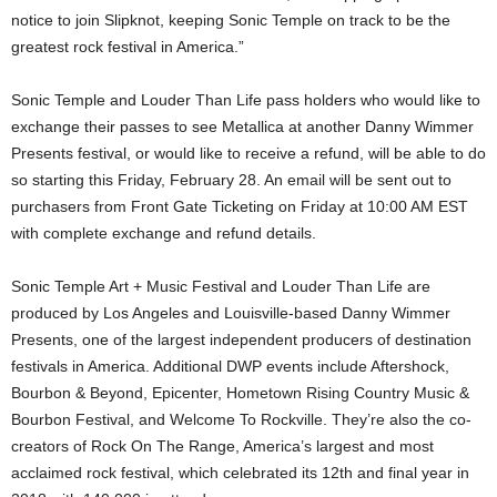
notice to join Slipknot, keeping Sonic Temple on track to be the
greatest rock festival in America.”
Sonic Temple and Louder Than Life pass holders who would like to
exchange their passes to see Metallica at another Danny Wimmer
Presents festival, or would like to receive a refund, will be able to do
so starting this Friday, February 28. An email will be sent out to
purchasers from Front Gate Ticketing on Friday at 10:00 AM EST
with complete exchange and refund details.
Sonic Temple Art + Music Festival and Louder Than Life are
produced by Los Angeles and Louisville-based Danny Wimmer
Presents, one of the largest independent producers of destination
festivals in America. Additional DWP events include Aftershock,
Bourbon & Beyond, Epicenter, Hometown Rising Country Music &
Bourbon Festival, and Welcome To Rockville. They’re also the co-
creators of Rock On The Range, America’s largest and most
acclaimed rock festival, which celebrated its 12th and final year in