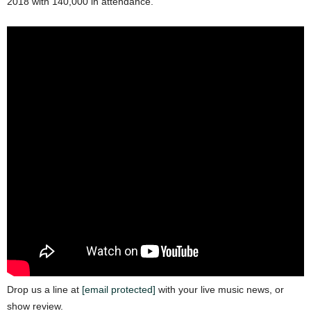
2018 with 140,000 in attendance.
Drop us a line at
[email protected]
with your live music news, or
show review.