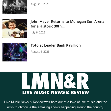
August 1, 2026
John Mayer Returns to Mohegan Sun Arena
for a Historic 30th...
July 8, 2026
Toto at Leader Bank Pavillion
August 8, 2026
Live Music News & Review was born out of a love of live music and the
wish to chronicle the amazing shows happening around the country.