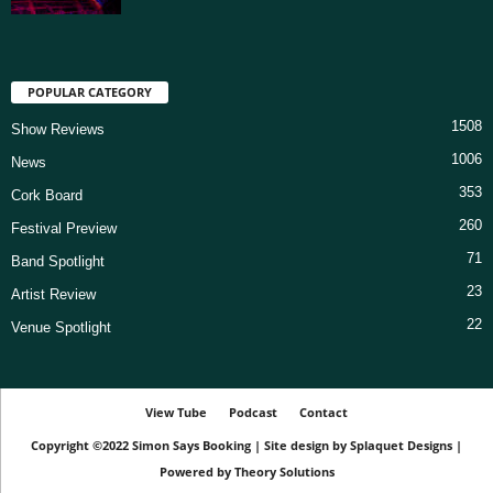
POPULAR CATEGORY
1508
Show Reviews
1006
News
353
Cork Board
260
Festival Preview
71
Band Spotlight
23
Artist Review
22
Venue Spotlight
View Tube
Podcast
Contact
Copyright ©2022
Simon Says Booking
|
Site design by
Splaquet Designs
|
Powered by
Theory Solutions