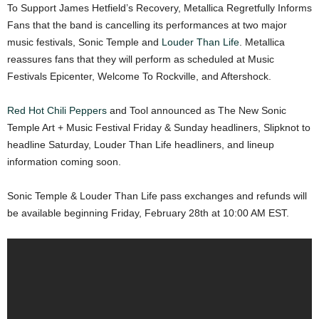
To Support James Hetfield’s Recovery, Metallica Regretfully Informs
Fans that the band is cancelling its performances at two major
music festivals, Sonic Temple and
Louder Than Life
. Metallica
reassures fans that they will perform as scheduled at Music
Festivals Epicenter, Welcome To Rockville, and Aftershock.
Red Hot Chili Peppers
and Tool announced as The New Sonic
Temple Art + Music Festival Friday & Sunday headliners, Slipknot to
headline Saturday, Louder Than Life headliners, and lineup
information coming soon.
Sonic Temple & Louder Than Life pass exchanges and refunds will
be available beginning Friday, February 28th at 10:00 AM EST.