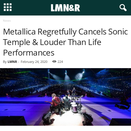
News
Metallica Regretfully Cancels Sonic
Temple & Louder Than Life
Performances
By
LMNR
-
February 24, 2020
224