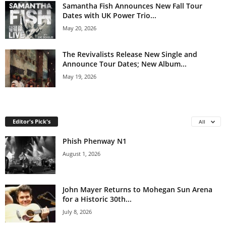
Samantha Fish Announces New Fall Tour
Dates with UK Power Trio...
May 20, 2026
The Revivalists Release New Single and
Announce Tour Dates; New Album...
May 19, 2026
Editor's Pick's
All
Phish Phenway N1
August 1, 2026
John Mayer Returns to Mohegan Sun Arena
for a Historic 30th...
July 8, 2026