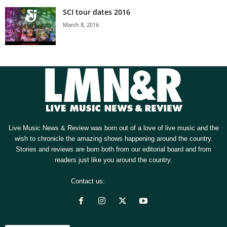
SCI tour dates 2016
March 8, 2016
Live Music News & Review was born out of a love of live music and the
wish to chronicle the amazing shows happening around the country.
Stories and reviews are born both from our editorial board and from
readers just like you around the country.
Contact us:
[email protected]