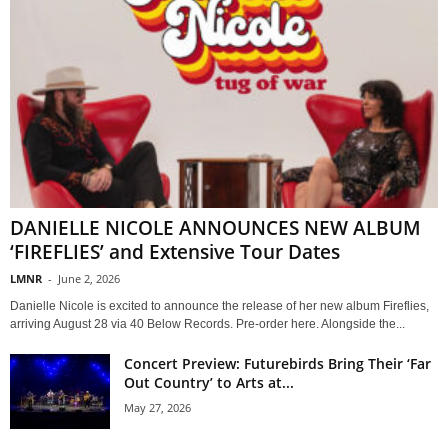
DANIELLE NICOLE ANNOUNCES NEW ALBUM
‘FIREFLIES’ and Extensive Tour Dates
LMNR
-
June 2, 2026
Danielle Nicole is excited to announce the release of her new album Fireflies,
arriving August 28 via 40 Below Records. Pre-order here. Alongside the...
Concert Preview: Futurebirds Bring Their ‘Far
Out Country’ to Arts at...
May 27, 2026