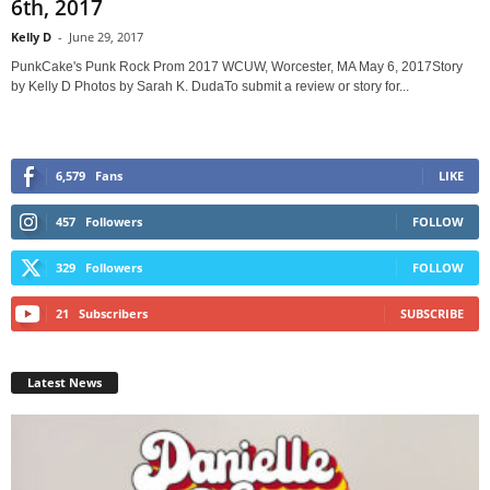
6th, 2017
Kelly D
-
June 29, 2017
PunkCake's Punk Rock Prom 2017 WCUW, Worcester, MA May 6, 2017Story
by Kelly D Photos by Sarah K. DudaTo submit a review or story for...
6,579
Fans
LIKE
457
Followers
FOLLOW
329
Followers
FOLLOW
21
Subscribers
SUBSCRIBE
Latest News