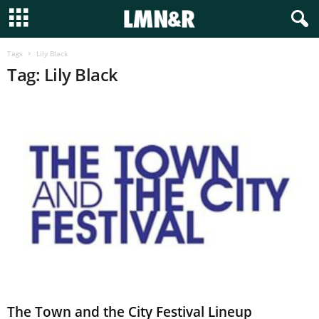
Tags
Lily Black
Tag: Lily Black
The Town and the City Festival Lineup