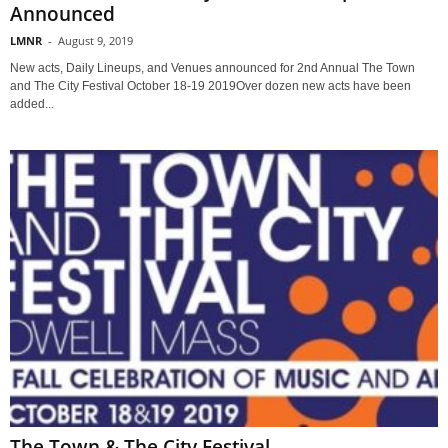
Announced
LMNR
-
August 9, 2019
New acts, Daily Lineups, and Venues announced for 2nd Annual The Town
and The City Festival October 18-19 2019Over dozen new acts have been
added...
The Town & The City Festival