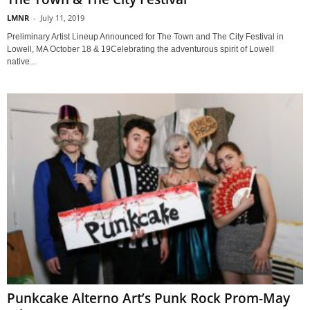
LMNR
-
July 11, 2019
Preliminary Artist Lineup Announced for The Town and The City Festival in
Lowell, MA October 18 & 19Celebrating the adventurous spirit of Lowell
native...
Punkcake Alterno Art’s Punk Rock Prom-May