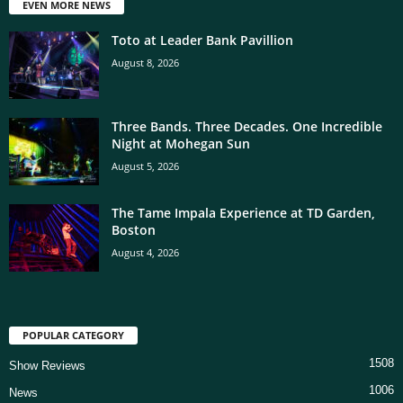
EVEN MORE NEWS
Toto at Leader Bank Pavillion
August 8, 2026
Three Bands. Three Decades. One Incredible
Night at Mohegan Sun
August 5, 2026
The Tame Impala Experience at TD Garden,
Boston
August 4, 2026
POPULAR CATEGORY
1508
Show Reviews
1006
News