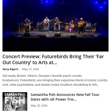
Concert Preview: Futurebirds Bring Their ‘Far
Out Country’ to Arts at...
Gary Alpert
-
May 27, 2026
Get ready, Boston. Athens, Georgia’s favorite psych-country
troubadours, Futurebirds, are bringing their expansive blend of cosmic country-
rock, indie psychedelia, and deeply rooted Southern storytelling to Arts...
Samantha Fish Announces New Fall Tour
Dates with UK Power Trio...
May 20, 2026