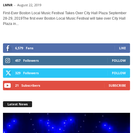
LMNR
-
August 22, 2019
First-Ever Boston Local Music Festival Takes Over City Hall Plaza September
28-29, 2019The first ever Boston Local Music Festival will take over City Hall
Plaza in...
6,579
Fans
LIKE
457
Followers
FOLLOW
329
Followers
FOLLOW
21
Subscribers
SUBSCRIBE
Latest News