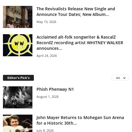
The Revivalists Release New Single and
Announce Tour Dates; New Album...
May 19, 2026
Acclaimed alt-folk songwriter & RascalZ
RecordZ recording artist WHITNEY WALKER
announces...
April 24, 2026
Editor's Pick's
All
Phish Phenway N1
August 1, 2026
John Mayer Returns to Mohegan Sun Arena
for a Historic 30th...
July 8, 2026