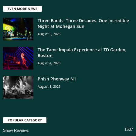
EVEN MORE NEWS
Three Bands. Three Decades. One Incredible
Night at Mohegan Sun
August 5, 2026
The Tame Impala Experience at TD Garden,
Boston
August 4, 2026
Phish Phenway N1
August 1, 2026
POPULAR CATEGORY
1507
Show Reviews