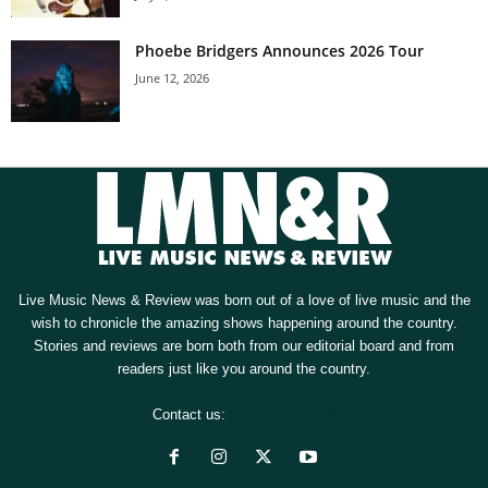
Phoebe Bridgers Announces 2026 Tour
June 12, 2026
Live Music News & Review was born out of a love of live music and the
wish to chronicle the amazing shows happening around the country.
Stories and reviews are born both from our editorial board and from
readers just like you around the country.
Contact us:
[email protected]