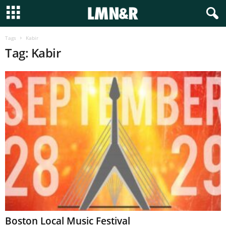
Tags
Kabir
Tag: Kabir
Boston Local Music Festival