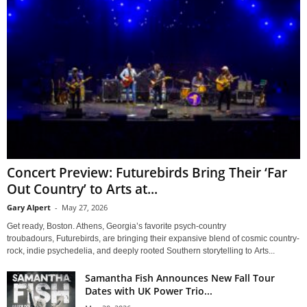
Concert Preview: Futurebirds Bring Their ‘Far
Out Country’ to Arts at...
Gary Alpert
-
May 27, 2026
Get ready, Boston. Athens, Georgia’s favorite psych-country
troubadours, Futurebirds, are bringing their expansive blend of cosmic country-
rock, indie psychedelia, and deeply rooted Southern storytelling to Arts...
Samantha Fish Announces New Fall Tour
Dates with UK Power Trio...