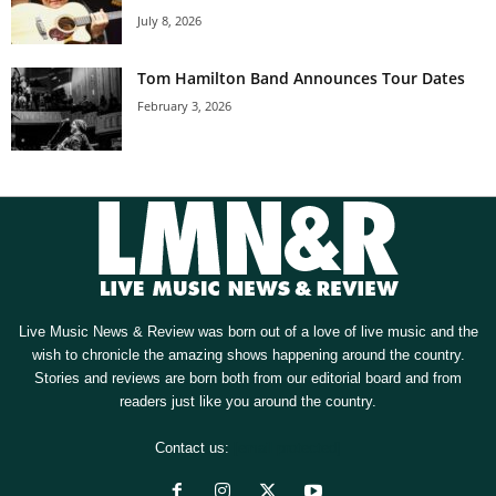
July 8, 2026
Tom Hamilton Band Announces Tour Dates
February 3, 2026
Live Music News & Review was born out of a love of live music and the
wish to chronicle the amazing shows happening around the country.
Stories and reviews are born both from our editorial board and from
readers just like you around the country.
Contact us:
[email protected]