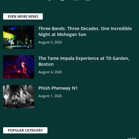
EVEN MORE NEWS
Three Bands. Three Decades. One Incredible
Night at Mohegan Sun
August 5, 2026
The Tame Impala Experience at TD Garden,
Boston
August 4, 2026
Phish Phenway N1
August 1, 2026
POPULAR CATEGORY