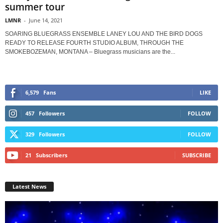
summer tour
LMNR
-
June 14, 2021
SOARING BLUEGRASS ENSEMBLE LANEY LOU AND THE BIRD DOGS
READY TO RELEASE FOURTH STUDIO ALBUM, THROUGH THE
SMOKEBOZEMAN, MONTANA – Bluegrass musicians are the...
6,579
Fans
LIKE
457
Followers
FOLLOW
329
Followers
FOLLOW
21
Subscribers
SUBSCRIBE
Latest News