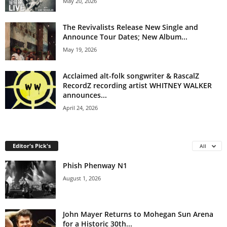
May 20, 2026
The Revivalists Release New Single and
Announce Tour Dates; New Album...
May 19, 2026
Acclaimed alt-folk songwriter & RascalZ
RecordZ recording artist WHITNEY WALKER
announces...
April 24, 2026
Editor's Pick's
All
Phish Phenway N1
August 1, 2026
John Mayer Returns to Mohegan Sun Arena
for a Historic 30th...