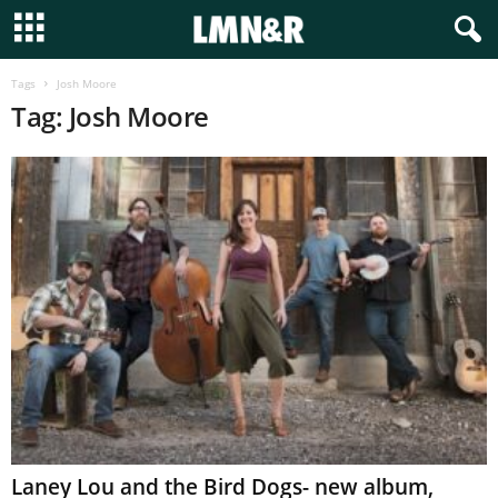
Tags
Josh Moore
Tag: Josh Moore
Laney Lou and the Bird Dogs- new album,