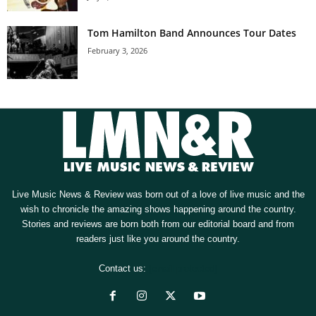
Tom Hamilton Band Announces Tour Dates
February 3, 2026
Live Music News & Review was born out of a love of live music and the
wish to chronicle the amazing shows happening around the country.
Stories and reviews are born both from our editorial board and from
readers just like you around the country.
Contact us:
[email protected]