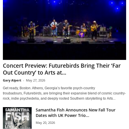
Concert Preview: Futurebirds Bring Their ‘Far
Out Country’ to Arts at...
Gary Alpert
-
May 27, 2026
Get ready, Boston. Athens, Georgia’s favorite psych-country
troubadours, Futurebirds, are bringing their expansive blend of cosmic country-
rock, indie psychedelia, and deeply rooted Southern storytelling to Arts...
Samantha Fish Announces New Fall Tour
Dates with UK Power Trio...
May 20, 2026