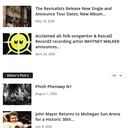
The Revivalists Release New Single and
Announce Tour Dates; New Album...
May 19, 2026
Acclaimed alt-folk songwriter & RascalZ
RecordZ recording artist WHITNEY WALKER
announces...
April 24, 2026
Editor's Pick's
All
Phish Phenway N1
August 1, 2026
John Mayer Returns to Mohegan Sun Arena
for a Historic 30th...
July 8, 2026