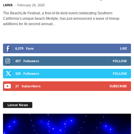
LMNR
-
February 20, 2020
The BeachLife Festival, a first-of-its-kind event celebrating Southern
California’s unique beach lifestyle, has just announced a wave of lineup
additions for its second annual...
6,579
Fans
LIKE
457
Followers
FOLLOW
329
Followers
FOLLOW
21
Subscribers
SUBSCRIBE
Latest News