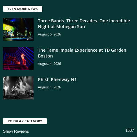
EVEN MORE NEWS
Three Bands. Three Decades. One Incredible
Night at Mohegan Sun
August 5, 2026
The Tame Impala Experience at TD Garden,
Boston
August 4, 2026
Phish Phenway N1
August 1, 2026
POPULAR CATEGORY
1507
Show Reviews