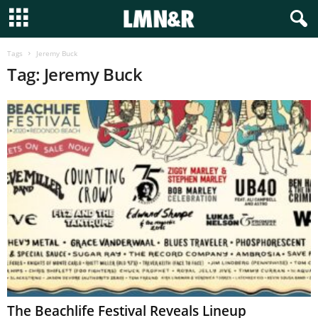
Tags
Jeremy Buck
Tag: Jeremy Buck
The Beachlife Festival Reveals Lineup