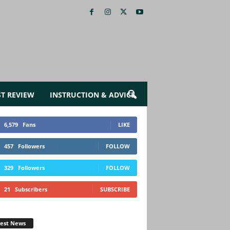
ST REVIEW
INSTRUCTION & ADVICE
6,579
Fans
LIKE
457
Followers
FOLLOW
329
Followers
FOLLOW
21
Subscribers
SUBSCRIBE
test News