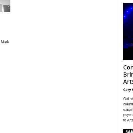
y Mark
Con
Bri
Arts
Gary 
Get re
countr
expans
psyche
to Arts