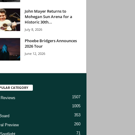
John Mayer Returns to
Mohegan Sun Arena for a
Historic 30th...
July 8, 2026
Phoebe Bridgers Announces
2026 Tour
June 12, 2026
PULAR CATEGORY
1507
 Reviews
1005
353
Board
260
val Preview
71
Spotlight