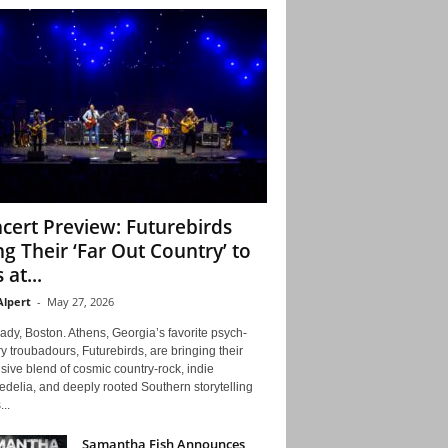
cert Preview: Futurebirds
ng Their ‘Far Out Country’ to
 at...
Alpert
-
May 27, 2026
ady, Boston. Athens, Georgia’s favorite psych-
y troubadours, Futurebirds, are bringing their
ive blend of cosmic country-rock, indie
delia, and deeply rooted Southern storytelling
...
Samantha Fish Announces