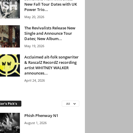
New Fall Tour Dates with UK
Power Trio...
May 20, 2026
The Revivalists Release New
Single and Announce Tour
Dates; New Album...
May 19, 2026
Acclaimed alt-folk songwriter
& RascalZ RecordZ recording
artist WHITNEY WALKER
announces...
April 24, 2026
tor's Pick's
All
Phish Phenway N1
August 1, 2026