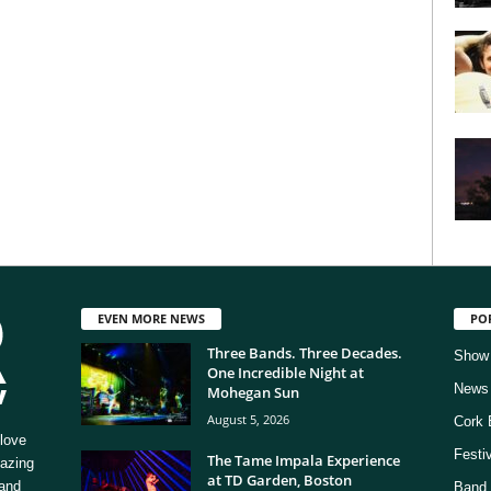
EVEN MORE NEWS
PO
Three Bands. Three Decades.
Show
One Incredible Night at
News
Mohegan Sun
August 5, 2026
Cork 
love
Festi
The Tame Impala Experience
mazing
at TD Garden, Boston
 and
Band 