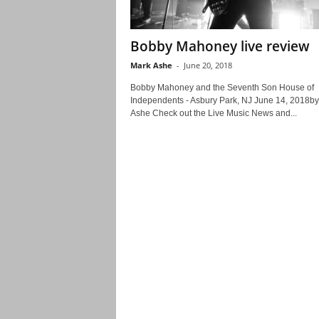
Bobby Mahoney live review
Mark Ashe
-
June 20, 2018
Bobby Mahoney and the Seventh Son House of
Independents - Asbury Park, NJ June 14, 2018b
Ashe Check out the Live Music News and...