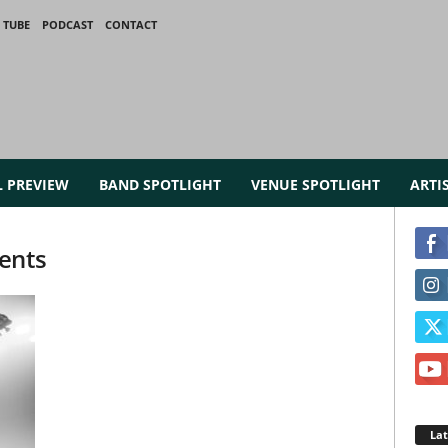
 TUBE
PODCAST
CONTACT
L PREVIEW
BAND SPOTLIGHT
VENUE SPOTLIGHT
ARTI
ents
La