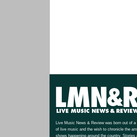
Live Music News & Review was born out of a 
of live music and the wish to chronicle the a
shows happening around the country. Stories