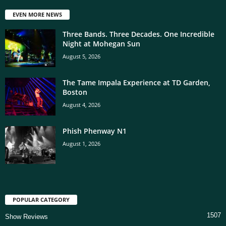
EVEN MORE NEWS
Three Bands. Three Decades. One Incredible
Night at Mohegan Sun
August 5, 2026
The Tame Impala Experience at TD Garden,
Boston
August 4, 2026
Phish Phenway N1
August 1, 2026
POPULAR CATEGORY
1507
Show Reviews