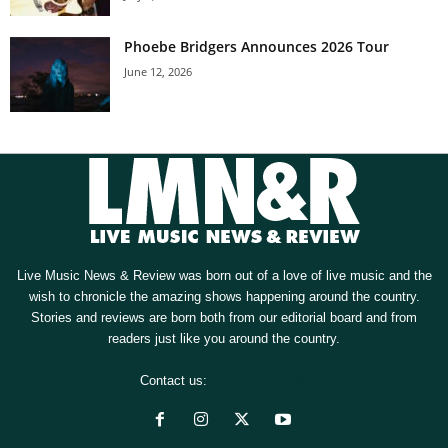
Phoebe Bridgers Announces 2026 Tour
June 12, 2026
Live Music News & Review was born out of a love of live music and the
wish to chronicle the amazing shows happening around the country.
Stories and reviews are born both from our editorial board and from
readers just like you around the country.
Contact us:
[email protected]