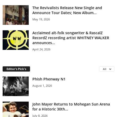
The Revivalists Release New Single and
Announce Tour Dates; New Album...
May 19, 2026
Acclaimed alt-folk songwriter & RascalZ
RecordZ recording artist WHITNEY WALKER
announces...
April 24, 2026
Editor's Pick's
All
Phish Phenway N1
August 1, 2026
John Mayer Returns to Mohegan Sun Arena
for a Historic 30th...
July 8, 2026