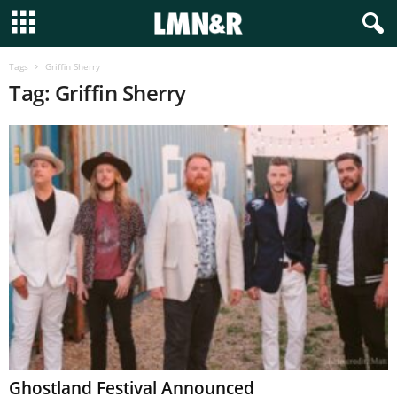
Tags
Griffin Sherry
Tag: Griffin Sherry
Ghostland Festival Announced