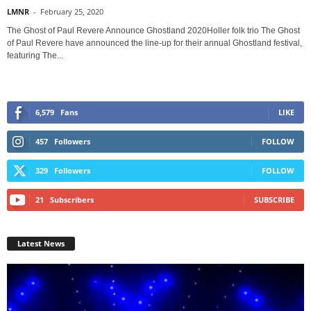
LMNR
-
February 25, 2020
The Ghost of Paul Revere Announce Ghostland 2020Holler folk trio The Ghost
of Paul Revere have announced the line-up for their annual Ghostland festival,
featuring The...
6,579
Fans
LIKE
457
Followers
FOLLOW
329
Followers
FOLLOW
21
Subscribers
SUBSCRIBE
Latest News