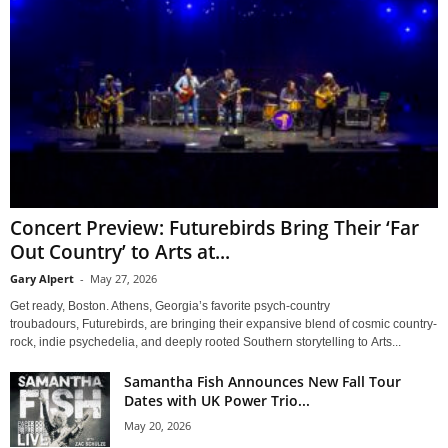
Concert Preview: Futurebirds Bring Their ‘Far
Out Country’ to Arts at...
Gary Alpert
-
May 27, 2026
Get ready, Boston. Athens, Georgia’s favorite psych-country
troubadours, Futurebirds, are bringing their expansive blend of cosmic country-
rock, indie psychedelia, and deeply rooted Southern storytelling to Arts...
Samantha Fish Announces New Fall Tour
Dates with UK Power Trio...
May 20, 2026