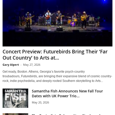
Concert Preview: Futurebirds Bring Their ‘Far
Out Country’ to Arts at...
Gary Alpert
-
May 27, 2026
Get ready, Boston. Athens, Georgia’s favorite psych-country
troubadours, Futurebirds, are bringing their expansive blend of cosmic country-
rock, indie psychedelia, and deeply rooted Southern storytelling to Arts...
Samantha Fish Announces New Fall Tour
Dates with UK Power Trio...
May 20, 2026