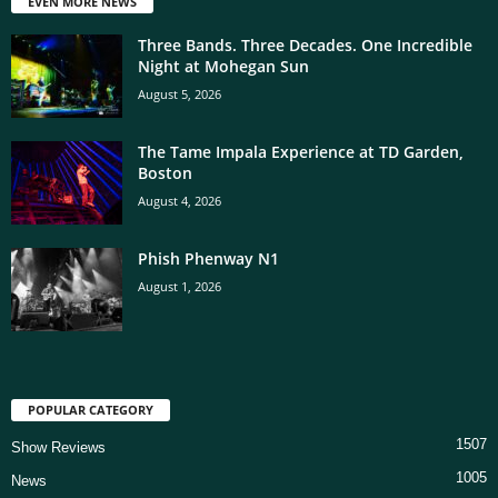
EVEN MORE NEWS
Three Bands. Three Decades. One Incredible
Night at Mohegan Sun
August 5, 2026
The Tame Impala Experience at TD Garden,
Boston
August 4, 2026
Phish Phenway N1
August 1, 2026
POPULAR CATEGORY
1507
Show Reviews
1005
News