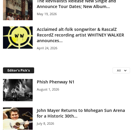
The Revivalists Release New Single and
Announce Tour Dates; New Album...
May 19, 2026
Acclaimed alt-folk songwriter & RascalZ
RecordZ recording artist WHITNEY WALKER
announces...
April 24, 2026
Editor's Pick's
All
Phish Phenway N1
August 1, 2026
John Mayer Returns to Mohegan Sun Arena
for a Historic 30th...
July 8, 2026