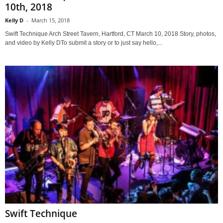
10th, 2018
Kelly D
-
March 15, 2018
Swift Technique Arch Street Tavern, Hartford, CT March 10, 2018 Story, photos,
and video by Kelly DTo submit a story or to just say hello,...
Swift Technique