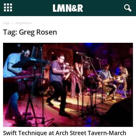
Tags
Greg Rosen
Tag: Greg Rosen
Swift Technique at Arch Street Tavern-March