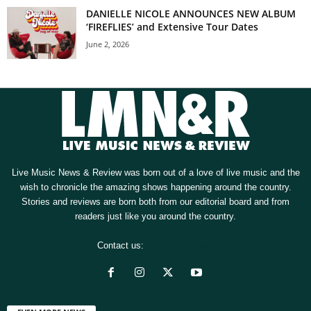
DANIELLE NICOLE ANNOUNCES NEW ALBUM
‘FIREFLIES’ and Extensive Tour Dates
June 2, 2026
Live Music News & Review was born out of a love of live music and the
wish to chronicle the amazing shows happening around the country.
Stories and reviews are born both from our editorial board and from
readers just like you around the country.
Contact us:
[email protected]