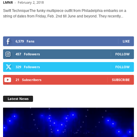
LMNR
-
February 2, 2018
Swift TechniqueThe funky multipiece outfit from Philadelphia embarks on a
string of dates from Friday, Feb. 2nd till June and beyond. They recently...
6,579
Fans
LIKE
457
Followers
FOLLOW
329
Followers
FOLLOW
21
Subscribers
SUBSCRIBE
Latest News