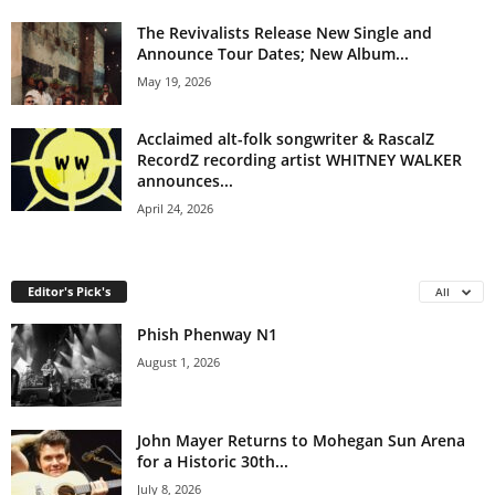
The Revivalists Release New Single and
Announce Tour Dates; New Album...
May 19, 2026
Acclaimed alt-folk songwriter & RascalZ
RecordZ recording artist WHITNEY WALKER
announces...
April 24, 2026
Editor's Pick's
All
Phish Phenway N1
August 1, 2026
John Mayer Returns to Mohegan Sun Arena
for a Historic 30th...
July 8, 2026