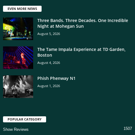
EVEN MORE NEWS
Three Bands. Three Decades. One Incredible
Night at Mohegan Sun
August 5, 2026
The Tame Impala Experience at TD Garden,
Boston
August 4, 2026
Phish Phenway N1
August 1, 2026
POPULAR CATEGORY
1507
Show Reviews