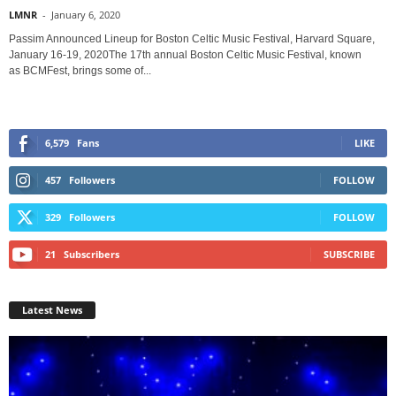
LMNR
-
January 6, 2020
Passim Announced Lineup for Boston Celtic Music Festival, Harvard Square,
January 16-19, 2020The 17th annual Boston Celtic Music Festival, known
as BCMFest, brings some of...
6,579
Fans
LIKE
457
Followers
FOLLOW
329
Followers
FOLLOW
21
Subscribers
SUBSCRIBE
Latest News