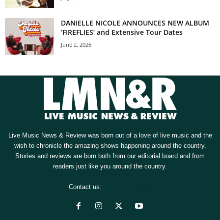
DANIELLE NICOLE ANNOUNCES NEW ALBUM
‘FIREFLIES’ and Extensive Tour Dates
June 2, 2026
Live Music News & Review was born out of a love of live music and the
wish to chronicle the amazing shows happening around the country.
Stories and reviews are born both from our editorial board and from
readers just like you around the country.
Contact us:
[email protected]