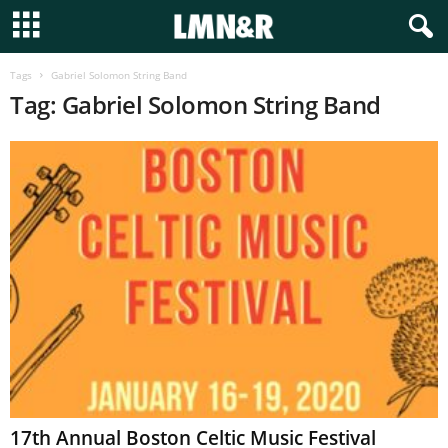
Tags
Gabriel Solomon String Band
Tag: Gabriel Solomon String Band
17th Annual Boston Celtic Music Festival