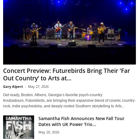
Concert Preview: Futurebirds Bring Their ‘Far
Out Country’ to Arts at...
Gary Alpert
-
May 27, 2026
Get ready, Boston. Athens, Georgia’s favorite psych-country
troubadours, Futurebirds, are bringing their expansive blend of cosmic country-
rock, indie psychedelia, and deeply rooted Southern storytelling to Arts...
Samantha Fish Announces New Fall Tour
Dates with UK Power Trio...
May 20, 2026