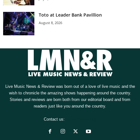
Toto at Leader Bank Pavillion
August 8, 2026
Live Music News & Review was born out of a love of live music and the
wish to chronicle the amazing shows happening around the country.
Stories and reviews are born both from our editorial board and from
readers just like you around the country.
Contact us:
[email protected]