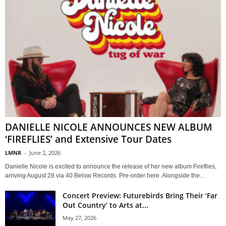
DANIELLE NICOLE ANNOUNCES NEW ALBUM
‘FIREFLIES’ and Extensive Tour Dates
LMNR
-
June 2, 2026
Danielle Nicole is excited to announce the release of her new album Fireflies,
arriving August 28 via 40 Below Records. Pre-order here. Alongside the...
Concert Preview: Futurebirds Bring Their ‘Far
Out Country’ to Arts at...
May 27, 2026