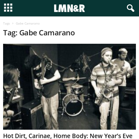
Tags
Gabe Camarano
Tag: Gabe Camarano
Hot Dirt, Carinae, Home Body: New Year’s Eve