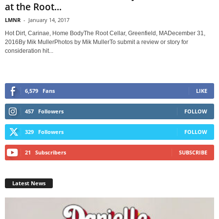
at the Root...
LMNR
-
January 14, 2017
Hot Dirt, Carinae, Home BodyThe Root Cellar, Greenfield, MADecember 31,
2016By Mik MullerPhotos by Mik MullerTo submit a review or story for
consideration hit...
6,579
Fans
LIKE
457
Followers
FOLLOW
329
Followers
FOLLOW
21
Subscribers
SUBSCRIBE
Latest News