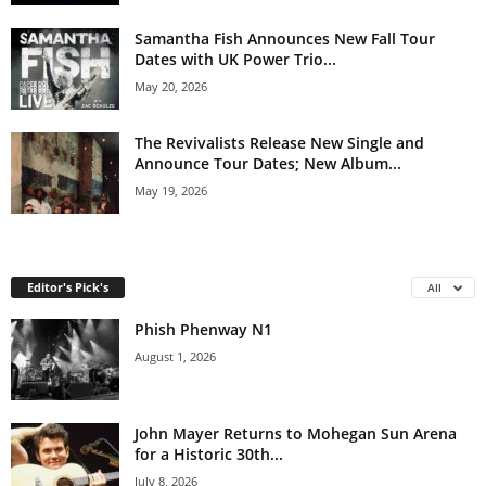
Samantha Fish Announces New Fall Tour
Dates with UK Power Trio...
May 20, 2026
The Revivalists Release New Single and
Announce Tour Dates; New Album...
May 19, 2026
Editor's Pick's
All
Phish Phenway N1
August 1, 2026
John Mayer Returns to Mohegan Sun Arena
for a Historic 30th...
July 8, 2026