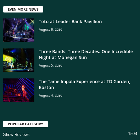
EVEN MORE NEWS
Toto at Leader Bank Pavillion
August 8, 2026
Three Bands. Three Decades. One Incredible
Night at Mohegan Sun
August 5, 2026
The Tame Impala Experience at TD Garden,
Boston
August 4, 2026
POPULAR CATEGORY
1508
Show Reviews