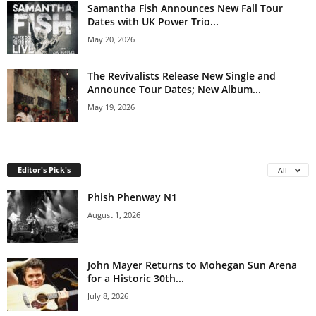
Samantha Fish Announces New Fall Tour
Dates with UK Power Trio...
May 20, 2026
The Revivalists Release New Single and
Announce Tour Dates; New Album...
May 19, 2026
Editor's Pick's
All
Phish Phenway N1
August 1, 2026
John Mayer Returns to Mohegan Sun Arena
for a Historic 30th...
July 8, 2026