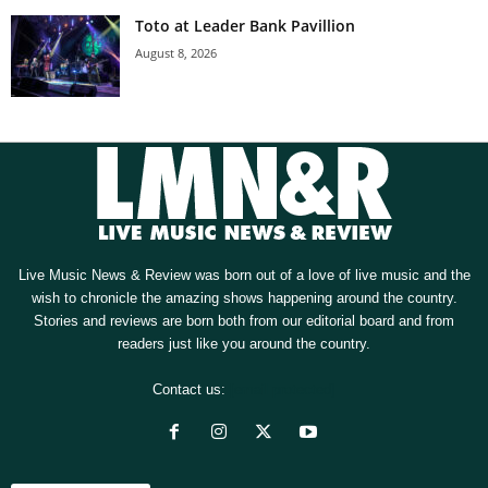
Toto at Leader Bank Pavillion
August 8, 2026
Live Music News & Review was born out of a love of live music and the
wish to chronicle the amazing shows happening around the country.
Stories and reviews are born both from our editorial board and from
readers just like you around the country.
Contact us:
[email protected]