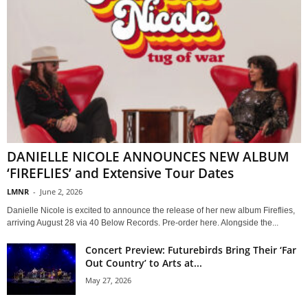
DANIELLE NICOLE ANNOUNCES NEW ALBUM
‘FIREFLIES’ and Extensive Tour Dates
LMNR
-
June 2, 2026
Danielle Nicole is excited to announce the release of her new album Fireflies,
arriving August 28 via 40 Below Records. Pre-order here. Alongside the...
Concert Preview: Futurebirds Bring Their ‘Far
Out Country’ to Arts at...
May 27, 2026