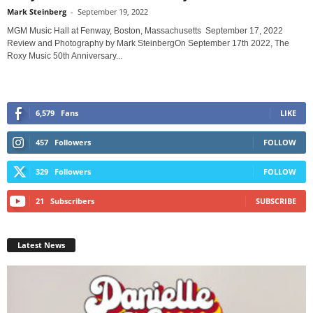
Mark Steinberg
-
September 19, 2022
MGM Music Hall at Fenway, Boston, Massachusetts September 17, 2022
Review and Photography by Mark SteinbergOn September 17th 2022, The
Roxy Music 50th Anniversary...
6,579
Fans
LIKE
457
Followers
FOLLOW
329
Followers
FOLLOW
21
Subscribers
SUBSCRIBE
Latest News