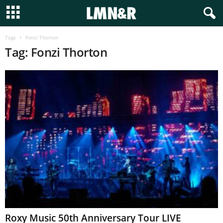
Tags
Fonzi Thorton
Tag: Fonzi Thorton
Roxy Music 50th Anniversary Tour LIVE