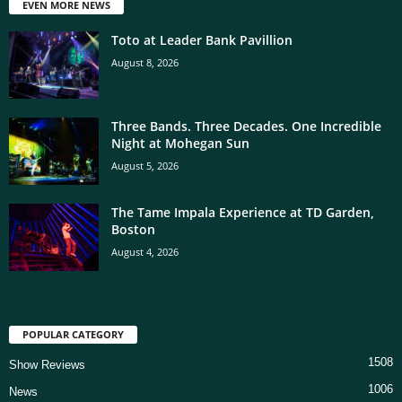
EVEN MORE NEWS
Toto at Leader Bank Pavillion
August 8, 2026
Three Bands. Three Decades. One Incredible
Night at Mohegan Sun
August 5, 2026
The Tame Impala Experience at TD Garden,
Boston
August 4, 2026
POPULAR CATEGORY
1508
Show Reviews
1006
News