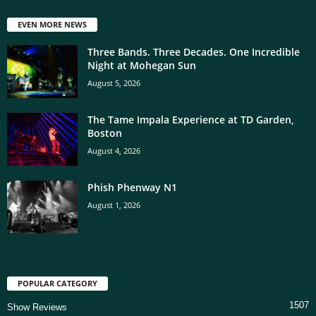
EVEN MORE NEWS
Three Bands. Three Decades. One Incredible
Night at Mohegan Sun
August 5, 2026
The Tame Impala Experience at TD Garden,
Boston
August 4, 2026
Phish Phenway N1
August 1, 2026
POPULAR CATEGORY
1507
Show Reviews