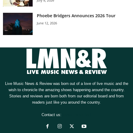
July 8, 2026
Phoebe Bridgers Announces 2026 Tour
June 12, 2026
Live Music News & Review was born out of a love of live music and the
wish to chronicle the amazing shows happening around the country.
Stories and reviews are born both from our editorial board and from
readers just like you around the country.
Contact us:
[email protected]