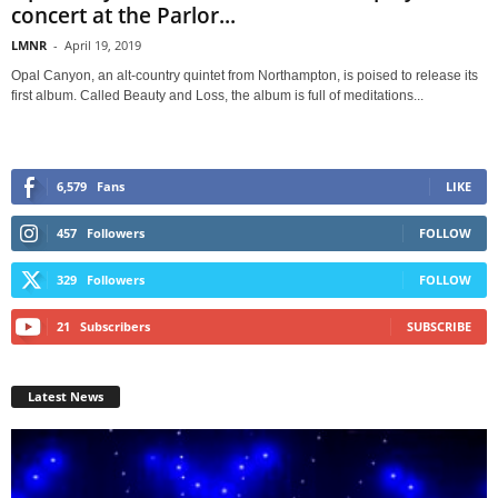
concert at the Parlor...
LMNR
-
April 19, 2019
Opal Canyon, an alt-country quintet from Northampton, is poised to release its
first album. Called Beauty and Loss, the album is full of meditations...
6,579
Fans
LIKE
457
Followers
FOLLOW
329
Followers
FOLLOW
21
Subscribers
SUBSCRIBE
Latest News