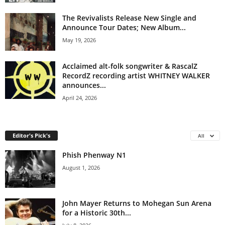
The Revivalists Release New Single and
Announce Tour Dates; New Album...
May 19, 2026
Acclaimed alt-folk songwriter & RascalZ
RecordZ recording artist WHITNEY WALKER
announces...
April 24, 2026
Editor's Pick's
All
Phish Phenway N1
August 1, 2026
John Mayer Returns to Mohegan Sun Arena
for a Historic 30th...