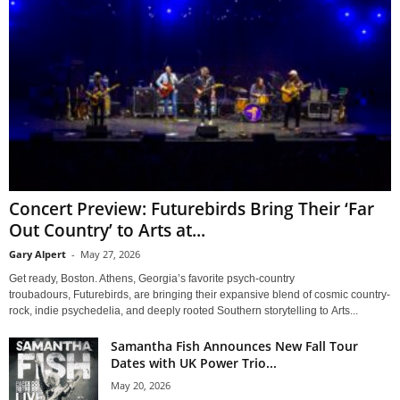
Concert Preview: Futurebirds Bring Their ‘Far
Out Country’ to Arts at...
Gary Alpert
-
May 27, 2026
Get ready, Boston. Athens, Georgia’s favorite psych-country
troubadours, Futurebirds, are bringing their expansive blend of cosmic country-
rock, indie psychedelia, and deeply rooted Southern storytelling to Arts...
Samantha Fish Announces New Fall Tour
Dates with UK Power Trio...
May 20, 2026