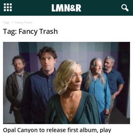
Tags
Fancy Trash
Tag: Fancy Trash
Opal Canyon to release first album, play