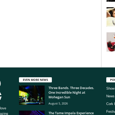
EVEN MORE NEWS
PO
Three Bands. Three Decades.
Show
One Incredible Night at
News
Mohegan Sun
August 5, 2026
Cork 
love
Festi
The Tame Impala Experience
mazing