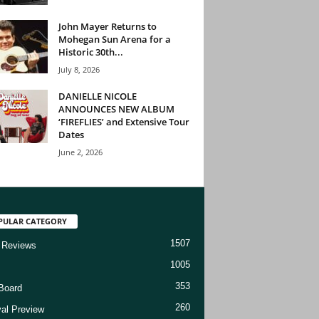
John Mayer Returns to
Mohegan Sun Arena for a
Historic 30th...
July 8, 2026
DANIELLE NICOLE
ANNOUNCES NEW ALBUM
‘FIREFLIES’ and Extensive Tour
Dates
June 2, 2026
PULAR CATEGORY
1507
 Reviews
1005
353
Board
260
val Preview