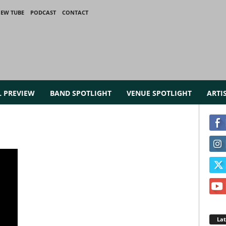
IEW TUBE
PODCAST
CONTACT
L PREVIEW
BAND SPOTLIGHT
VENUE SPOTLIGHT
ARTI
La