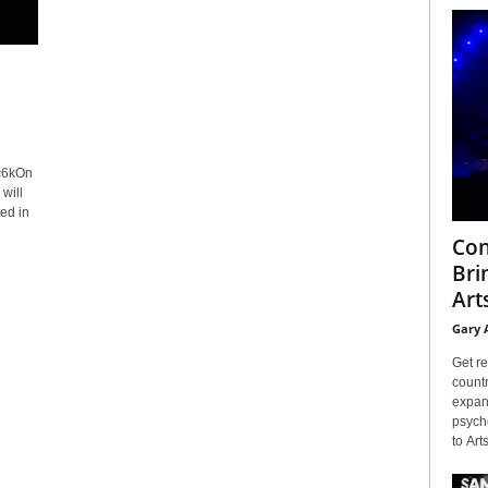
c6kOn
will
ed in
Con
Bri
Arts
Gary 
Get re
countr
expans
psyche
to Arts