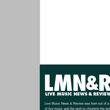
Live Music News & Review was born out of a 
of live music and the wish to chronicle the a