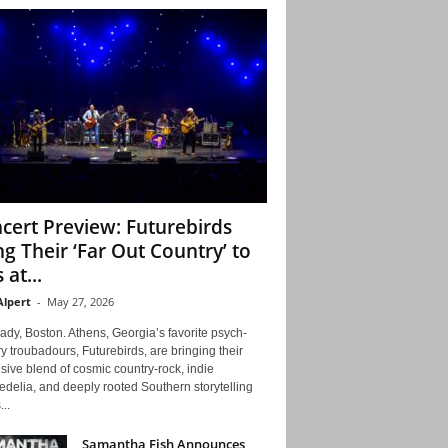
cert Preview: Futurebirds
ng Their ‘Far Out Country’ to
 at...
Alpert
-
May 27, 2026
ady, Boston. Athens, Georgia’s favorite psych-
y troubadours, Futurebirds, are bringing their
ive blend of cosmic country-rock, indie
delia, and deeply rooted Southern storytelling
...
Samantha Fish Announces