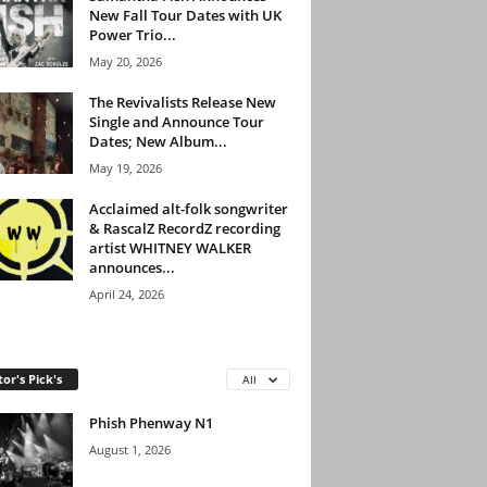
New Fall Tour Dates with UK
Power Trio...
May 20, 2026
The Revivalists Release New
Single and Announce Tour
Dates; New Album...
May 19, 2026
Acclaimed alt-folk songwriter
& RascalZ RecordZ recording
artist WHITNEY WALKER
announces...
April 24, 2026
tor's Pick's
All
Phish Phenway N1
August 1, 2026