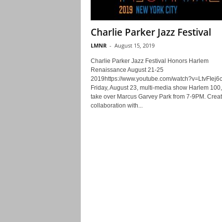
Charlie Parker Jazz Festival
LMNR
-
August 15, 2019
Charlie Parker Jazz Festival Honors Harlem
Renaissance August 21-25
2019https://www.youtube.com/watch?v=LtvFIej6
Friday, August 23, multi-media show Harlem 100, 
take over Marcus Garvey Park from 7-9PM. Creat
collaboration with...