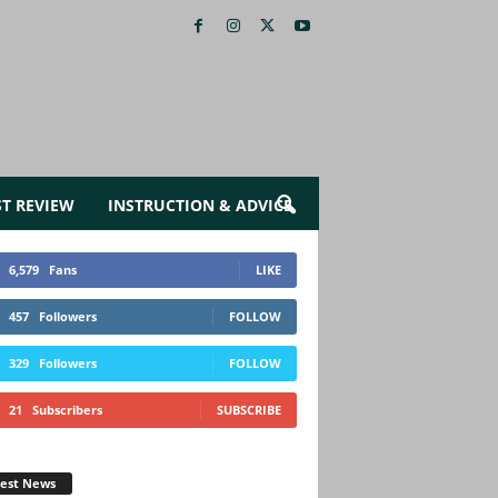
ST REVIEW
INSTRUCTION & ADVICE
6,579
Fans
LIKE
457
Followers
FOLLOW
329
Followers
FOLLOW
21
Subscribers
SUBSCRIBE
test News