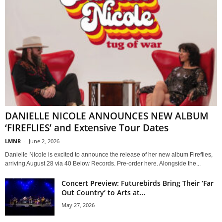
DANIELLE NICOLE ANNOUNCES NEW ALBUM
‘FIREFLIES’ and Extensive Tour Dates
LMNR
-
June 2, 2026
Danielle Nicole is excited to announce the release of her new album Fireflies,
arriving August 28 via 40 Below Records. Pre-order here. Alongside the...
Concert Preview: Futurebirds Bring Their ‘Far
Out Country’ to Arts at...
May 27, 2026