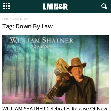
Tags
Down By Law
Tag: Down By Law
WILLIAM SHATNER Celebrates Release Of New