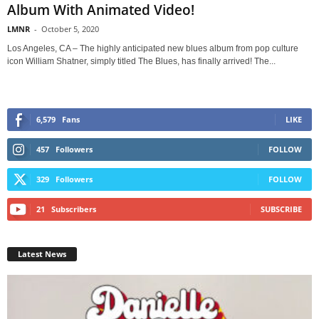
Album With Animated Video!
LMNR
-
October 5, 2020
Los Angeles, CA – The highly anticipated new blues album from pop culture
icon William Shatner, simply titled The Blues, has finally arrived! The...
6,579
Fans
LIKE
457
Followers
FOLLOW
329
Followers
FOLLOW
21
Subscribers
SUBSCRIBE
Latest News