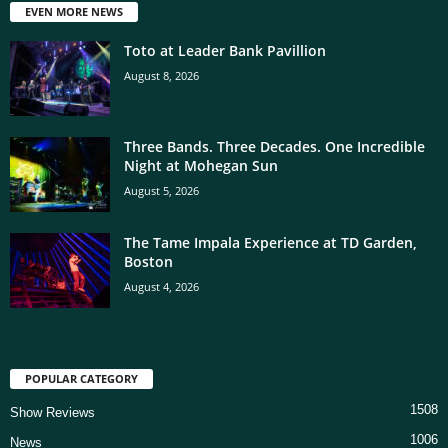
EVEN MORE NEWS
Toto at Leader Bank Pavillion
August 8, 2026
Three Bands. Three Decades. One Incredible
Night at Mohegan Sun
August 5, 2026
The Tame Impala Experience at TD Garden,
Boston
August 4, 2026
POPULAR CATEGORY
1508
Show Reviews
1006
News