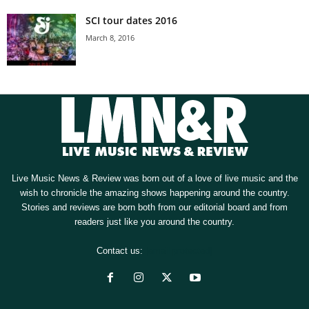
SCI tour dates 2016
March 8, 2016
Live Music News & Review was born out of a love of live music and the
wish to chronicle the amazing shows happening around the country.
Stories and reviews are born both from our editorial board and from
readers just like you around the country.
Contact us:
[email protected]