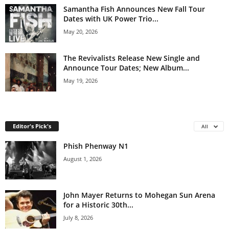
Samantha Fish Announces New Fall Tour
Dates with UK Power Trio...
May 20, 2026
The Revivalists Release New Single and
Announce Tour Dates; New Album...
May 19, 2026
Editor's Pick's
All
Phish Phenway N1
August 1, 2026
John Mayer Returns to Mohegan Sun Arena
for a Historic 30th...
July 8, 2026