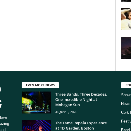
EVEN MORE NEWS
PO
Three Bands. Three Decades.
Show
One Incredible Night at
News
Mohegan Sun
August 5, 2026
Cork 
love
Festi
The Tame Impala Experience
mazing
at TD Garden, Boston
 and
Band 