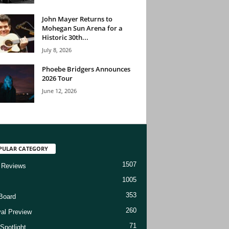
John Mayer Returns to
Mohegan Sun Arena for a
Historic 30th...
July 8, 2026
Phoebe Bridgers Announces
2026 Tour
June 12, 2026
PULAR CATEGORY
1507
 Reviews
1005
353
Board
260
val Preview
71
Spotlight