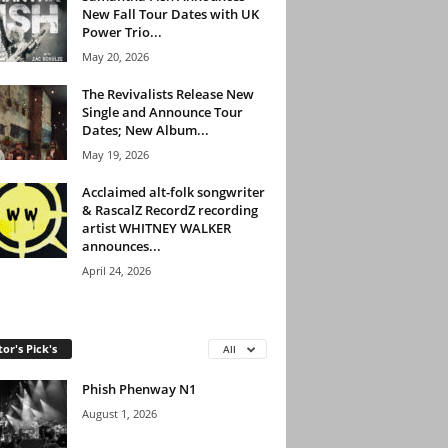
New Fall Tour Dates with UK
Power Trio...
May 20, 2026
The Revivalists Release New
Single and Announce Tour
Dates; New Album...
May 19, 2026
Acclaimed alt-folk songwriter
& RascalZ RecordZ recording
artist WHITNEY WALKER
announces...
April 24, 2026
tor's Pick's
All
Phish Phenway N1
August 1, 2026