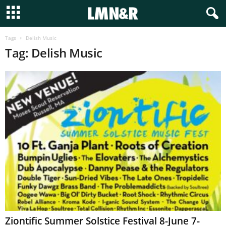
Tags
Delish Music
Tag: Delish Music
Ziontific Summer Solstice Festival 8-June 7-