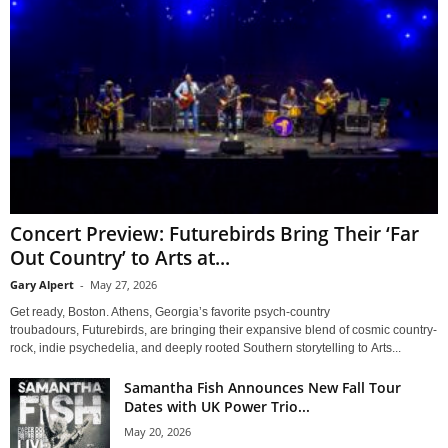
Concert Preview: Futurebirds Bring Their ‘Far
Out Country’ to Arts at...
Gary Alpert
-
May 27, 2026
Get ready, Boston. Athens, Georgia’s favorite psych-country
troubadours, Futurebirds, are bringing their expansive blend of cosmic country-
rock, indie psychedelia, and deeply rooted Southern storytelling to Arts...
Samantha Fish Announces New Fall Tour
Dates with UK Power Trio...
May 20, 2026