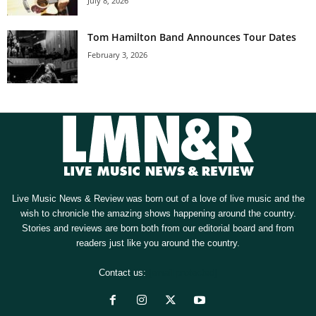
July 8, 2026
Tom Hamilton Band Announces Tour Dates
February 3, 2026
Live Music News & Review was born out of a love of live music and the
wish to chronicle the amazing shows happening around the country.
Stories and reviews are born both from our editorial board and from
readers just like you around the country.
Contact us:
[email protected]