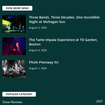
EVEN MORE NEWS
Three Bands. Three Decades. One Incredible
Night at Mohegan Sun
August 5, 2026
The Tame Impala Experience at TD Garden,
Boston
August 4, 2026
Phish Phenway N1
August 1, 2026
POPULAR CATEGORY
1507
Show Reviews