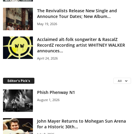
The Revivalists Release New Single and
Announce Tour Dates; New Album...
May 19, 2026
Acclaimed alt-folk songwriter & RascalZ
RecordZ recording artist WHITNEY WALKER
announces...
April 24, 2026
Editor's Pick's
All
Phish Phenway N1
August 1, 2026
John Mayer Returns to Mohegan Sun Arena
for a Historic 30th...