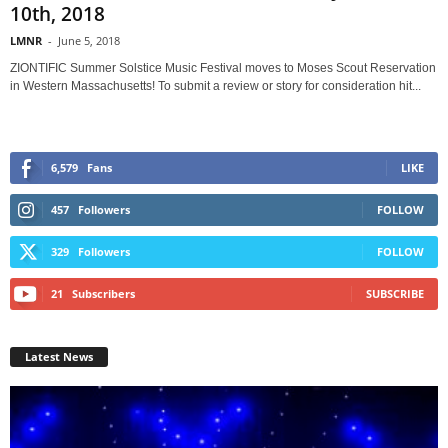
10th, 2018
LMNR
-
June 5, 2018
ZIONTIFIC Summer Solstice Music Festival moves to Moses Scout Reservation
in Western Massachusetts! To submit a review or story for consideration hit...
6,579
Fans
LIKE
457
Followers
FOLLOW
329
Followers
FOLLOW
21
Subscribers
SUBSCRIBE
Latest News