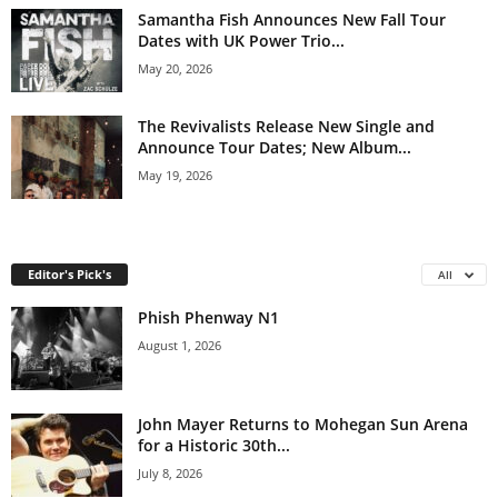
Samantha Fish Announces New Fall Tour
Dates with UK Power Trio...
May 20, 2026
The Revivalists Release New Single and
Announce Tour Dates; New Album...
May 19, 2026
Editor's Pick's
All
Phish Phenway N1
August 1, 2026
John Mayer Returns to Mohegan Sun Arena
for a Historic 30th...
July 8, 2026