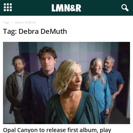
Tags
Debra DeMuth
Tag: Debra DeMuth
Opal Canyon to release first album, play