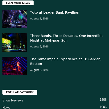
EVEN MORE NEWS
Toto at Leader Bank Pavillion
August 8, 2026
Three Bands. Three Decades. One Incredible
Night at Mohegan Sun
August 5, 2026
The Tame Impala Experience at TD Garden,
Boston
August 4, 2026
POPULAR CATEGORY
1508
Show Reviews
1006
News