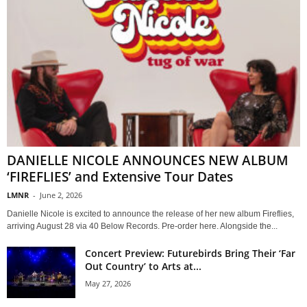
DANIELLE NICOLE ANNOUNCES NEW ALBUM
‘FIREFLIES’ and Extensive Tour Dates
LMNR
-
June 2, 2026
Danielle Nicole is excited to announce the release of her new album Fireflies,
arriving August 28 via 40 Below Records. Pre-order here. Alongside the...
Concert Preview: Futurebirds Bring Their ‘Far
Out Country’ to Arts at...
May 27, 2026