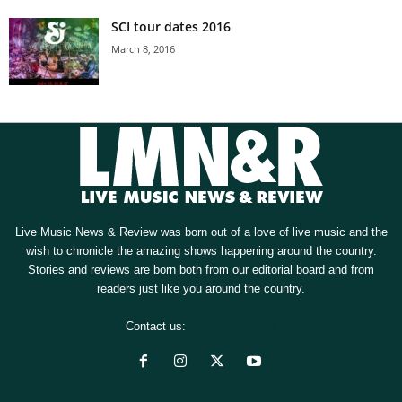
SCI tour dates 2016
March 8, 2016
Live Music News & Review was born out of a love of live music and the
wish to chronicle the amazing shows happening around the country.
Stories and reviews are born both from our editorial board and from
readers just like you around the country.
Contact us:
[email protected]