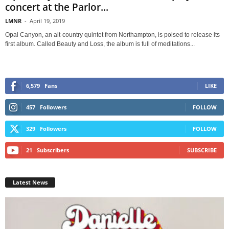
concert at the Parlor...
LMNR
-
April 19, 2019
Opal Canyon, an alt-country quintet from Northampton, is poised to release its
first album. Called Beauty and Loss, the album is full of meditations...
6,579
Fans
LIKE
457
Followers
FOLLOW
329
Followers
FOLLOW
21
Subscribers
SUBSCRIBE
Latest News