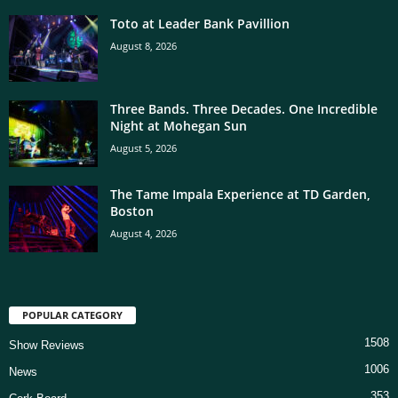
Toto at Leader Bank Pavillion
August 8, 2026
Three Bands. Three Decades. One Incredible
Night at Mohegan Sun
August 5, 2026
The Tame Impala Experience at TD Garden,
Boston
August 4, 2026
POPULAR CATEGORY
1508
Show Reviews
1006
News
353