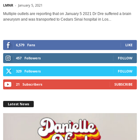
LMNR
-
January 5, 2021
Multiple outlets are reporting that on January 5 2021 Dr Dre suffered a brain
aneurysm and was transported to Cedars Sinai hospital in Los...
6,579
Fans
LIKE
457
Followers
FOLLOW
329
Followers
FOLLOW
21
Subscribers
SUBSCRIBE
Latest News