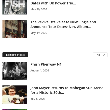
Dates with UK Power Trio...
May 20, 2026
The Revivalists Release New Single and
Announce Tour Dates; New Album...
May 19, 2026
Editor's Pick's
All
Phish Phenway N1
August 1, 2026
John Mayer Returns to Mohegan Sun Arena
for a Historic 30th...
July 8, 2026