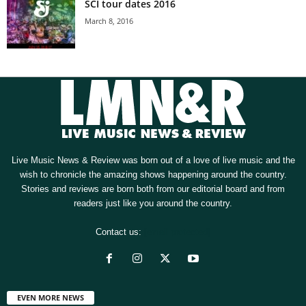
SCI tour dates 2016
March 8, 2016
Live Music News & Review was born out of a love of live music and the
wish to chronicle the amazing shows happening around the country.
Stories and reviews are born both from our editorial board and from
readers just like you around the country.
Contact us:
[email protected]
EVEN MORE NEWS