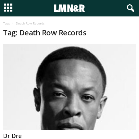
Tags
Death Row Records
Tag: Death Row Records
Dr Dre