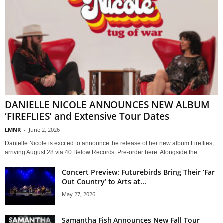
DANIELLE NICOLE ANNOUNCES NEW ALBUM
‘FIREFLIES’ and Extensive Tour Dates
LMNR
-
June 2, 2026
Danielle Nicole is excited to announce the release of her new album Fireflies,
arriving August 28 via 40 Below Records. Pre-order here. Alongside the...
Concert Preview: Futurebirds Bring Their ‘Far
Out Country’ to Arts at...
May 27, 2026
Samantha Fish Announces New Fall Tour