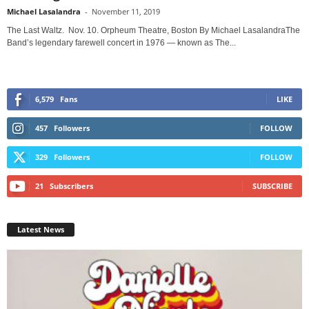
Michael Lasalandra
-
November 11, 2019
The Last Waltz. Nov. 10. Orpheum Theatre, Boston By Michael LasalandraThe
Band’s legendary farewell concert in 1976 — known as The...
6,579
Fans
LIKE
457
Followers
FOLLOW
329
Followers
FOLLOW
21
Subscribers
SUBSCRIBE
Latest News