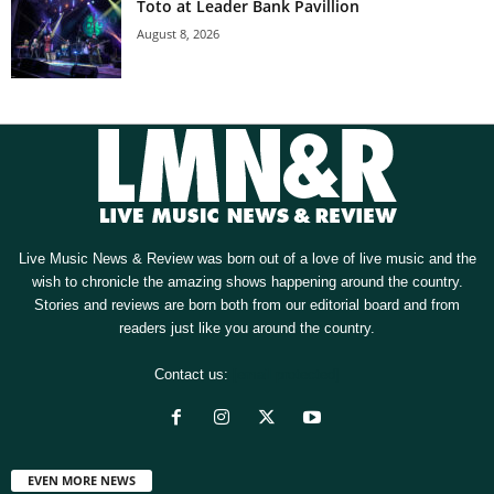
Toto at Leader Bank Pavillion
August 8, 2026
Live Music News & Review was born out of a love of live music and the
wish to chronicle the amazing shows happening around the country.
Stories and reviews are born both from our editorial board and from
readers just like you around the country.
Contact us:
[email protected]
EVEN MORE NEWS