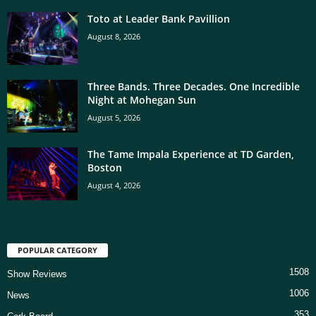
Toto at Leader Bank Pavillion
August 8, 2026
Three Bands. Three Decades. One Incredible
Night at Mohegan Sun
August 5, 2026
The Tame Impala Experience at TD Garden,
Boston
August 4, 2026
POPULAR CATEGORY
1508
Show Reviews
1006
News
353