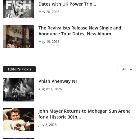
Dates with UK Power Trio...
May 20, 2026
The Revivalists Release New Single and
Announce Tour Dates; New Album...
May 19, 2026
Editor's Pick's
All
Phish Phenway N1
August 1, 2026
John Mayer Returns to Mohegan Sun Arena
for a Historic 30th...
July 8, 2026