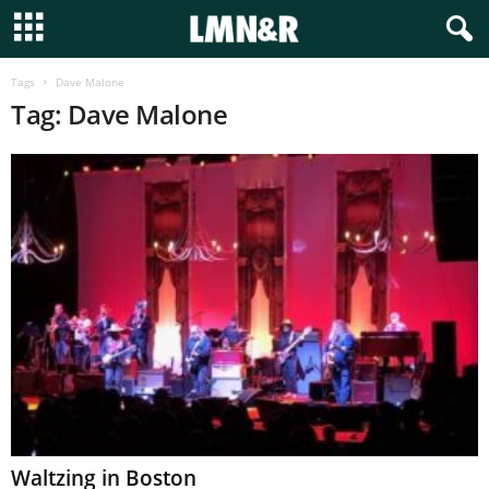
Tags
Dave Malone
Tag: Dave Malone
Waltzing in Boston