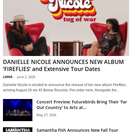
DANIELLE NICOLE ANNOUNCES NEW ALBUM
‘FIREFLIES’ and Extensive Tour Dates
LMNR
-
June 2, 2026
Danielle Nicole is excited to announce the release of her new album Fireflies,
arriving August 28 via 40 Below Records. Pre-order here. Alongside the...
Concert Preview: Futurebirds Bring Their ‘Far
Out Country’ to Arts at...
May 27, 2026
Samantha Fish Announces New Fall Tour