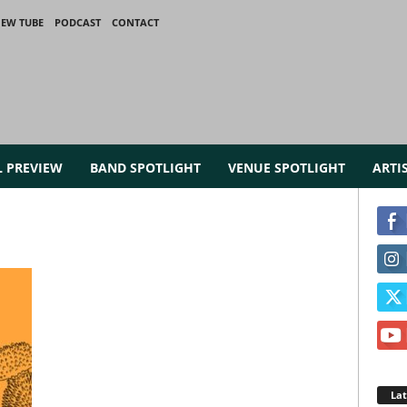
IEW TUBE
PODCAST
CONTACT
L PREVIEW
BAND SPOTLIGHT
VENUE SPOTLIGHT
ARTI
La