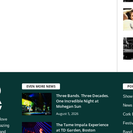
EVEN MORE NEWS
PO
Three Bands. Three Decades.
Show
One Incredible Night at
News
Mohegan Sun
August 5, 2026
Cork 
love
Festi
The Tame Impala Experience
mazing
at TD Garden, Boston
 and
Band 