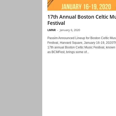
17th Annual Boston Celtic Mu
Festival
LMNR
-
January 6, 2020
Passim Announced Lineup for Boston Celtic Mus
Festival, Harvard Square, January 16-19, 2020T
17th annual Boston Celtic Music Festival, known
as BCMFest, brings some of...