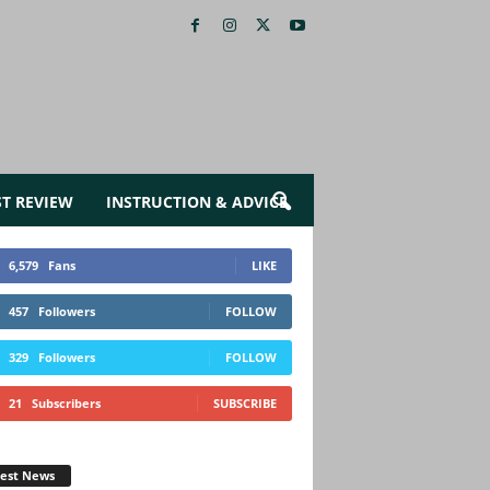
ST REVIEW
INSTRUCTION & ADVICE
6,579
Fans
LIKE
457
Followers
FOLLOW
329
Followers
FOLLOW
21
Subscribers
SUBSCRIBE
test News