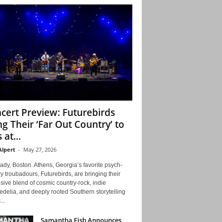
cert Preview: Futurebirds
ng Their ‘Far Out Country’ to
 at...
Alpert
-
May 27, 2026
ady, Boston. Athens, Georgia’s favorite psych-
y troubadours, Futurebirds, are bringing their
ive blend of cosmic country-rock, indie
delia, and deeply rooted Southern storytelling
...
Samantha Fish Announces