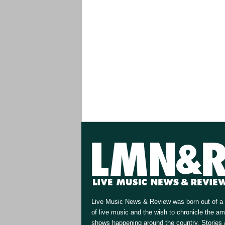
Live Music News & Review was born out of a 
of live music and the wish to chronicle the a
shows happening around the country. Stories