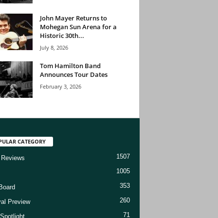
John Mayer Returns to
Mohegan Sun Arena for a
Historic 30th...
July 8, 2026
Tom Hamilton Band
Announces Tour Dates
February 3, 2026
PULAR CATEGORY
1507
 Reviews
1005
353
Board
260
val Preview
71
Spotlight