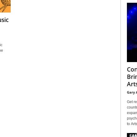
sic
ic
he
Con
Bri
Arts
Gary 
Get re
countr
expans
psyche
to Arts