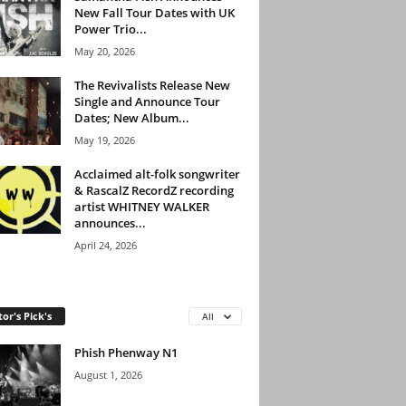
New Fall Tour Dates with UK
Power Trio...
May 20, 2026
The Revivalists Release New
Single and Announce Tour
Dates; New Album...
May 19, 2026
Acclaimed alt-folk songwriter
& RascalZ RecordZ recording
artist WHITNEY WALKER
announces...
April 24, 2026
tor's Pick's
All
Phish Phenway N1
August 1, 2026