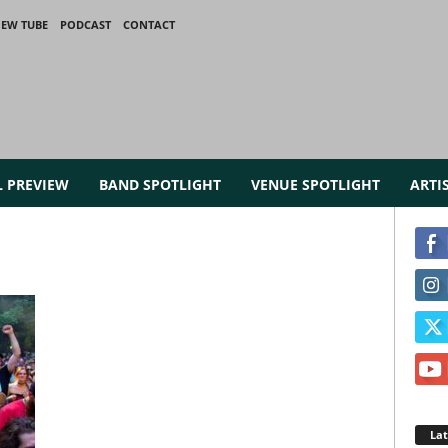
IEW TUBE
PODCAST
CONTACT
L PREVIEW
BAND SPOTLIGHT
VENUE SPOTLIGHT
ARTI
La