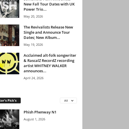
New Fall Tour Dates with UK
Power Trio...
May 20, 2026
The Revivalists Release New
Single and Announce Tour
Dates; New Album...
May 19, 2026
Acclaimed alt-folk songwriter
& RascalZ RecordZ recording
artist WHITNEY WALKER
announces...
April 24, 2026
tor's Pick's
All
Phish Phenway N1
August 1, 2026