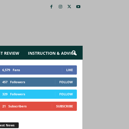
ST REVIEW
INSTRUCTION & ADVICE
6,579
Fans
LIKE
457
Followers
FOLLOW
329
Followers
FOLLOW
21
Subscribers
SUBSCRIBE
test News