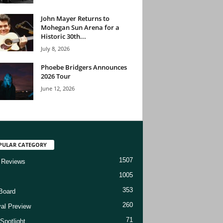
John Mayer Returns to
Mohegan Sun Arena for a
Historic 30th...
July 8, 2026
Phoebe Bridgers Announces
2026 Tour
June 12, 2026
PULAR CATEGORY
1507
 Reviews
1005
353
Board
260
val Preview
71
Spotlight