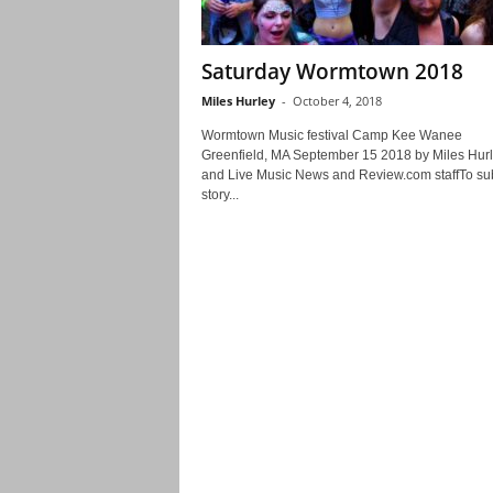
Saturday Wormtown 2018
Miles Hurley
-
October 4, 2018
Wormtown Music festival Camp Kee Wanee
Greenfield, MA September 15 2018 by Miles Hur
and Live Music News and Review.com staffTo su
story...