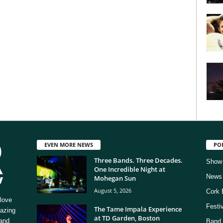
EVEN MORE NEWS
PO
Three Bands. Three Decades.
Show
One Incredible Night at
News
Mohegan Sun
August 5, 2026
Cork 
love
Festi
The Tame Impala Experience
mazing
at TD Garden, Boston
 and
Band 