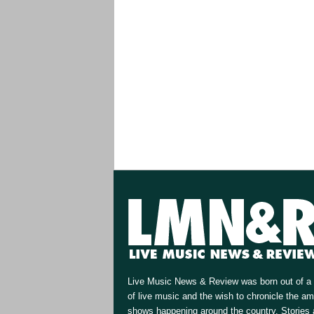
Live Music News & Review was born out of a 
of live music and the wish to chronicle the a
shows happening around the country. Stories