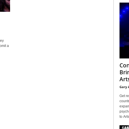
ley
bmit a
Con
Bri
Arts
Gary 
Get re
countr
expans
psyche
to Arts