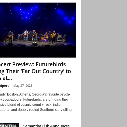
cert Preview: Futurebirds
ng Their ‘Far Out Country’ to
 at...
Alpert
-
May 27, 2026
ady, Boston. Athens, Georgia’s favorite psych-
y troubadours, Futurebirds, are bringing their
ive blend of cosmic country-rock, indie
delia, and deeply rooted Southern storytelling
...
Samantha Fish Announces