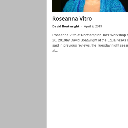
Roseanna Vitro
David Boatwright
-
April 9, 2019
Roseanna Vitro at Northampton Jazz Workshop 
26, 2019by David Boatwright of the EqualitesAs I
said in previous reviews, the Tuesday night sess
at...