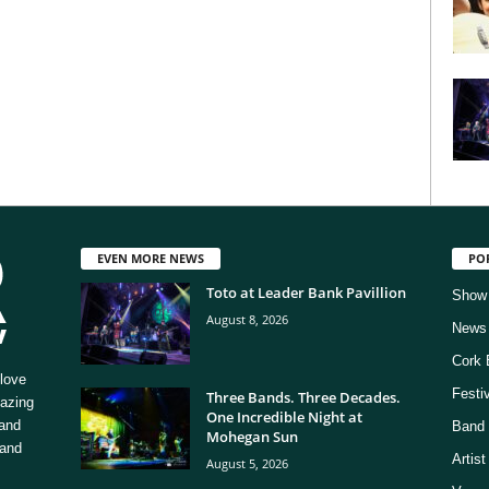
EVEN MORE NEWS
PO
Toto at Leader Bank Pavillion
Show
August 8, 2026
News
Cork 
love
Festi
Three Bands. Three Decades.
mazing
One Incredible Night at
 and
Band 
Mohegan Sun
 and
Artis
August 5, 2026