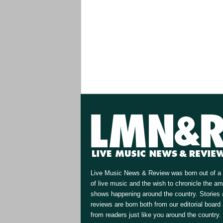
Live Music News & Review was born out of a 
of live music and the wish to chronicle the a
shows happening around the country. Stories
reviews are born both from our editorial board
from readers just like you around the country.