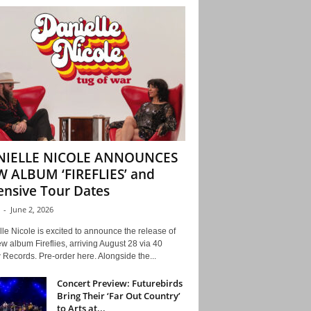
NIELLE NICOLE ANNOUNCES
 ALBUM ‘FIREFLIES’ and
ensive Tour Dates
-
June 2, 2026
le Nicole is excited to announce the release of
w album Fireflies, arriving August 28 via 40
Records. Pre-order here. Alongside the...
Concert Preview: Futurebirds
Bring Their ‘Far Out Country’
to Arts at...