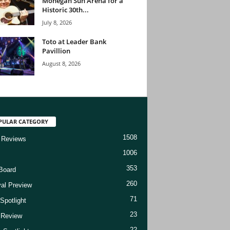
Mohegan Sun Arena for a
Historic 30th...
July 8, 2026
Toto at Leader Bank
Pavillion
August 8, 2026
PULAR CATEGORY
1508
 Reviews
1006
353
Board
260
val Preview
71
Spotlight
23
t Review
22