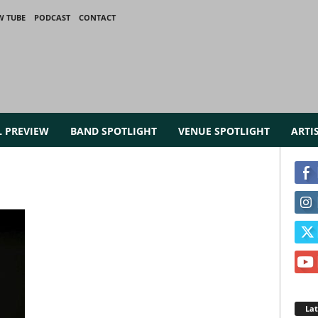
W TUBE
PODCAST
CONTACT
L PREVIEW
BAND SPOTLIGHT
VENUE SPOTLIGHT
ARTI
La