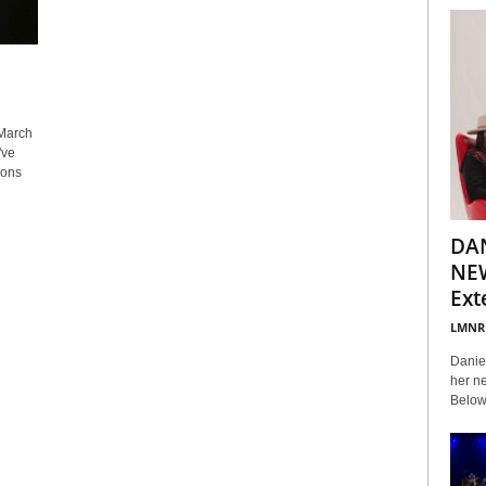
March
've
ions
DA
NEW
Ext
LMNR
Daniel
her ne
Below 