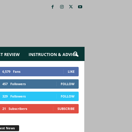
ST REVIEW
INSTRUCTION & ADVICE
6,579
Fans
LIKE
457
Followers
FOLLOW
329
Followers
FOLLOW
21
Subscribers
SUBSCRIBE
test News