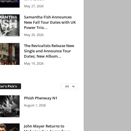
May 27, 2026
Samantha Fish Announces
New Fall Tour Dates with UK
Power Trio...
May 20, 2026
The Revivalists Release New
Single and Announce Tour
Dates; New Album...
May 19, 2026
tor's Pick's
All
Phish Phenway N1
August 1, 2026
John Mayer Returns to