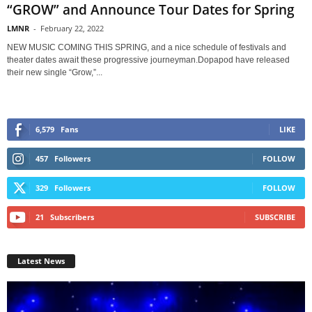
“GROW” and Announce Tour Dates for Spring
LMNR
-
February 22, 2022
NEW MUSIC COMING THIS SPRING, and a nice schedule of festivals and
theater dates await these progressive journeyman.Dopapod have released
their new single “Grow,”...
6,579
Fans
LIKE
457
Followers
FOLLOW
329
Followers
FOLLOW
21
Subscribers
SUBSCRIBE
Latest News