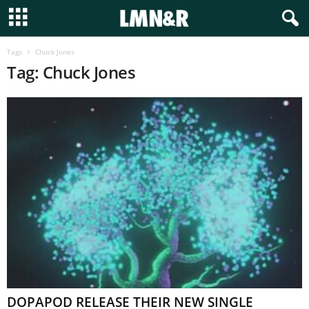
Tags
Chuck Jones
Tag: Chuck Jones
DOPAPOD RELEASE THEIR NEW SINGLE