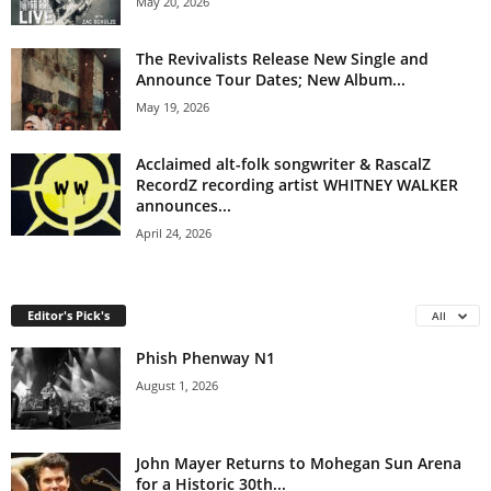
May 20, 2026
The Revivalists Release New Single and
Announce Tour Dates; New Album...
May 19, 2026
Acclaimed alt-folk songwriter & RascalZ
RecordZ recording artist WHITNEY WALKER
announces...
April 24, 2026
Editor's Pick's
All
Phish Phenway N1
August 1, 2026
John Mayer Returns to Mohegan Sun Arena
for a Historic 30th...