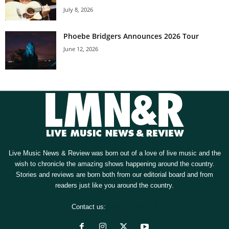
July 8, 2026
Phoebe Bridgers Announces 2026 Tour
June 12, 2026
Live Music News & Review was born out of a love of live music and the
wish to chronicle the amazing shows happening around the country.
Stories and reviews are born both from our editorial board and from
readers just like you around the country.
Contact us:
[email protected]