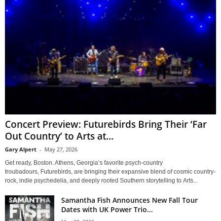
Concert Preview: Futurebirds Bring Their ‘Far
Out Country’ to Arts at...
Gary Alpert
-
May 27, 2026
Get ready, Boston. Athens, Georgia’s favorite psych-country
troubadours, Futurebirds, are bringing their expansive blend of cosmic country-
rock, indie psychedelia, and deeply rooted Southern storytelling to Arts...
Samantha Fish Announces New Fall Tour
Dates with UK Power Trio...