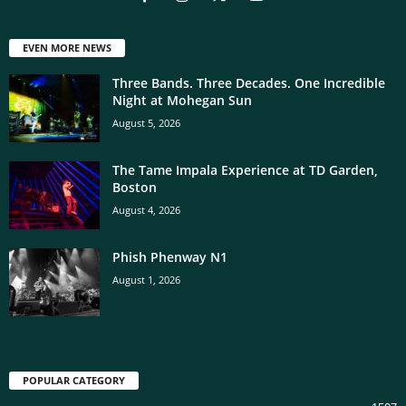
EVEN MORE NEWS
Three Bands. Three Decades. One Incredible
Night at Mohegan Sun
August 5, 2026
The Tame Impala Experience at TD Garden,
Boston
August 4, 2026
Phish Phenway N1
August 1, 2026
POPULAR CATEGORY