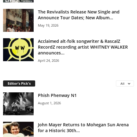
The Revivalists Release New Single and
Announce Tour Dates; New Album...
May 19, 2026
Acclaimed alt-folk songwriter & RascalZ
RecordZ recording artist WHITNEY WALKER
announces...
April 24, 2026
Editor's Pick's
All
Phish Phenway N1
August 1, 2026
John Mayer Returns to Mohegan Sun Arena
for a Historic 30th...