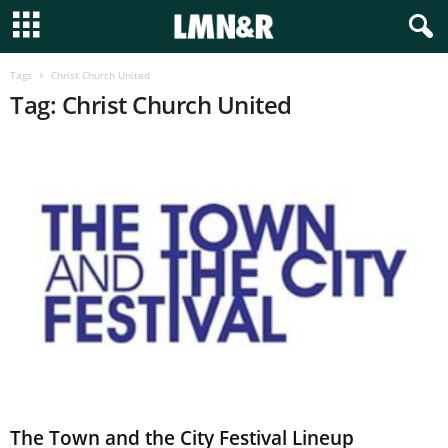
Tags
Christ Church United
Tag: Christ Church United
The Town and the City Festival Lineup