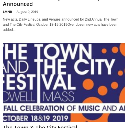
Announced
LMNR
-
August 9, 2019
New acts, Daily Lineups, and Venues announced for 2nd Annual The Town
and The City Festival October 18-19 2019Over dozen new acts have been
added...
The Town & The City Festival