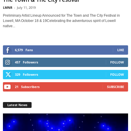
LMNR
-
July 11, 2019
Preliminary Artist Lineup Announced for The Town and The City Festival in
Lowell, MA October 18 & 19Celebrating the adventurous spirit of Lowell
native...
6,579
Fans
LIKE
457
Followers
FOLLOW
329
Followers
FOLLOW
21
Subscribers
SUBSCRIBE
Latest News