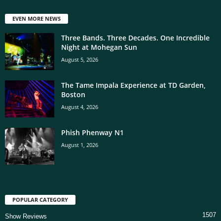
EVEN MORE NEWS
Three Bands. Three Decades. One Incredible
Night at Mohegan Sun
August 5, 2026
The Tame Impala Experience at TD Garden,
Boston
August 4, 2026
Phish Phenway N1
August 1, 2026
POPULAR CATEGORY
1507
Show Reviews