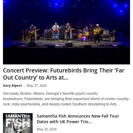
Concert Preview: Futurebirds Bring Their ‘Far
Out Country’ to Arts at...
Gary Alpert
-
May 27, 2026
Get ready, Boston. Athens, Georgia’s favorite psych-country
troubadours, Futurebirds, are bringing their expansive blend of cosmic country-
rock, indie psychedelia, and deeply rooted Southern storytelling to Arts...
Samantha Fish Announces New Fall Tour
Dates with UK Power Trio...
May 20, 2026