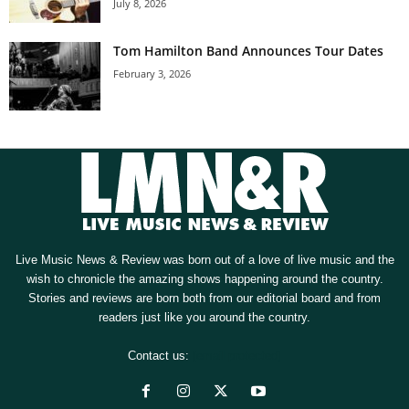
July 8, 2026
Tom Hamilton Band Announces Tour Dates
February 3, 2026
Live Music News & Review was born out of a love of live music and the
wish to chronicle the amazing shows happening around the country.
Stories and reviews are born both from our editorial board and from
readers just like you around the country.
Contact us:
[email protected]