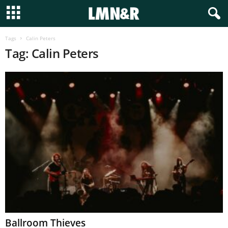
Tags
Calin Peters
Tag: Calin Peters
Ballroom Thieves