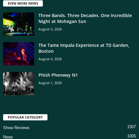
EVEN MORE NEWS
Three Bands. Three Decades. One Incredible
Night at Mohegan Sun
August 5, 2026
The Tame Impala Experience at TD Garden,
Boston
August 4, 2026
Phish Phenway N1
August 1, 2026
POPULAR CATEGORY
1507
Show Reviews
1005
News