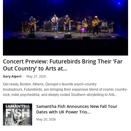
Concert Preview: Futurebirds Bring Their ‘Far
Out Country’ to Arts at...
Gary Alpert
-
May 27, 2026
Get ready, Boston. Athens, Georgia’s favorite psych-country
troubadours, Futurebirds, are bringing their expansive blend of cosmic country-
rock, indie psychedelia, and deeply rooted Southern storytelling to Arts...
Samantha Fish Announces New Fall Tour
Dates with UK Power Trio...
May 20, 2026