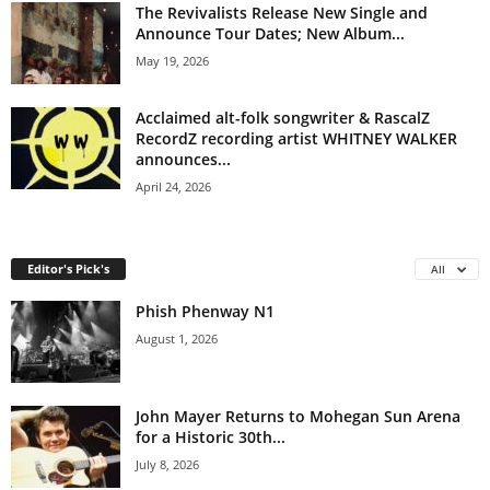
The Revivalists Release New Single and
Announce Tour Dates; New Album...
May 19, 2026
Acclaimed alt-folk songwriter & RascalZ
RecordZ recording artist WHITNEY WALKER
announces...
April 24, 2026
Editor's Pick's
All
Phish Phenway N1
August 1, 2026
John Mayer Returns to Mohegan Sun Arena
for a Historic 30th...
July 8, 2026