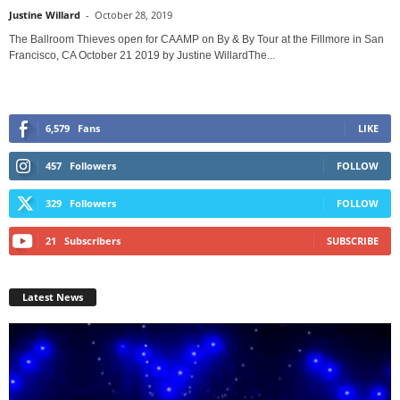
Justine Willard
-
October 28, 2019
The Ballroom Thieves open for CAAMP on By & By Tour at the Fillmore in San
Francisco, CA October 21 2019 by Justine WillardThe...
6,579
Fans
LIKE
457
Followers
FOLLOW
329
Followers
FOLLOW
21
Subscribers
SUBSCRIBE
Latest News