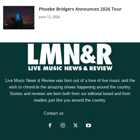
Phoebe Bridgers Announces 2026 Tour
June 12, 2026
Live Music News & Review was born out of a love of live music and the
wish to chronicle the amazing shows happening around the country.
Stories and reviews are born both from our editorial board and from
readers just like you around the country.
Contact us:
[email protected]