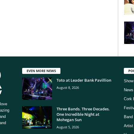
EVEN MORE NEWS
PO
Toto at Leader Bank Pavillion
Show
August 8, 2026
News
Cork 
love
Festi
Three Bands. Three Decades.
mazing
One Incredible Night at
 and
Band 
Mohegan Sun
 and
Artis
August 5, 2026