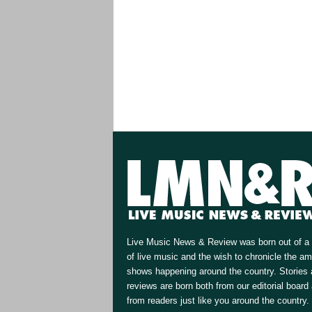
Live Music News & Review was born out of a 
of live music and the wish to chronicle the a
shows happening around the country. Stories
reviews are born both from our editorial board
from readers just like you around the country.