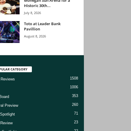
Mohegan Sun Arena for a
Historic 30th...
July 8, 2026
Toto at Leader Bank
Pavillion
August 8, 2026
PULAR CATEGORY
1508
 Reviews
1006
353
Board
260
val Preview
71
Spotlight
23
t Review
22