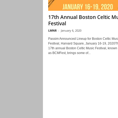
17th Annual Boston Celtic Mu
Festival
LMNR
-
January 6, 2020
Passim Announced Lineup for Boston Celtic Mus
Festival, Harvard Square, January 16-19, 2020T
17th annual Boston Celtic Music Festival, known
as BCMFest, brings some of...