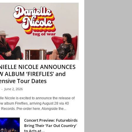
NIELLE NICOLE ANNOUNCES
 ALBUM ‘FIREFLIES’ and
ensive Tour Dates
-
June 2, 2026
le Nicole is excited to announce the release of
w album Fireflies, arriving August 28 via 40
Records. Pre-order here. Alongside the...
Concert Preview: Futurebirds
Bring Their ‘Far Out Country’
to Arts at...