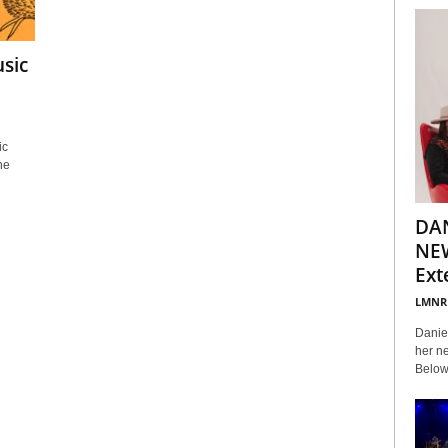
sic
ic
he
DA
NEW
Ext
LMNR
Daniel
her ne
Below 