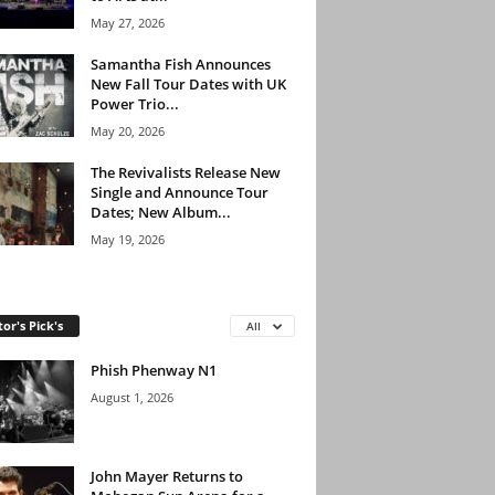
May 27, 2026
Samantha Fish Announces
New Fall Tour Dates with UK
Power Trio...
May 20, 2026
The Revivalists Release New
Single and Announce Tour
Dates; New Album...
May 19, 2026
tor's Pick's
All
Phish Phenway N1
August 1, 2026
John Mayer Returns to