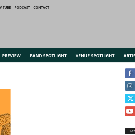
W TUBE
PODCAST
CONTACT
L PREVIEW
BAND SPOTLIGHT
VENUE SPOTLIGHT
ARTI
La