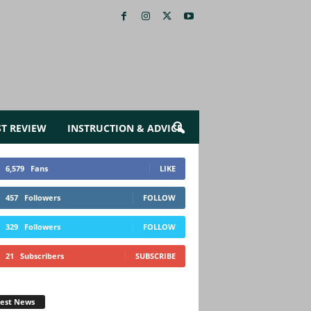
ST REVIEW
INSTRUCTION & ADVICE
6,579
Fans
LIKE
457
Followers
FOLLOW
329
Followers
FOLLOW
21
Subscribers
SUBSCRIBE
test News