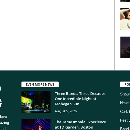
EVEN MORE NEWS
PO
Three Bands. Three Decades.
Show
One Incredible Night at
News
Mohegan Sun
August 5, 2026
Cork 
love
Festi
The Tame Impala Experience
mazing
at TD Garden, Boston
 and
Band 