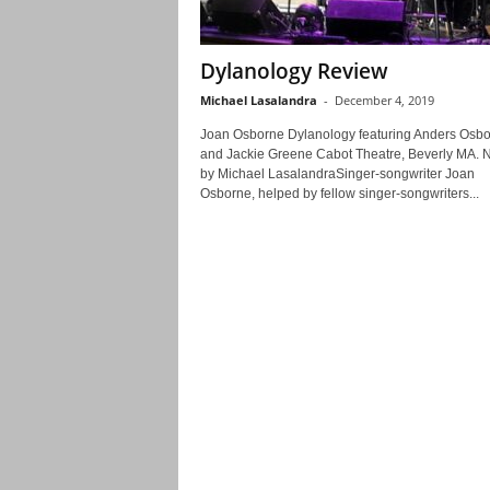
Dylanology Review
Michael Lasalandra
-
December 4, 2019
Joan Osborne Dylanology featuring Anders Osb
and Jackie Greene Cabot Theatre, Beverly MA. N
by Michael LasalandraSinger-songwriter Joan
Osborne, helped by fellow singer-songwriters...