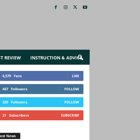
ST REVIEW
INSTRUCTION & ADVICE
6,579
Fans
LIKE
457
Followers
FOLLOW
329
Followers
FOLLOW
21
Subscribers
SUBSCRIBE
test News