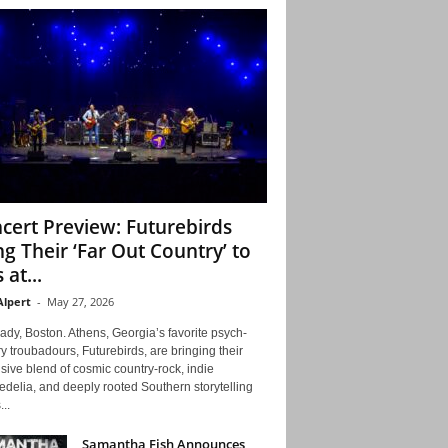
cert Preview: Futurebirds
ng Their ‘Far Out Country’ to
 at...
Alpert
-
May 27, 2026
ady, Boston. Athens, Georgia’s favorite psych-
y troubadours, Futurebirds, are bringing their
ive blend of cosmic country-rock, indie
delia, and deeply rooted Southern storytelling
...
Samantha Fish Announces