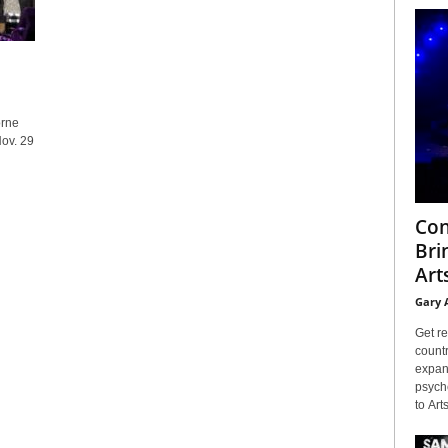
orne
ov. 29
Con
Bri
Arts
Gary 
Get re
countr
expans
psyche
to Arts