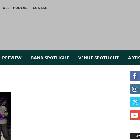
 TUBE
PODCAST
CONTACT
L PREVIEW
BAND SPOTLIGHT
VENUE SPOTLIGHT
ARTI
La