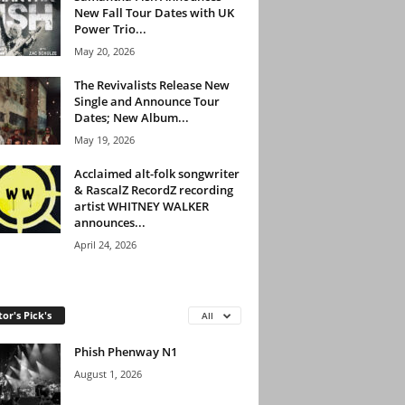
New Fall Tour Dates with UK
Power Trio...
May 20, 2026
The Revivalists Release New
Single and Announce Tour
Dates; New Album...
May 19, 2026
Acclaimed alt-folk songwriter
& RascalZ RecordZ recording
artist WHITNEY WALKER
announces...
April 24, 2026
tor's Pick's
All
Phish Phenway N1
August 1, 2026