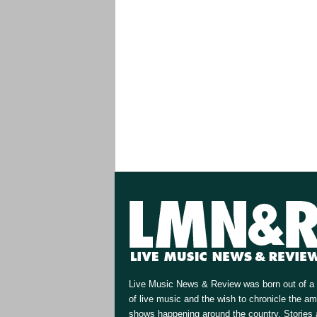
Live Music News & Review was born out of a 
of live music and the wish to chronicle the a
shows happening around the country. Stories