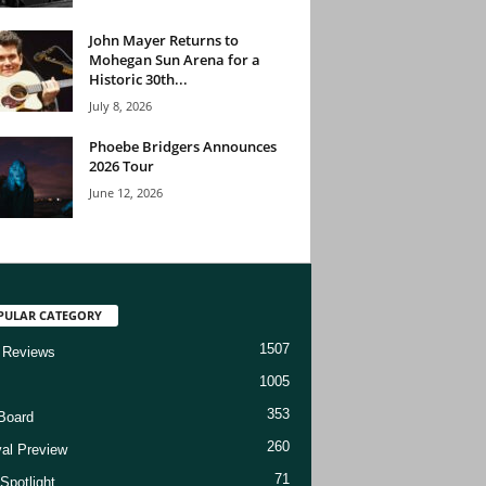
John Mayer Returns to
Mohegan Sun Arena for a
Historic 30th...
July 8, 2026
Phoebe Bridgers Announces
2026 Tour
June 12, 2026
PULAR CATEGORY
1507
 Reviews
1005
353
Board
260
val Preview
71
Spotlight