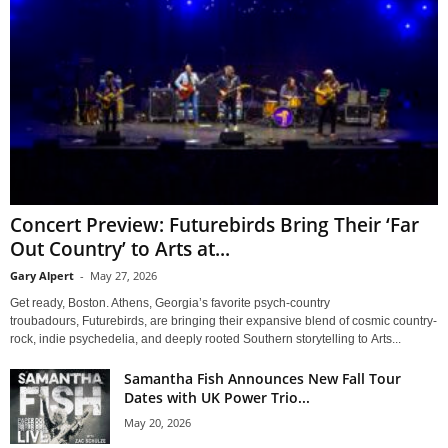
Concert Preview: Futurebirds Bring Their ‘Far
Out Country’ to Arts at...
Gary Alpert
-
May 27, 2026
Get ready, Boston. Athens, Georgia’s favorite psych-country
troubadours, Futurebirds, are bringing their expansive blend of cosmic country-
rock, indie psychedelia, and deeply rooted Southern storytelling to Arts...
Samantha Fish Announces New Fall Tour
Dates with UK Power Trio...
May 20, 2026