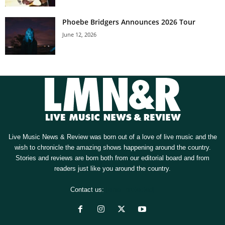
Phoebe Bridgers Announces 2026 Tour
June 12, 2026
Live Music News & Review was born out of a love of live music and the
wish to chronicle the amazing shows happening around the country.
Stories and reviews are born both from our editorial board and from
readers just like you around the country.
Contact us:
[email protected]