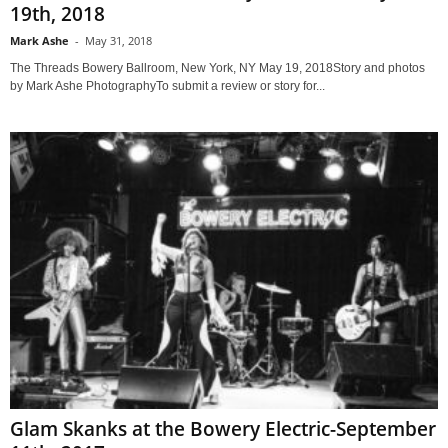
19th, 2018
Mark Ashe
-
May 31, 2018
The Threads Bowery Ballroom, New York, NY May 19, 2018Story and photos
by Mark Ashe PhotographyTo submit a review or story for...
Glam Skanks at the Bowery Electric-September