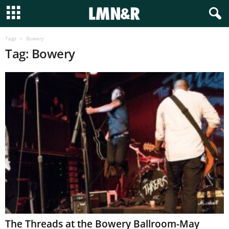
Tags
Bowery
Tag: Bowery
The Threads at the Bowery Ballroom-May