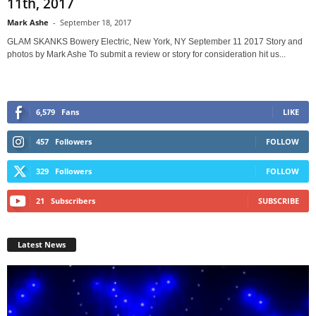
11th, 2017
Mark Ashe
-
September 18, 2017
GLAM SKANKS Bowery Electric, New York, NY September 11 2017 Story and
photos by Mark Ashe To submit a review or story for consideration hit us...
6,579
Fans
LIKE
457
Followers
FOLLOW
329
Followers
FOLLOW
21
Subscribers
SUBSCRIBE
Latest News