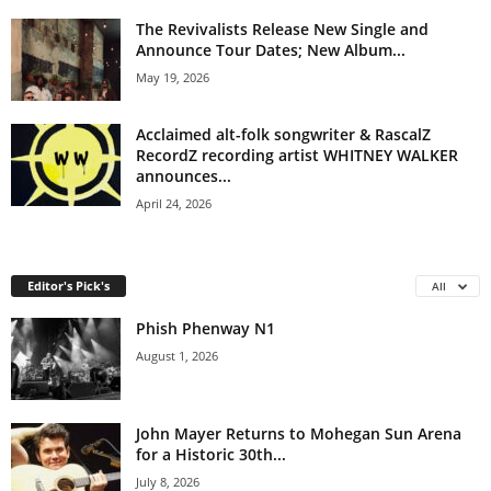
The Revivalists Release New Single and
Announce Tour Dates; New Album...
May 19, 2026
Acclaimed alt-folk songwriter & RascalZ
RecordZ recording artist WHITNEY WALKER
announces...
April 24, 2026
Editor's Pick's
All
Phish Phenway N1
August 1, 2026
John Mayer Returns to Mohegan Sun Arena
for a Historic 30th...
July 8, 2026