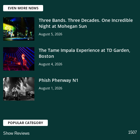
EVEN MORE NEWS
Three Bands. Three Decades. One Incredible
Night at Mohegan Sun
August 5, 2026
The Tame Impala Experience at TD Garden,
Boston
August 4, 2026
Phish Phenway N1
August 1, 2026
POPULAR CATEGORY
1507
Show Reviews