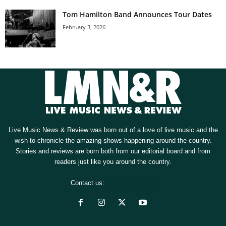
Tom Hamilton Band Announces Tour Dates
February 3, 2026
Live Music News & Review was born out of a love of live music and the
wish to chronicle the amazing shows happening around the country.
Stories and reviews are born both from our editorial board and from
readers just like you around the country.
Contact us:
[email protected]