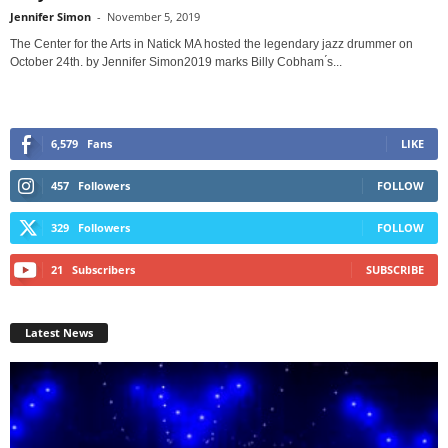
Jennifer Simon
-
November 5, 2019
The Center for the Arts in Natick MA hosted the legendary jazz drummer on
October 24th. by Jennifer Simon2019 marks Billy Cobham ́s...
6,579
Fans
LIKE
457
Followers
FOLLOW
329
Followers
FOLLOW
21
Subscribers
SUBSCRIBE
Latest News