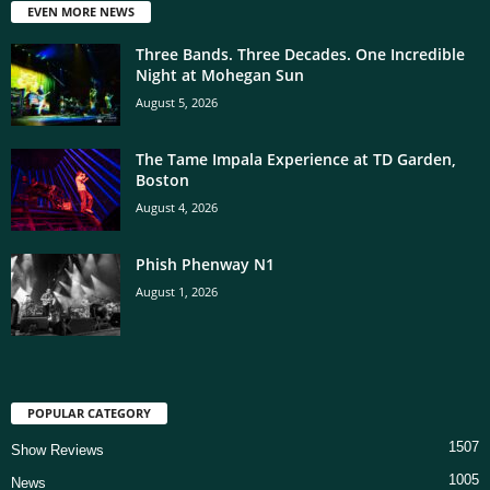
EVEN MORE NEWS
Three Bands. Three Decades. One Incredible
Night at Mohegan Sun
August 5, 2026
The Tame Impala Experience at TD Garden,
Boston
August 4, 2026
Phish Phenway N1
August 1, 2026
POPULAR CATEGORY
1507
Show Reviews
1005
News