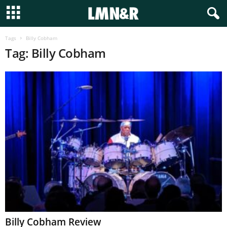
Tags
Billy Cobham
Tag: Billy Cobham
Billy Cobham Review