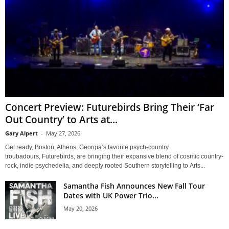
Concert Preview: Futurebirds Bring Their ‘Far
Out Country’ to Arts at...
Gary Alpert
-
May 27, 2026
Get ready, Boston. Athens, Georgia’s favorite psych-country
troubadours, Futurebirds, are bringing their expansive blend of cosmic country-
rock, indie psychedelia, and deeply rooted Southern storytelling to Arts...
Samantha Fish Announces New Fall Tour
Dates with UK Power Trio...
May 20, 2026