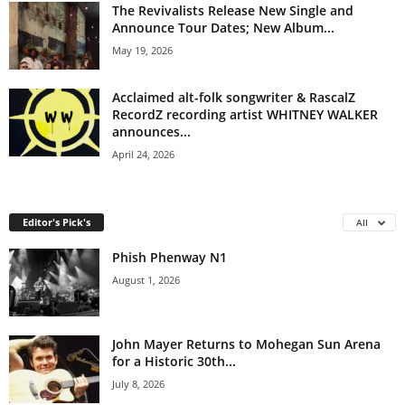
The Revivalists Release New Single and
Announce Tour Dates; New Album...
May 19, 2026
Acclaimed alt-folk songwriter & RascalZ
RecordZ recording artist WHITNEY WALKER
announces...
April 24, 2026
Editor's Pick's
All
Phish Phenway N1
August 1, 2026
John Mayer Returns to Mohegan Sun Arena
for a Historic 30th...
July 8, 2026