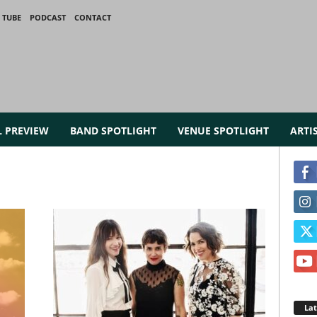
 TUBE
PODCAST
CONTACT
L PREVIEW
BAND SPOTLIGHT
VENUE SPOTLIGHT
ARTI
La