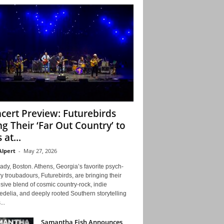
cert Preview: Futurebirds
ng Their ‘Far Out Country’ to
 at...
Alpert
-
May 27, 2026
ady, Boston. Athens, Georgia’s favorite psych-
y troubadours, Futurebirds, are bringing their
ive blend of cosmic country-rock, indie
delia, and deeply rooted Southern storytelling
...
Samantha Fish Announces