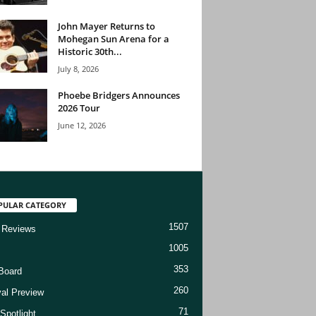
John Mayer Returns to
Mohegan Sun Arena for a
Historic 30th...
July 8, 2026
Phoebe Bridgers Announces
2026 Tour
June 12, 2026
PULAR CATEGORY
1507
 Reviews
1005
353
Board
260
val Preview
71
Spotlight