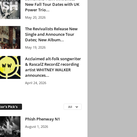
New Fall Tour Dates with UK
Power Trio...
May 20, 2026
The Revivalists Release New
Single and Announce Tour
Dates; New Album...
May 19, 2026
Acclaimed alt-folk songwriter
& RascalZ RecordZ recording
artist WHITNEY WALKER
announces...
April 24, 2026
tor's Pick's
All
Phish Phenway N1
August 1, 2026