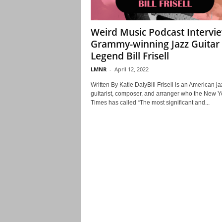
Weird Music Podcast Intervi
Grammy-winning Jazz Guitar
Legend Bill Frisell
LMNR
-
April 12, 2022
Written By Katie DalyBill Frisell is an American ja
guitarist, composer, and arranger who the New Y
Times has called “The most significant and...