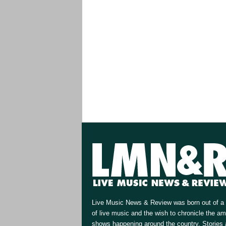
Live Music News & Review was born out of a 
of live music and the wish to chronicle the a
shows happening around the country. Stories