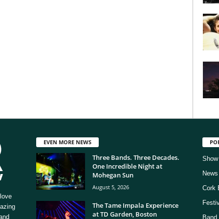
EVEN MORE NEWS
PO
Three Bands. Three Decades.
Show
One Incredible Night at
News
Mohegan Sun
August 5, 2026
Cork 
love
Festi
The Tame Impala Experience
mazing
at TD Garden, Boston
 and
Band 