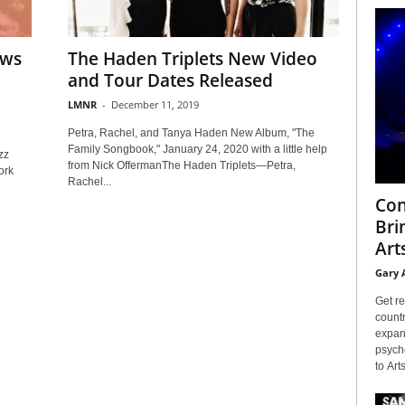
ews
The Haden Triplets New Video
and Tour Dates Released
LMNR
-
December 11, 2019
Petra, Rachel, and Tanya Haden New Album, "The
Family Songbook," January 24, 2020 with a little help
zz
from Nick OffermanThe Haden Triplets—Petra,
ork
Rachel...
Con
Bri
Arts
Gary 
Get re
countr
expans
psyche
to Arts