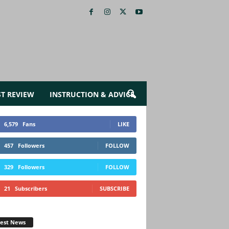
ST REVIEW
INSTRUCTION & ADVICE
6,579
Fans
LIKE
457
Followers
FOLLOW
329
Followers
FOLLOW
21
Subscribers
SUBSCRIBE
test News