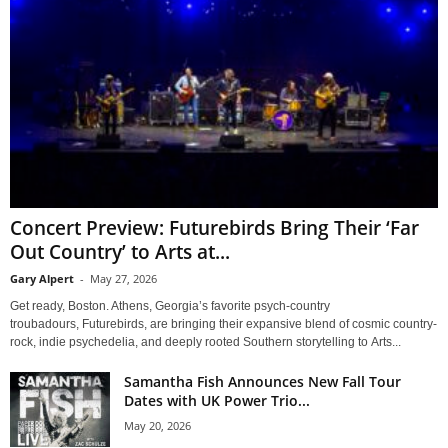
Concert Preview: Futurebirds Bring Their ‘Far
Out Country’ to Arts at...
Gary Alpert
-
May 27, 2026
Get ready, Boston. Athens, Georgia’s favorite psych-country
troubadours, Futurebirds, are bringing their expansive blend of cosmic country-
rock, indie psychedelia, and deeply rooted Southern storytelling to Arts...
Samantha Fish Announces New Fall Tour
Dates with UK Power Trio...
May 20, 2026