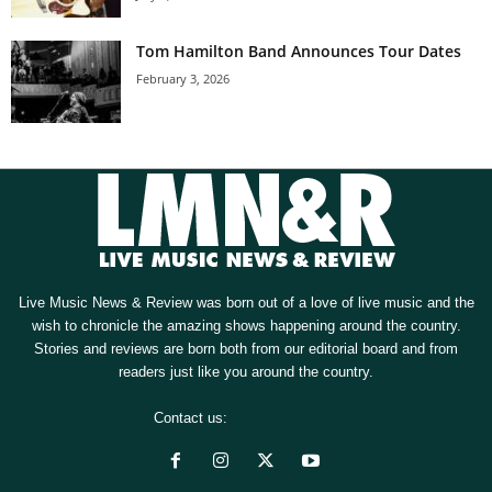
Tom Hamilton Band Announces Tour Dates
February 3, 2026
Live Music News & Review was born out of a love of live music and the
wish to chronicle the amazing shows happening around the country.
Stories and reviews are born both from our editorial board and from
readers just like you around the country.
Contact us:
[email protected]