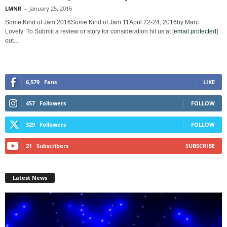
LMNR
-
January 25, 2016
Some Kind of Jam 2016Some Kind of Jam 11April 22-24, 2016by Marc
Lovely To Submit a review or story for consideration hit us at
[email protected]
out...
6,579
Fans
LIKE
457
Followers
FOLLOW
329
Followers
FOLLOW
21
Subscribers
SUBSCRIBE
Latest News