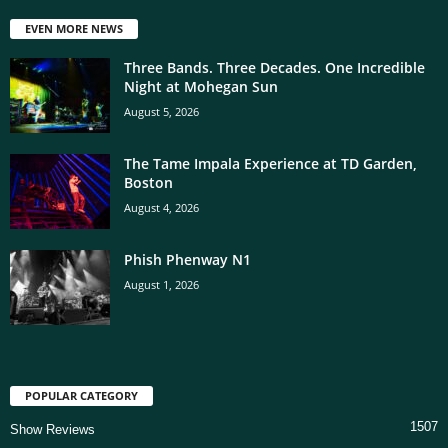
EVEN MORE NEWS
Three Bands. Three Decades. One Incredible
Night at Mohegan Sun
August 5, 2026
The Tame Impala Experience at TD Garden,
Boston
August 4, 2026
Phish Phenway N1
August 1, 2026
POPULAR CATEGORY
1507
Show Reviews