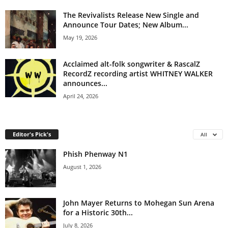
The Revivalists Release New Single and
Announce Tour Dates; New Album...
May 19, 2026
Acclaimed alt-folk songwriter & RascalZ
RecordZ recording artist WHITNEY WALKER
announces...
April 24, 2026
Editor's Pick's
All
Phish Phenway N1
August 1, 2026
John Mayer Returns to Mohegan Sun Arena
for a Historic 30th...
July 8, 2026