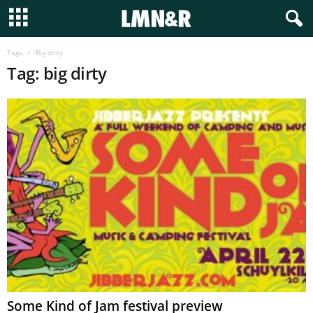
Tags
Big dirty
Tag: big dirty
Some Kind of Jam festival preview