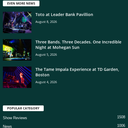
EVEN MORE NEWS
Toto at Leader Bank Pavillion
August 8, 2026
Three Bands. Three Decades. One Incredible
Night at Mohegan Sun
August 5, 2026
The Tame Impala Experience at TD Garden,
Boston
August 4, 2026
POPULAR CATEGORY
1508
Show Reviews
1006
News