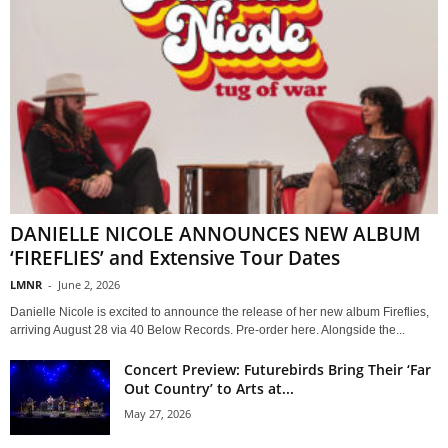
DANIELLE NICOLE ANNOUNCES NEW ALBUM
‘FIREFLIES’ and Extensive Tour Dates
LMNR
-
June 2, 2026
Danielle Nicole is excited to announce the release of her new album Fireflies,
arriving August 28 via 40 Below Records. Pre-order here. Alongside the...
Concert Preview: Futurebirds Bring Their ‘Far
Out Country’ to Arts at...
May 27, 2026