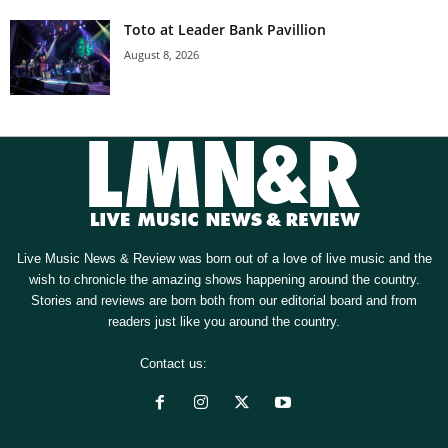
Toto at Leader Bank Pavillion
August 8, 2026
Live Music News & Review was born out of a love of live music and the
wish to chronicle the amazing shows happening around the country.
Stories and reviews are born both from our editorial board and from
readers just like you around the country.
Contact us:
[email protected]