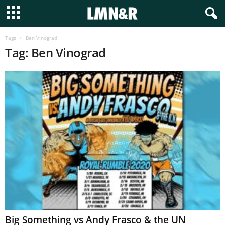
Tags
Ben Vinograd
Tag: Ben Vinograd
Big Something vs Andy Frasco & the UN