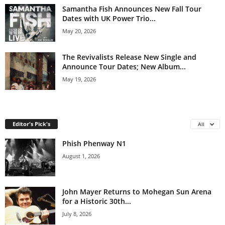
Samantha Fish Announces New Fall Tour
Dates with UK Power Trio...
May 20, 2026
The Revivalists Release New Single and
Announce Tour Dates; New Album...
May 19, 2026
Editor's Pick's
All
Phish Phenway N1
August 1, 2026
John Mayer Returns to Mohegan Sun Arena
for a Historic 30th...
July 8, 2026