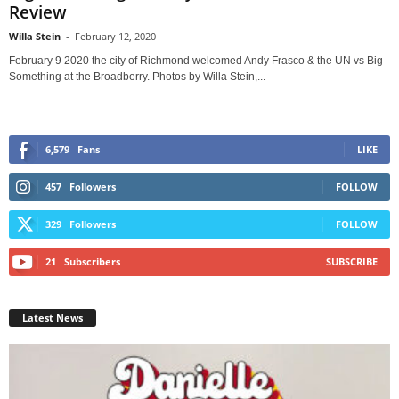
Review
Willa Stein
-
February 12, 2020
February 9 2020 the city of Richmond welcomed Andy Frasco & the UN vs Big
Something at the Broadberry. Photos by Willa Stein,...
6,579
Fans
LIKE
457
Followers
FOLLOW
329
Followers
FOLLOW
21
Subscribers
SUBSCRIBE
Latest News