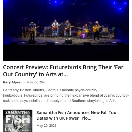
Concert Preview: Futurebirds Bring Their ‘Far
Out Country’ to Arts at...
Gary Alpert
-
May 27, 2026
Get ready, Boston. Athens, Georgia’s favorite psych-country
troubadours, Futurebirds, are bringing their expansive blend of cosmic country-
rock, indie psychedelia, and deeply rooted Southern storytelling to Arts...
Samantha Fish Announces New Fall Tour
Dates with UK Power Trio...
May 20, 2026