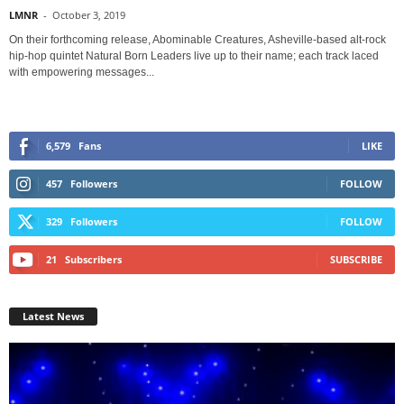
LMNR
-
October 3, 2019
On their forthcoming release, Abominable Creatures, Asheville-based alt-rock
hip-hop quintet Natural Born Leaders live up to their name; each track laced
with empowering messages...
6,579
Fans
LIKE
457
Followers
FOLLOW
329
Followers
FOLLOW
21
Subscribers
SUBSCRIBE
Latest News