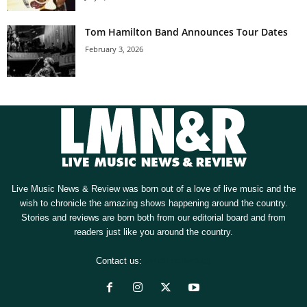
Tom Hamilton Band Announces Tour Dates
February 3, 2026
Live Music News & Review was born out of a love of live music and the
wish to chronicle the amazing shows happening around the country.
Stories and reviews are born both from our editorial board and from
readers just like you around the country.
Contact us:
[email protected]