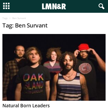
Tags
Ben Survant
Tag: Ben Survant
Natural Born Leaders