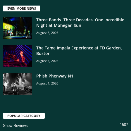
EVEN MORE NEWS
Three Bands. Three Decades. One Incredible
Night at Mohegan Sun
August 5, 2026
The Tame Impala Experience at TD Garden,
Boston
August 4, 2026
Phish Phenway N1
August 1, 2026
POPULAR CATEGORY
1507
Show Reviews