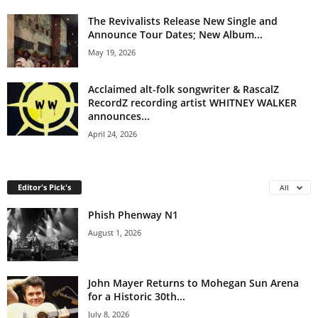
The Revivalists Release New Single and
Announce Tour Dates; New Album...
May 19, 2026
Acclaimed alt-folk songwriter & RascalZ
RecordZ recording artist WHITNEY WALKER
announces...
April 24, 2026
Editor's Pick's
All
Phish Phenway N1
August 1, 2026
John Mayer Returns to Mohegan Sun Arena
for a Historic 30th...
July 8, 2026