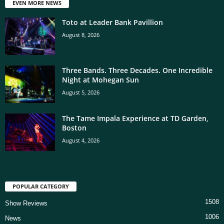
EVEN MORE NEWS
Toto at Leader Bank Pavillion
August 8, 2026
Three Bands. Three Decades. One Incredible
Night at Mohegan Sun
August 5, 2026
The Tame Impala Experience at TD Garden,
Boston
August 4, 2026
POPULAR CATEGORY
1508
Show Reviews
1006
News