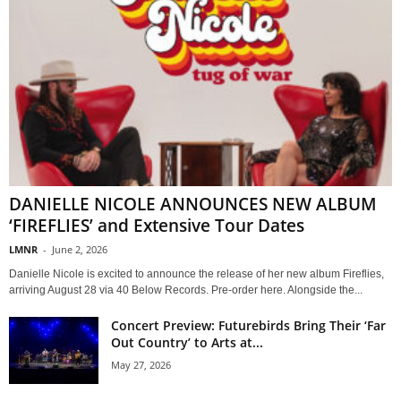
DANIELLE NICOLE ANNOUNCES NEW ALBUM
‘FIREFLIES’ and Extensive Tour Dates
LMNR
-
June 2, 2026
Danielle Nicole is excited to announce the release of her new album Fireflies,
arriving August 28 via 40 Below Records. Pre-order here. Alongside the...
Concert Preview: Futurebirds Bring Their ‘Far
Out Country’ to Arts at...
May 27, 2026