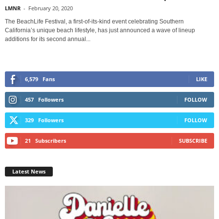
LMNR
-
February 20, 2020
The BeachLife Festival, a first-of-its-kind event celebrating Southern
California’s unique beach lifestyle, has just announced a wave of lineup
additions for its second annual...
6,579
Fans
LIKE
457
Followers
FOLLOW
329
Followers
FOLLOW
21
Subscribers
SUBSCRIBE
Latest News