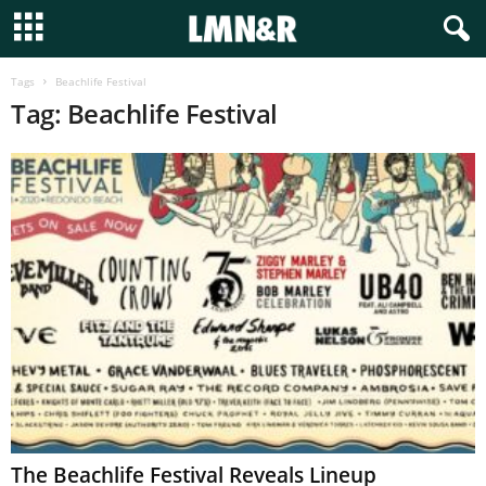
Tags
Beachlife Festival
Tag: Beachlife Festival
The Beachlife Festival Reveals Lineup