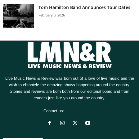
Tom Hamilton Band Announces Tour Dates
February 3, 2026
Live Music News & Review was born out of a love of live music and the
wish to chronicle the amazing shows happening around the country.
Stories and reviews are born both from our editorial board and from
readers just like you around the country.
Contact us:
[email protected]