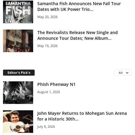
Samantha Fish Announces New Fall Tour
Dates with UK Power Trio...
May 20, 2026
The Revivalists Release New Single and
Announce Tour Dates; New Album...
May 19, 2026
Editor's Pick's
All
Phish Phenway N1
August 1, 2026
John Mayer Returns to Mohegan Sun Arena
for a Historic 30th...
July 8, 2026