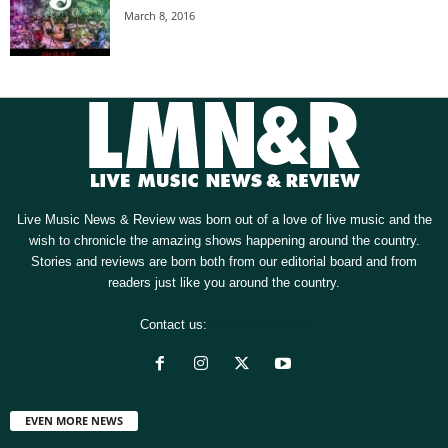
March 8, 2016
Live Music News & Review was born out of a love of live music and the
wish to chronicle the amazing shows happening around the country.
Stories and reviews are born both from our editorial board and from
readers just like you around the country.
Contact us:
[email protected]
EVEN MORE NEWS