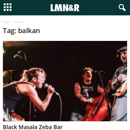
Tags
Balkan
Tag: balkan
Black Masala Zeba Bar