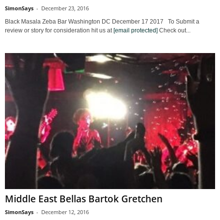
SimonSays
-
December 23, 2016
Black Masala Zeba Bar Washington DC December 17 2017 To Submit a
review or story for consideration hit us at
[email protected]
Check out...
Middle East Bellas Bartok Gretchen
SimonSays
-
December 12, 2016