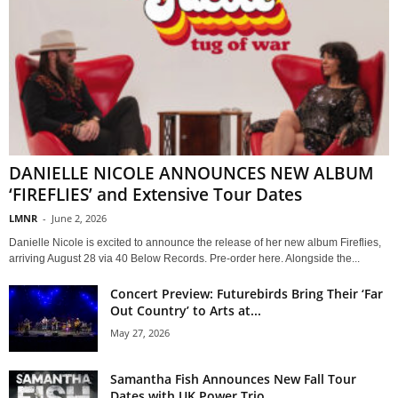
DANIELLE NICOLE ANNOUNCES NEW ALBUM
‘FIREFLIES’ and Extensive Tour Dates
LMNR
-
June 2, 2026
Danielle Nicole is excited to announce the release of her new album Fireflies,
arriving August 28 via 40 Below Records. Pre-order here. Alongside the...
Concert Preview: Futurebirds Bring Their ‘Far
Out Country’ to Arts at...
May 27, 2026
Samantha Fish Announces New Fall Tour
Dates with UK Power Trio...