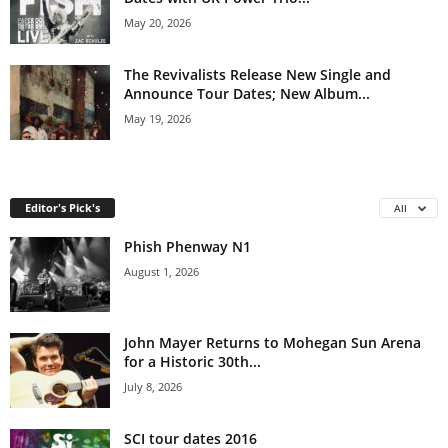
May 20, 2026
The Revivalists Release New Single and
Announce Tour Dates; New Album...
May 19, 2026
Editor's Pick's
All
Phish Phenway N1
August 1, 2026
John Mayer Returns to Mohegan Sun Arena
for a Historic 30th...
July 8, 2026
SCI tour dates 2016