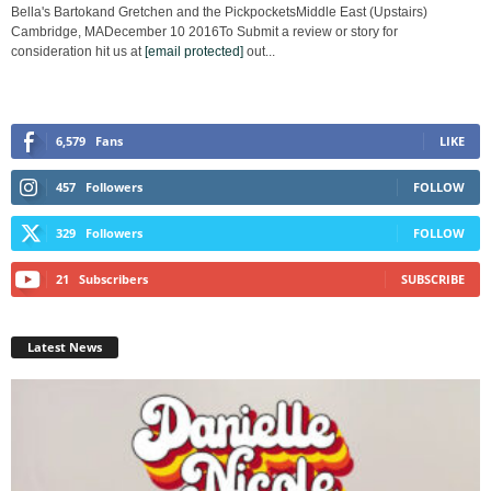
Bella's Bartokand Gretchen and the PickpocketsMiddle East (Upstairs)
Cambridge, MADecember 10 2016To Submit a review or story for
consideration hit us at
[email protected]
out...
6,579
Fans
LIKE
457
Followers
FOLLOW
329
Followers
FOLLOW
21
Subscribers
SUBSCRIBE
Latest News