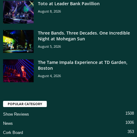
Toto at Leader Bank Pavillion
August 8, 2026
Three Bands. Three Decades. One Incredible
Night at Mohegan Sun
August 5, 2026
The Tame Impala Experience at TD Garden,
Boston
August 4, 2026
POPULAR CATEGORY
1508
Show Reviews
1006
News
353
Cork Board