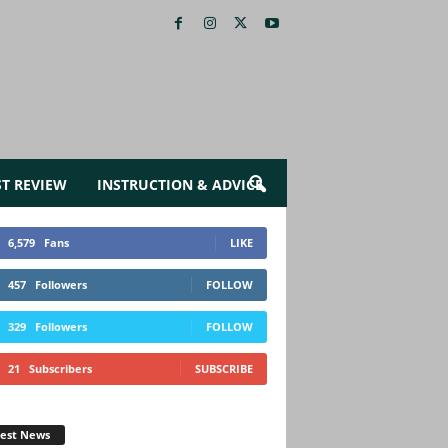
ST REVIEW
INSTRUCTION & ADVICE
6,579
Fans
LIKE
457
Followers
FOLLOW
329
Followers
FOLLOW
21
Subscribers
SUBSCRIBE
test News