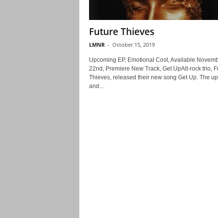
Future Thieves
LMNR
-
October 15, 2019
Upcoming EP, Emotional Cost, Available Novem
22nd, Premiere New Track, Get UpAlt-rock trio, F
Thieves, released their new song Get Up. The upl
and...