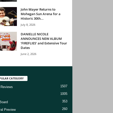
John Mayer Returns to
Mohegan Sun Arena for a
Historic 30th...
July 8, 2026
DANIELLE NICOLE
ANNOUNCES NEW ALBUM
‘FIREFLIES’ and Extensive Tour
Dates
June 2, 2026
PULAR CATEGORY
1507
 Reviews
1005
353
Board
260
val Preview