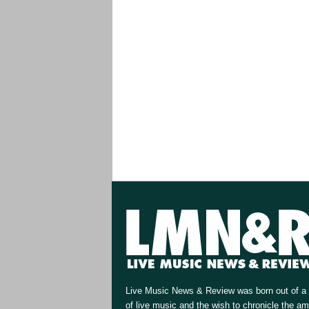
Live Music News & Review was born out of a 
of live music and the wish to chronicle the a