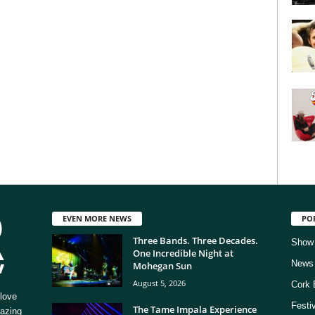
EVEN MORE NEWS
PO
Three Bands. Three Decades.
Show
One Incredible Night at
News
Mohegan Sun
August 5, 2026
Cork 
love
Festi
The Tame Impala Experience
mazing