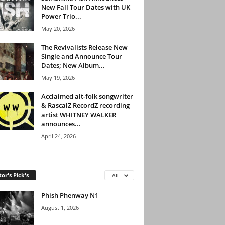
New Fall Tour Dates with UK
Power Trio...
May 20, 2026
The Revivalists Release New
Single and Announce Tour
Dates; New Album...
May 19, 2026
Acclaimed alt-folk songwriter
& RascalZ RecordZ recording
artist WHITNEY WALKER
announces...
April 24, 2026
tor's Pick's
All
Phish Phenway N1
August 1, 2026