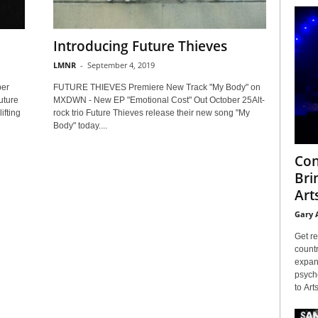
Introducing Future Thieves
LMNR
-
September 4, 2019
ber
FUTURE THIEVES Premiere New Track "My Body" on
uture
MXDWN - New EP "Emotional Cost" Out October 25Alt-
ifting
rock trio Future Thieves release their new song "My
Body" today....
Con
Bri
Arts
Gary 
Get re
countr
expans
psyche
to Arts