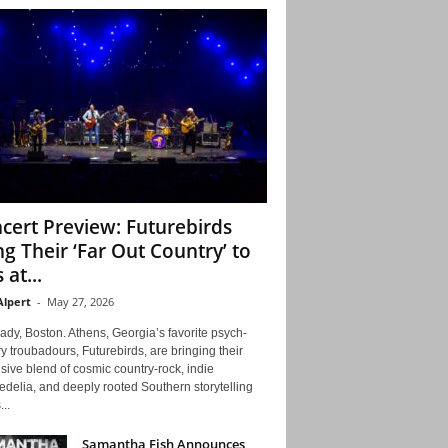
cert Preview: Futurebirds
ng Their ‘Far Out Country’ to
 at...
Alpert
-
May 27, 2026
ady, Boston. Athens, Georgia’s favorite psych-
y troubadours, Futurebirds, are bringing their
ive blend of cosmic country-rock, indie
delia, and deeply rooted Southern storytelling
...
Samantha Fish Announces