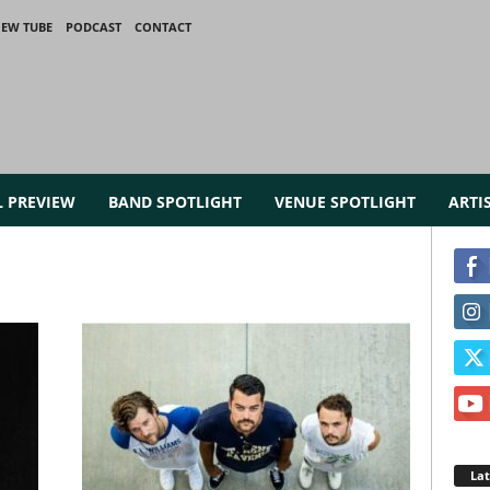
IEW TUBE
PODCAST
CONTACT
L PREVIEW
BAND SPOTLIGHT
VENUE SPOTLIGHT
ARTI
La