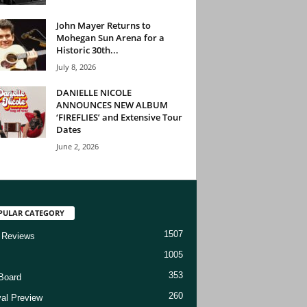
John Mayer Returns to
Mohegan Sun Arena for a
Historic 30th...
July 8, 2026
DANIELLE NICOLE
ANNOUNCES NEW ALBUM
‘FIREFLIES’ and Extensive Tour
Dates
June 2, 2026
PULAR CATEGORY
1507
 Reviews
1005
353
Board
260
val Preview