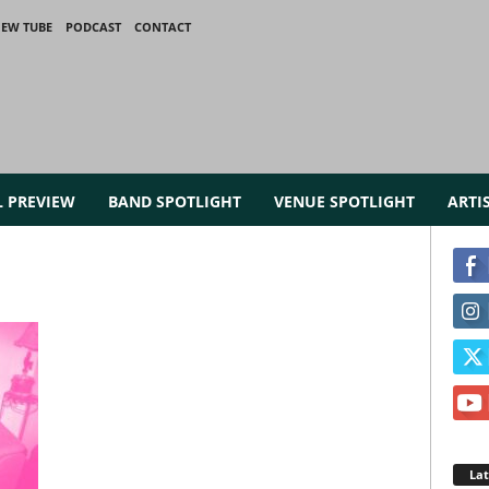
IEW TUBE
PODCAST
CONTACT
L PREVIEW
BAND SPOTLIGHT
VENUE SPOTLIGHT
ARTI
La