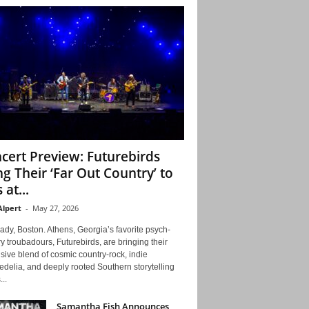
cert Preview: Futurebirds
ng Their ‘Far Out Country’ to
 at...
Alpert
-
May 27, 2026
ady, Boston. Athens, Georgia’s favorite psych-
y troubadours, Futurebirds, are bringing their
ive blend of cosmic country-rock, indie
delia, and deeply rooted Southern storytelling
...
Samantha Fish Announces