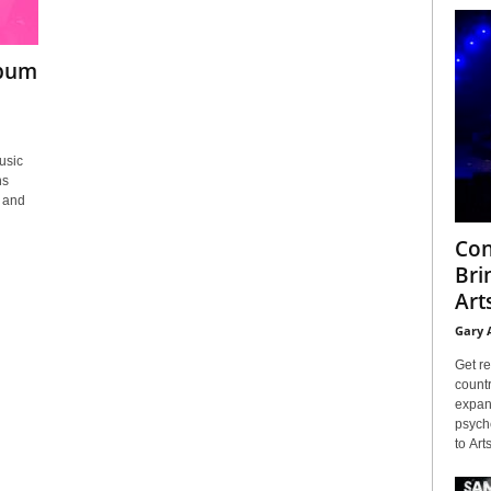
lbum
usic
ns
 and
Con
Bri
Arts
Gary 
Get re
countr
expans
psyche
to Arts