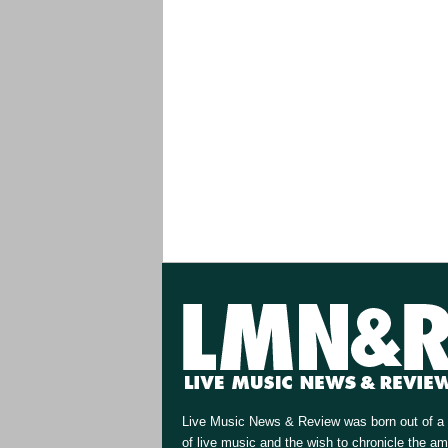
Live Music News & Review was born out of a 
of live music and the wish to chronicle the a