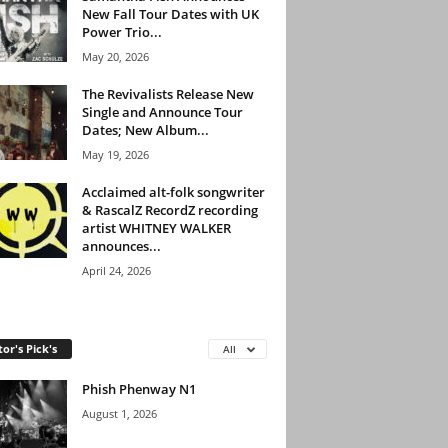
New Fall Tour Dates with UK
Power Trio...
May 20, 2026
The Revivalists Release New
Single and Announce Tour
Dates; New Album...
May 19, 2026
Acclaimed alt-folk songwriter
& RascalZ RecordZ recording
artist WHITNEY WALKER
announces...
April 24, 2026
tor's Pick's
All
Phish Phenway N1
August 1, 2026