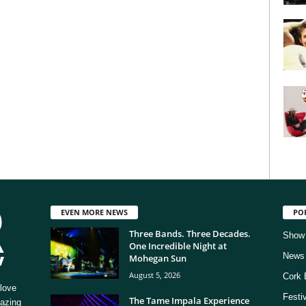
EVEN MORE NEWS
PO
Three Bands. Three Decades.
Show
One Incredible Night at
News
Mohegan Sun
August 5, 2026
Cork 
love
Festi
The Tame Impala Experience
mazing