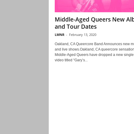
Middle-Aged Queers New A
and Tour Dates
LMNR
-
February 13, 2020
Oakland, CA Queercore Band Announces new m
and live shows.Oakland, CA queercore sensatio
Middle-Aged Queers have dropped a new single
video titled “Gary’s...