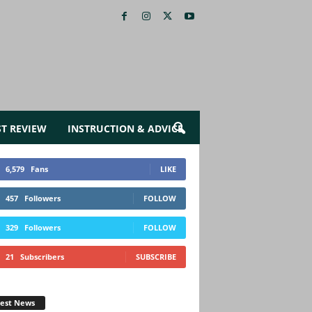
ST REVIEW
INSTRUCTION & ADVICE
6,579
Fans
LIKE
457
Followers
FOLLOW
329
Followers
FOLLOW
21
Subscribers
SUBSCRIBE
test News