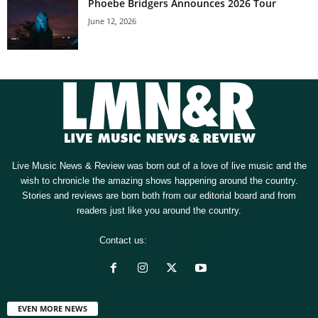
Phoebe Bridgers Announces 2026 Tour
June 12, 2026
Live Music News & Review was born out of a love of live music and the
wish to chronicle the amazing shows happening around the country.
Stories and reviews are born both from our editorial board and from
readers just like you around the country.
Contact us:
[email protected]
EVEN MORE NEWS