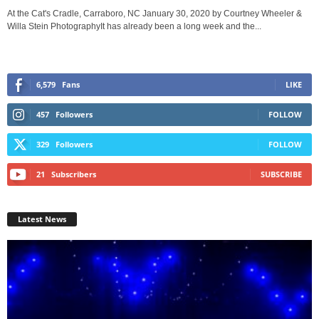
At the Cat's Cradle, Carraboro, NC January 30, 2020 by Courtney Wheeler &
Willa Stein PhotographyIt has already been a long week and the...
6,579
Fans
LIKE
457
Followers
FOLLOW
329
Followers
FOLLOW
21
Subscribers
SUBSCRIBE
Latest News