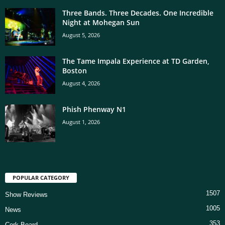
Three Bands. Three Decades. One Incredible
Night at Mohegan Sun
August 5, 2026
The Tame Impala Experience at TD Garden,
Boston
August 4, 2026
Phish Phenway N1
August 1, 2026
POPULAR CATEGORY
1507
Show Reviews
1005
News
353
Cork Board