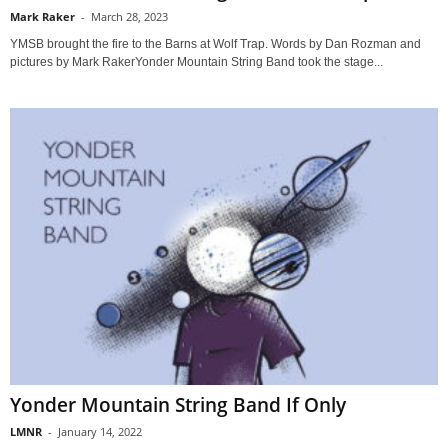
Mark Raker
-
March 28, 2023
YMSB brought the fire to the Barns at Wolf Trap. Words by Dan Rozman and
pictures by Mark RakerYonder Mountain String Band took the stage...
Yonder Mountain String Band If Only
LMNR
-
January 14, 2022