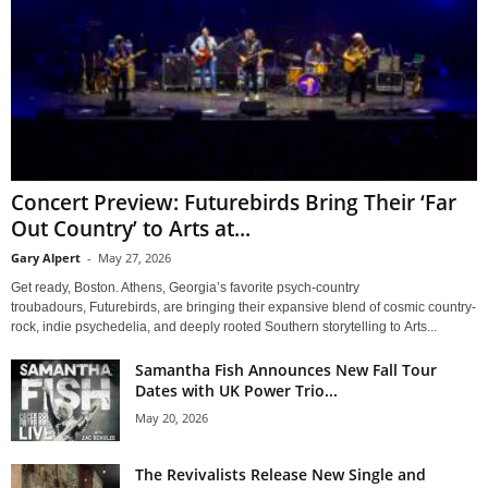
Concert Preview: Futurebirds Bring Their ‘Far
Out Country’ to Arts at...
Gary Alpert
-
May 27, 2026
Get ready, Boston. Athens, Georgia’s favorite psych-country
troubadours, Futurebirds, are bringing their expansive blend of cosmic country-
rock, indie psychedelia, and deeply rooted Southern storytelling to Arts...
Samantha Fish Announces New Fall Tour
Dates with UK Power Trio...
May 20, 2026
The Revivalists Release New Single and