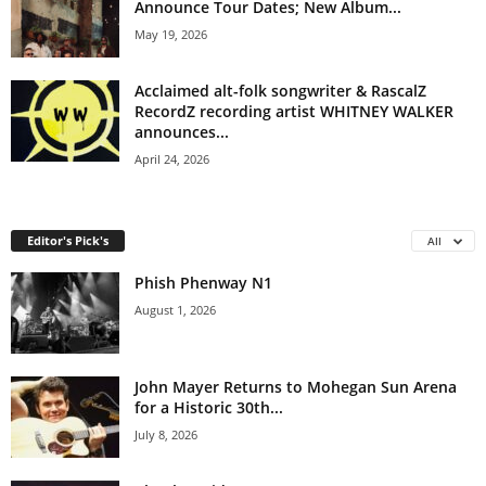
Announce Tour Dates; New Album...
May 19, 2026
Acclaimed alt-folk songwriter & RascalZ
RecordZ recording artist WHITNEY WALKER
announces...
April 24, 2026
Editor's Pick's
All
Phish Phenway N1
August 1, 2026
John Mayer Returns to Mohegan Sun Arena
for a Historic 30th...
July 8, 2026