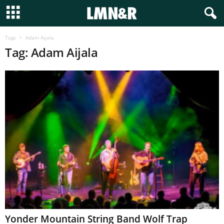
Tags
Adam Aijala
Tag: Adam Aijala
Yonder Mountain String Band Wolf Trap