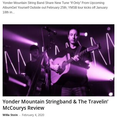
Yonder Mountain String Band Share New Tune “If Only” From Upcoming
AlbumGet Yourself Outside out February 25th; YMSB tour kicks off January
18th in...
Yonder Mountain Stringband & The Travelin’
McCourys Review
Willa Stein
-
February 4, 2020