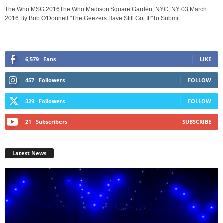
The Who MSG 2016The Who Madison Square Garden, NYC, NY 03 March
2016 By Bob O'Donnell "The Geezers Have Still Got It!"To Submit...
6,579
Fans
LIKE
457
Followers
FOLLOW
329
Followers
FOLLOW
21
Subscribers
SUBSCRIBE
Latest News