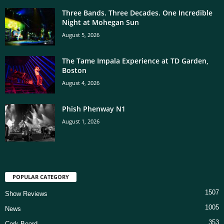
Three Bands. Three Decades. One Incredible
Night at Mohegan Sun
August 5, 2026
The Tame Impala Experience at TD Garden,
Boston
August 4, 2026
Phish Phenway N1
August 1, 2026
POPULAR CATEGORY
1507
Show Reviews
1005
News
353
Cork Board