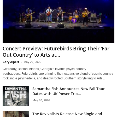
Concert Preview: Futurebirds Bring Their ‘Far
Out Country’ to Arts at...
Gary Alpert
-
May 27, 2026
Get ready, Boston. Athens, Georgia’s favorite psych-country
troubadours, Futurebirds, are bringing their expansive blend of cosmic country-
rock, indie psychedelia, and deeply rooted Southern storytelling to Arts...
Samantha Fish Announces New Fall Tour
Dates with UK Power Trio...
May 20, 2026
The Revivalists Release New Single and