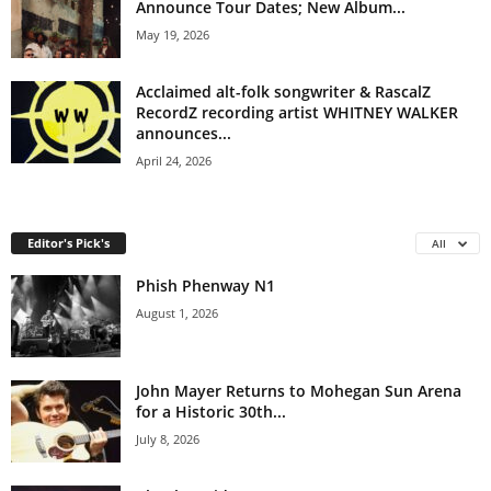
Announce Tour Dates; New Album...
May 19, 2026
Acclaimed alt-folk songwriter & RascalZ
RecordZ recording artist WHITNEY WALKER
announces...
April 24, 2026
Editor's Pick's
All
Phish Phenway N1
August 1, 2026
John Mayer Returns to Mohegan Sun Arena
for a Historic 30th...
July 8, 2026