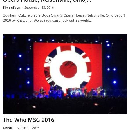
SimonSays
-
September 13, 2016
Southern Culture on the Skids Stuart's Opera House, Nelsonville, Ohio Sept. 9,
2016 by Kristopher Weiss (You can check out his world...
The Who MSG 2016
LMNR
-
March 11, 2016