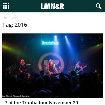
Tags
2016
Tag: 2016
L7 at the Troubadour November 20