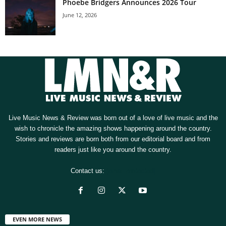
Phoebe Bridgers Announces 2026 Tour
June 12, 2026
Live Music News & Review was born out of a love of live music and the
wish to chronicle the amazing shows happening around the country.
Stories and reviews are born both from our editorial board and from
readers just like you around the country.
Contact us:
[email protected]
EVEN MORE NEWS