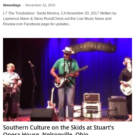
SimonSays
-
November 22, 2016
L7 The Troubadour Santa Monica, CA November 20, 2017 Written by
Lawrence Mann & Stevo RoodCheck out the Live Music News and
Review.com Facebook page for updates...
Southern Culture on the Skids at Stuart’s
Opera House, Nelsonville, Ohio,...