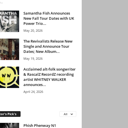
...
Samantha Fish Announces
New Fall Tour Dates with UK
Power Trio...
May 20, 2026
The Revivalists Release New
Single and Announce Tour
Dates; New Album...
May 19, 2026
Acclaimed alt-folk songwriter
& RascalZ RecordZ recording
artist WHITNEY WALKER
announces...
April 24, 2026
tor's Pick's
All
Phish Phenway N1