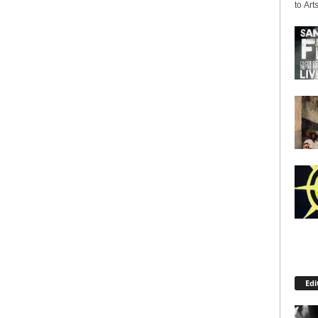
to Arts
Edi