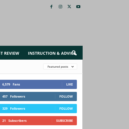
ST REVIEW
INSTRUCTION & ADVICE
Featured posts
6,579
Fans
LIKE
457
Followers
FOLLOW
329
Followers
FOLLOW
21
Subscribers
SUBSCRIBE