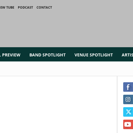
IEW TUBE
PODCAST
CONTACT
L PREVIEW
BAND SPOTLIGHT
VENUE SPOTLIGHT
ARTI