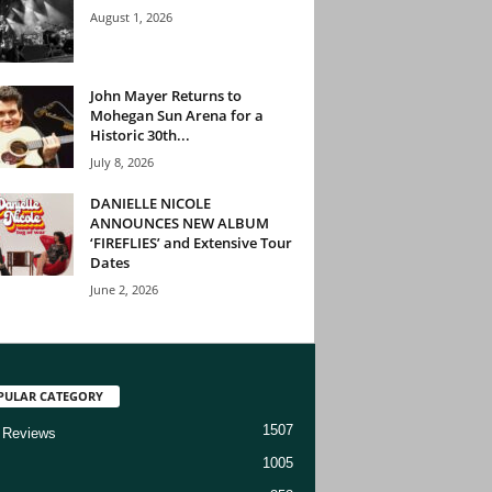
August 1, 2026
John Mayer Returns to
Mohegan Sun Arena for a
Historic 30th...
July 8, 2026
DANIELLE NICOLE
ANNOUNCES NEW ALBUM
‘FIREFLIES’ and Extensive Tour
Dates
June 2, 2026
PULAR CATEGORY
1507
 Reviews
1005