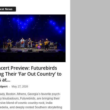
test News
cert Preview: Futurebirds
ng Their ‘Far Out Country’ to
 at...
Alpert
-
May 27, 2026
ady, Boston. Athens, Georgia’s favorite psych-
y troubadours, Futurebirds, are bringing their
ive blend of cosmic country-rock, indie
delia, and deeply rooted Southern storytelling