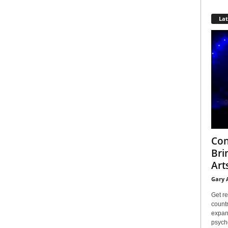
La
Con
Bri
Arts
Gary 
Get re
countr
expans
psyche