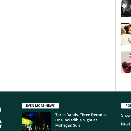
EVEN MORE NEWS
PO
Three Bands. Three Decades.
Show
One Incredible Night at
News
Mohegan Sun