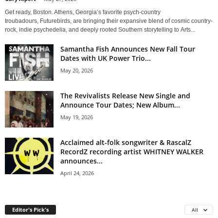
Get ready, Boston. Athens, Georgia’s favorite psych-country
troubadours, Futurebirds, are bringing their expansive blend of cosmic country-
rock, indie psychedelia, and deeply rooted Southern storytelling to Arts...
Samantha Fish Announces New Fall Tour
Dates with UK Power Trio...
May 20, 2026
The Revivalists Release New Single and
Announce Tour Dates; New Album...
May 19, 2026
Acclaimed alt-folk songwriter & RascalZ
RecordZ recording artist WHITNEY WALKER
announces...
April 24, 2026
Editor's Pick's
All