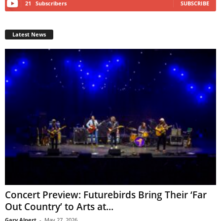
21
Subscribers
SUBSCRIBE
Latest News
Concert Preview: Futurebirds Bring Their ‘Far
Out Country’ to Arts at...
Gary Alpert
-
May 27, 2026