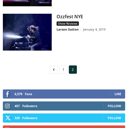
Ozzfest NYE
Show Reviews
Larson Sutton
-
January 4, 2019
1
2
6,579
Fans
LIKE
457
Followers
FOLLOW
329
Followers
FOLLOW