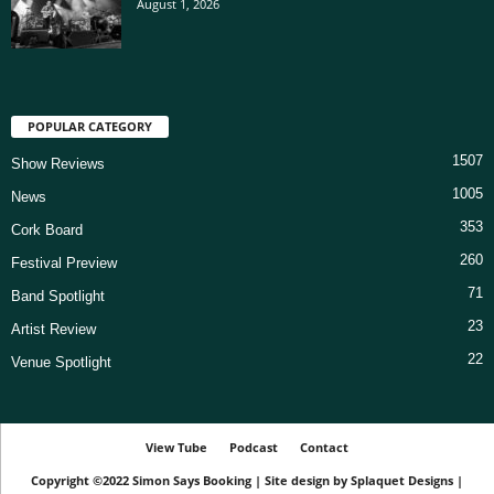
August 1, 2026
POPULAR CATEGORY
1507
Show Reviews
1005
News
353
Cork Board
260
Festival Preview
71
Band Spotlight
23
Artist Review
22
Venue Spotlight
View Tube
Podcast
Contact
Copyright ©2022
Simon Says Booking
|
Site design by
Splaquet Designs
|