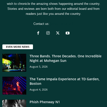
wish to chronicle the amazing shows happening around the country.
Stories and reviews are born both from our editorial board and from
readers just like you around the country.
Contact us:
[email protected]
EVEN MORE NEWS
Three Bands. Three Decades. One Incredible
Night at Mohegan Sun
August 5, 2026
The Tame Impala Experience at TD Garden,
Boston
August 4, 2026
Phish Phenway N1