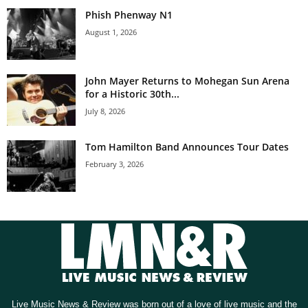
Phish Phenway N1
August 1, 2026
John Mayer Returns to Mohegan Sun Arena
for a Historic 30th...
July 8, 2026
Tom Hamilton Band Announces Tour Dates
February 3, 2026
Live Music News & Review was born out of a love of live music and the