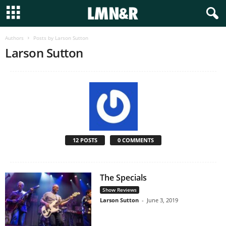
Authors
Posts by Larson Sutton
Larson Sutton
12 POSTS
0 COMMENTS
The Specials
Show Reviews
Larson Sutton
-
June 3, 2019