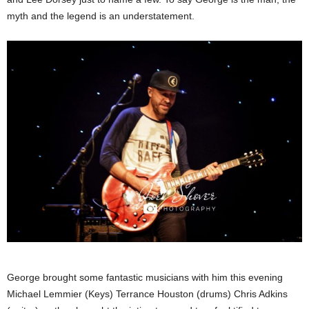
myth and the legend is an understatement.
George brought some fantastic musicians with him this evening
Michael Lemmier (Keys) Terrance Houston (drums) Chris Adkins