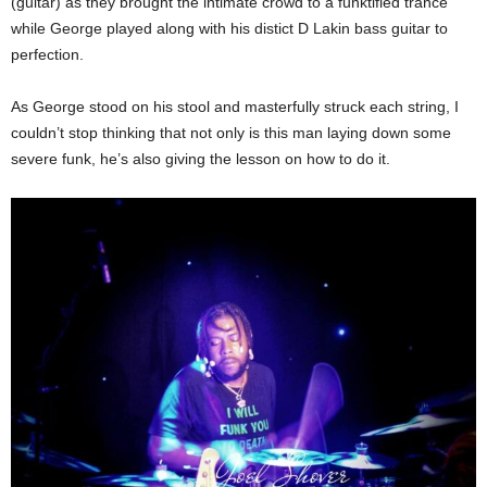
(guitar) as they brought the intimate crowd to a funktified trance
while George played along with his distict D Lakin bass guitar to
perfection.
As George stood on his stool and masterfully struck each string, I
couldn’t stop thinking that not only is this man laying down some
severe funk, he’s also giving the lesson on how to do it.