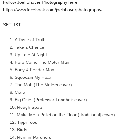
Follow Joel Shover Photography here:
https://www.facebook.com/joelshoverphotography/
SETLIST
A Taste of Truth
Take a Chance
Up Late At Night
Here Come The Meter Man
Body & Fender Man
Squeezin My Heart
The Mob (The Meters cover)
Ciara
Big Chief (Professor Longhair cover)
Rough Spots
Make Me a Pallet on the Floor ([traditional] cover)
Tippi Toes
Birds
Runnin’ Pardners