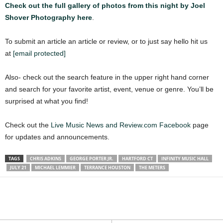
Check out the full gallery of photos from this night by Joel
Shover Photography here
.
To submit an article an article or review, or to just say hello hit us
at
[email protected]
Also- check out the search feature in the upper right hand corner
and search for your favorite artist, event, venue or genre. You’ll be
surprised at what you find!
Check out the
Live Music News and Review.com Facebook
page
for updates and announcements.
TAGS
CHRIS ADKINS
GEORGE PORTER JR.
HARTFORD CT
INFINITY MUSIC HALL
JULY 21
MICHAEL LEMMIER
TERRANCE HOUSTON
THE METERS