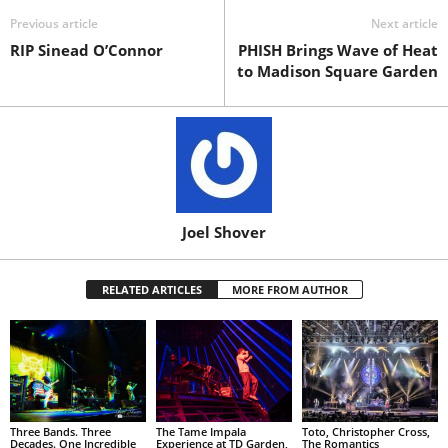
Previous article
Next article
RIP Sinead O’Connor
PHISH Brings Wave of Heat
to Madison Square Garden
Joel Shover
RELATED ARTICLES
MORE FROM AUTHOR
Three Bands. Three
The Tame Impala
Toto, Christopher Cross,
Decades. One Incredible
Experience at TD Garden,
The Romantics