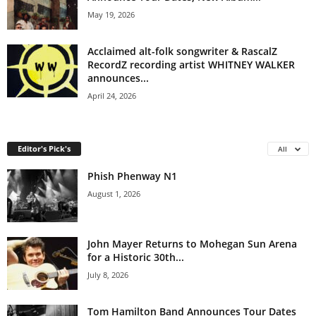
May 19, 2026
Acclaimed alt-folk songwriter & RascalZ
RecordZ recording artist WHITNEY WALKER
announces...
April 24, 2026
Editor's Pick's
All
Phish Phenway N1
August 1, 2026
John Mayer Returns to Mohegan Sun Arena
for a Historic 30th...
July 8, 2026
Tom Hamilton Band Announces Tour Dates