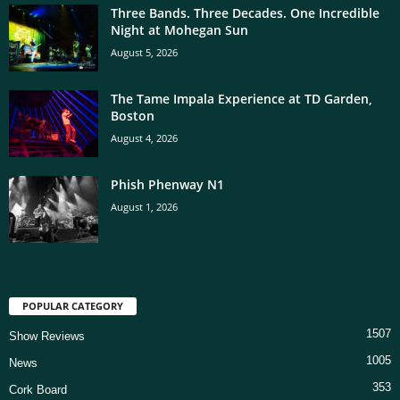
Three Bands. Three Decades. One Incredible
Night at Mohegan Sun
August 5, 2026
The Tame Impala Experience at TD Garden,
Boston
August 4, 2026
Phish Phenway N1
August 1, 2026
POPULAR CATEGORY
1507
Show Reviews
1005
News
353
Cork Board