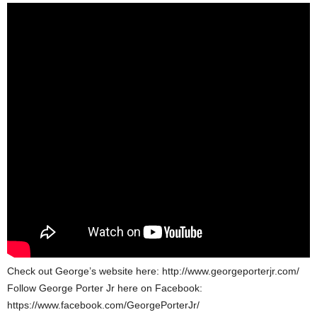
Check out George’s website here: http://www.georgeporterjr.com/
Follow George Porter Jr here on Facebook:
https://www.facebook.com/GeorgePorterJr/