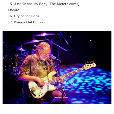
Just Kissed My Baby (The Meters cover)
Encore:
Crying for Hope
Wanna Get Funky