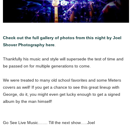
Check out the full gallery of photos from this night by Joel
Shover Photography here
.
Thankfully his music and style will supersede the test of time and
be passed on for multiple generations to come.
We were treated to many old school favorites and some Meters
covers as well! If you get a chance to see this great lineup with
George, do it, you might even get lucky enough to get a signed
album by the man himself!
Go See Live Music……. Till the next show…..Joel