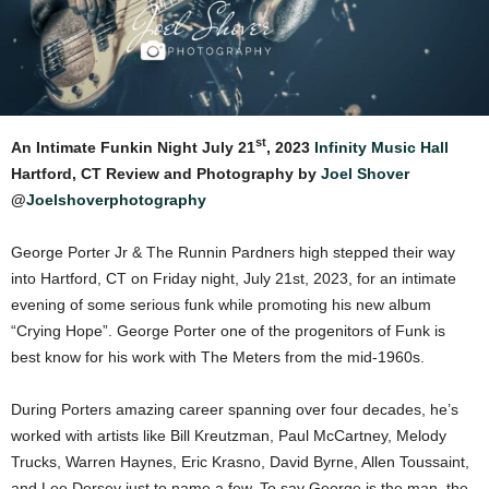
st
An Intimate Funkin Night July 21
, 2023
Infinity Music Hall
Hartford, CT Review and Photography by
Joel Shover
@
Joelshoverphotography
George Porter Jr & The Runnin Pardners high stepped their way
into Hartford, CT on Friday night, July 21st, 2023, for an intimate
evening of some serious funk while promoting his new album
“Crying Hope”. George Porter one of the progenitors of Funk is
best know for his work with The Meters from the mid-1960s.
During Porters amazing career spanning over four decades, he’s
worked with artists like Bill Kreutzman, Paul McCartney, Melody
Trucks, Warren Haynes, Eric Krasno, David Byrne, Allen Toussaint,
and Lee Dorsey just to name a few. To say George is the man, the