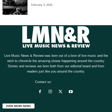
February 3, 2026
Live Music News & Review was born out of a love of live music and the
wish to chronicle the amazing shows happening around the country.
Stories and reviews are born both from our editorial board and from
readers just like you around the country.
Contact us:
[email protected]
EVEN MORE NEWS