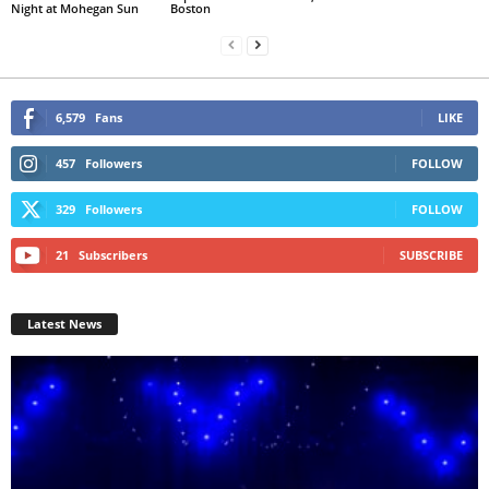
Night at Mohegan Sun
Boston
6,579
Fans
LIKE
457
Followers
FOLLOW
329
Followers
FOLLOW
21
Subscribers
SUBSCRIBE
Latest News