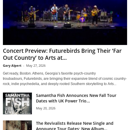
Concert Preview: Futurebirds Bring Their ‘Far
Out Country’ to Arts at...
Gary Alpert
-
May 27, 2026
Get ready, Boston. Athens, Georgia’s favorite psych-country
troubadours, Futurebirds, are bringing their expansive blend of cosmic country-
rock, indie psychedelia, and deeply rooted Southern storytelling to Arts...
Samantha Fish Announces New Fall Tour
Dates with UK Power Trio...
May 20, 2026
The Revivalists Release New Single and
Announce Tour Dates; New Album...