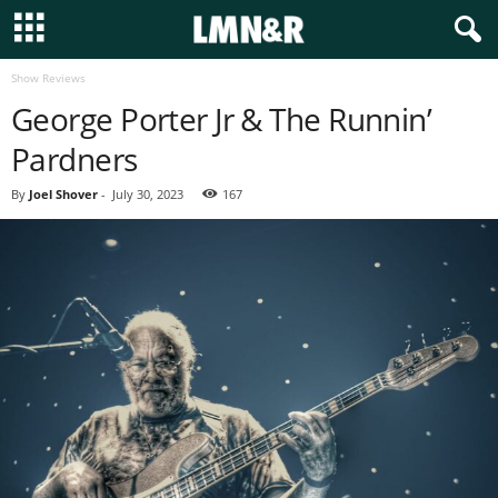
Show Reviews
George Porter Jr & The Runnin’
Pardners
By
Joel Shover
-
July 30, 2023
167