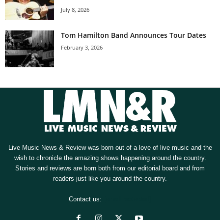
July 8, 2026
Tom Hamilton Band Announces Tour Dates
February 3, 2026
Live Music News & Review was born out of a love of live music and the
wish to chronicle the amazing shows happening around the country.
Stories and reviews are born both from our editorial board and from
readers just like you around the country.
Contact us:
[email protected]