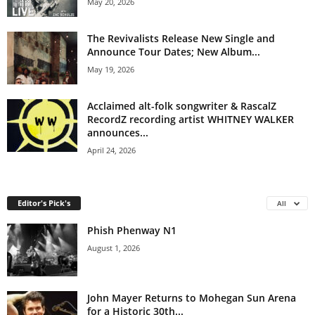
May 20, 2026
The Revivalists Release New Single and
Announce Tour Dates; New Album...
May 19, 2026
Acclaimed alt-folk songwriter & RascalZ
RecordZ recording artist WHITNEY WALKER
announces...
April 24, 2026
Editor's Pick's
All
Phish Phenway N1
August 1, 2026
John Mayer Returns to Mohegan Sun Arena
for a Historic 30th...