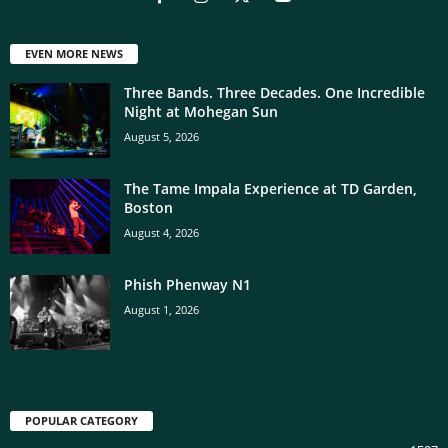
EVEN MORE NEWS
Three Bands. Three Decades. One Incredible
Night at Mohegan Sun
August 5, 2026
The Tame Impala Experience at TD Garden,
Boston
August 4, 2026
Phish Phenway N1
August 1, 2026
POPULAR CATEGORY