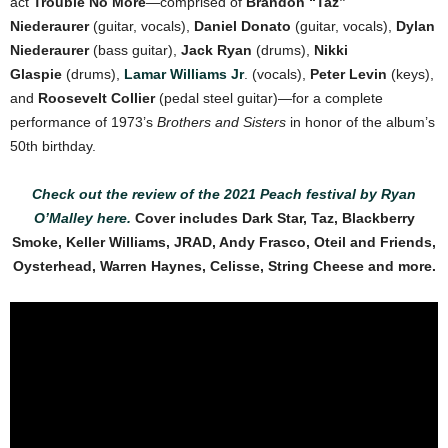
act
Trouble No More
—comprised of
Brandon “Taz”
Niederaurer
(guitar, vocals),
Daniel Donato
(guitar, vocals),
Dylan
Niederaurer
(bass guitar),
Jack Ryan
(drums),
Nikki
Glaspie
(drums),
Lamar Williams Jr
. (vocals),
Peter Levin
(keys),
and
Roosevelt Collier
(pedal steel guitar)—for a complete
performance of 1973’s
Brothers and Sisters
in honor of the album’s
50th birthday.
Check out the review of the 2021 Peach festival by Ryan
O’Malley here.
Cover
includes Dark Star, Taz, Blackberry
Smoke, Keller Williams, JRAD, Andy Frasco, Oteil and Friends,
Oysterhead, Warren Haynes, Celisse, String Cheese and more.