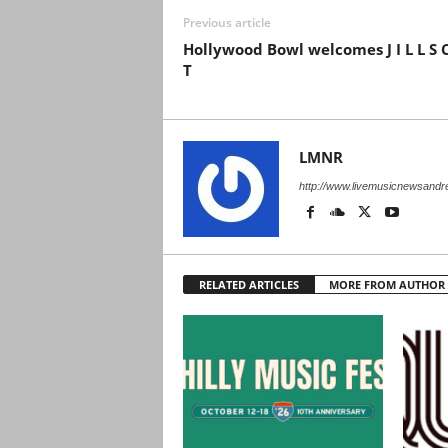
Previous article
Hollywood Bowl welcomes J I L L S 
T
LMNR
http://www.livemusicnewsand
RELATED ARTICLES
MORE FROM AUTHOR