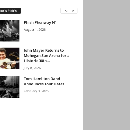
tor's Pick's
All
Phish Phenway N1
August 1, 2026
John Mayer Returns to
Mohegan Sun Arena for a
Historic 30th...
July 8, 2026
Tom Hamilton Band
Announces Tour Dates
February 3, 2026