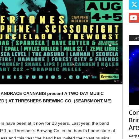
La
LANDRACE CANNABIS present A TWO DAY MUSIC
ED!) AT THRESHERS BREWING CO. (SEARSMONT,ME)
Con
Bri
rs have been at it now for 23 years. Last year, the band
Arts
1, at Thresher’s Brewing Co. in the band’s home state of
Gary 
ess and this year the band has invited their vast musical