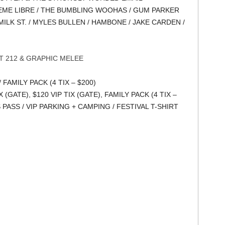
ZEME LIBRE / THE BUMBLING WOOHAS / GUM PARKER
MILK ST. / MYLES BULLEN / HAMBONE / JAKE CARDEN /
 212 & GRAPHIC MELEE
/ FAMILY PACK (4 TIX – $200)
X (GATE), $120 VIP TIX (GATE), FAMILY PACK (4 TIX –
S PASS / VIP PARKING + CAMPING / FESTIVAL T-SHIRT