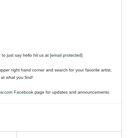
 to just say hello hit us at
[email protected]
pper right hand corner and search for your favorite artist,
 at what you find!
iew.com Facebook
page for updates and announcements.