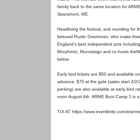
family back to the same location for AR
Searsmont, ME.
Headlining the festival, and reuniting for 
beloved Rustic Overtones, who make thei
England’s best independent acts including,
Morphine), Murcielago and co-hosts theWor
below.
Early bird tickets are $50 and available unti
advance, $75 at the gate (sales start 4/2/
parking) are also available at early bird r
noon August 6th. ARME Boot Camp 2 is a f
TIX AT: https://www.eventbrite.com/e/ar