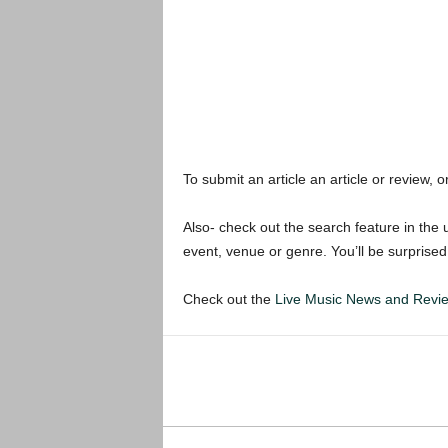
To submit an article an article or review, or
Also- check out the search feature in the u
event, venue or genre. You’ll be surprised
Check out the
Live Music News and Rev