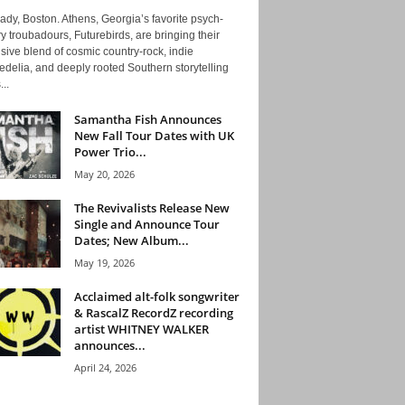
ady, Boston. Athens, Georgia’s favorite psych-
y troubadours, Futurebirds, are bringing their
ive blend of cosmic country-rock, indie
delia, and deeply rooted Southern storytelling
...
Samantha Fish Announces
New Fall Tour Dates with UK
Power Trio...
May 20, 2026
The Revivalists Release New
Single and Announce Tour
Dates; New Album...
May 19, 2026
Acclaimed alt-folk songwriter
& RascalZ RecordZ recording
artist WHITNEY WALKER
announces...
April 24, 2026