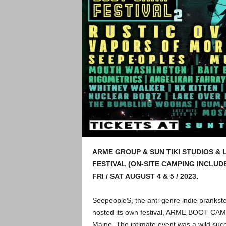
ARME GROUP & SUN TIKI STUDIOS & 
FESTIVAL (ON-SITE CAMPING INCLUD
FRI / SAT AUGUST 4 & 5 / 2023.
SeepeopleS, the anti-genre indie prankste
hosted its own festival, ARME BOOT CAMP 
Maine. The intimate event was a wild succ