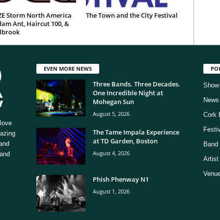
E Storm North America
The Town and the City Festival
am Ant, Haircut 100, &
ilbrook
EVEN MORE NEWS
PO
Three Bands. Three Decades.
Show
One Incredible Night at
News
Mohegan Sun
August 5, 2026
Cork 
love
Festi
The Tame Impala Experience
mazing
at TD Garden, Boston
 and
Band 
August 4, 2026
 and
Artis
Venue
Phish Phenway N1
August 1, 2026