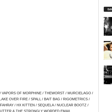
Edi
/ VAPORS OF MORPHINE / THEWORST / MURCIELAGO /
E OVER FIRE / SPALL / BAIT BAG / RIGOMETRICS /
FAHRAY / HX KITTEN / SEQUELA / NUCLEAR BOOTZ /
 GUTTER & THE STRONGLY WORDED EMAIL