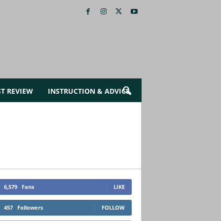
ST REVIEW
INSTRUCTION & ADVICE
6,579
Fans
LIKE
457
Followers
FOLLOW