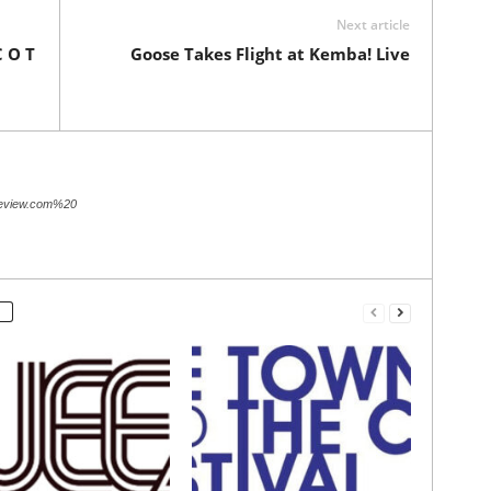
Next article
C O T
Goose Takes Flight at Kemba! Live
review.com%20