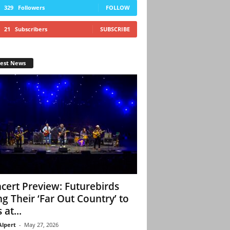
329
Followers
FOLLOW
21
Subscribers
SUBSCRIBE
test News
cert Preview: Futurebirds
ng Their ‘Far Out Country’ to
 at...
Alpert
-
May 27, 2026