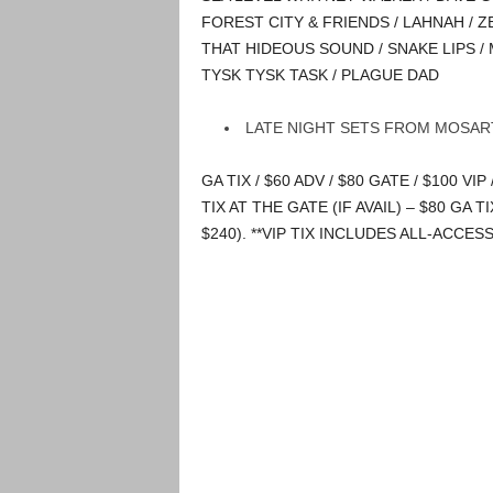
FOREST CITY & FRIENDS / LAHNAH / 
THAT HIDEOUS SOUND / SNAKE LIPS / 
TYSK TYSK TASK / PLAGUE DAD
LATE NIGHT SETS FROM MOSART
GA TIX / $60 ADV / $80 GATE / $100 VIP 
TIX AT THE GATE (IF AVAIL) – $80 GA TI
$240). **VIP TIX INCLUDES ALL-ACCES