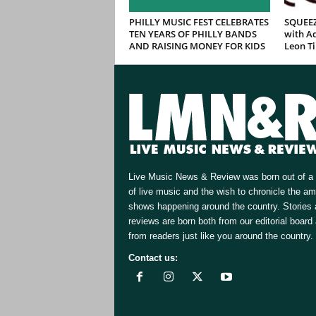
PHILLY MUSIC FEST CELEBRATES
SQUEEZ
TEN YEARS OF PHILLY BANDS
with Ad
AND RAISING MONEY FOR KIDS
Leon T
Live Music News & Review was born out of a 
of live music and the wish to chronicle the a
shows happening around the country. Stories
reviews are born both from our editorial board
from readers just like you around the country.
Contact us:
[email protected]