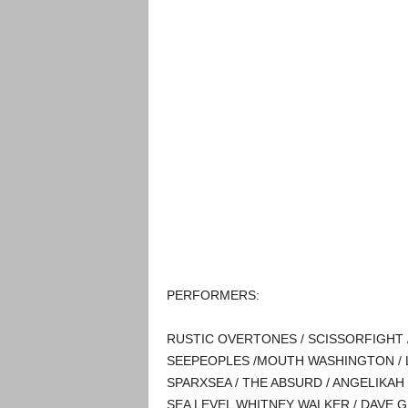
P ERFORMERS:
RUSTIC OVERTONES / SCISSORFIGHT 
SEEPEOPLES /MOUTH WASHINGTON / LAK
SPARXSEA / THE ABSURD / ANGELIKAH 
SEA LEVEL WHITNEY WALKER / DAVE