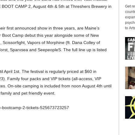
ME BOOT CAMP 2, August 4th & 5th at Threshers Brewery in
Get re
countr
expans
psyche
their first announced show in three years, are Maine’s
to Arts
r Boot Camp debut this year alongside some of New
 Scissorfight, Vapors of Morphine (ft. Dana Colley of
st, Sparxsea and SeepeopleS. The full line up is listed
l April 1st. The festival is regularly priced at $60 in
23). Family four packs and VIP tickets (all-access, VIP
ates. On-site camping is included from noon August 4th until
amily and pet friendly event.
me-bootcamp-2-tickets-525673723257