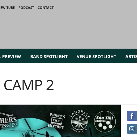
IEW TUBE
PODCAST
CONTACT
L PREVIEW
BAND SPOTLIGHT
VENUE SPOTLIGHT
ARTI
 CAMP 2