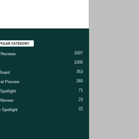
PULAR CATEGORY
1507
 Reviews
1005
353
Board
260
val Preview
71
Spotlight
23
t Review
22
 Spotlight